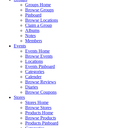
Groups Home
Browse Groups
Pinboard
Browse Locations
Claim a Group
Albums
Notes
Members
Events
Events Home
Browse Events
Locations
Events Pinboard
Categories
Calender
Browse Reviews
Diaries
Browse Coupons
Stores
Stores Home
Browse Stores
Products Home
Browse Products
Products Pinboard