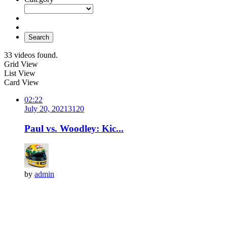
Search
33 videos found.
Grid View
List View
Card View
02:22
July 20, 2021
312
0
Paul vs. Woodley: Kic...
by
admin