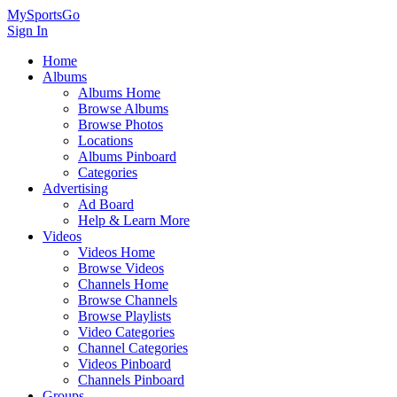
MySportsGo
Sign In
Home
Albums
Albums Home
Browse Albums
Browse Photos
Locations
Albums Pinboard
Categories
Advertising
Ad Board
Help & Learn More
Videos
Videos Home
Browse Videos
Channels Home
Browse Channels
Browse Playlists
Video Categories
Channel Categories
Videos Pinboard
Channels Pinboard
Groups