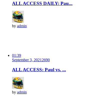
ALL ACCESS DAILY: Pau...
by
admin
01:39
September 3, 2021
269
0
ALL ACCESS: Paul vs. ...
by
admin