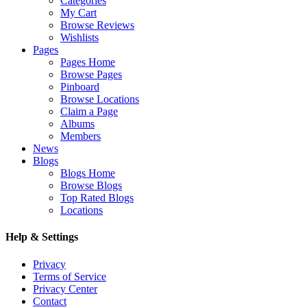
Categories
My Cart
Browse Reviews
Wishlists
Pages
Pages Home
Browse Pages
Pinboard
Browse Locations
Claim a Page
Albums
Members
News
Blogs
Blogs Home
Browse Blogs
Top Rated Blogs
Locations
Help & Settings
Privacy
Terms of Service
Privacy Center
Contact