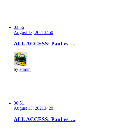
03:56
August 13, 2021
346
0
ALL ACCESS: Paul vs. ...
by
admin
00:51
August 13, 2021
342
0
ALL ACCESS: Paul vs. ...