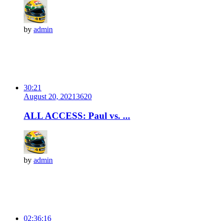
by
admin
30:21
August 20, 2021
362
0
ALL ACCESS: Paul vs. ...
by
admin
02:36:16