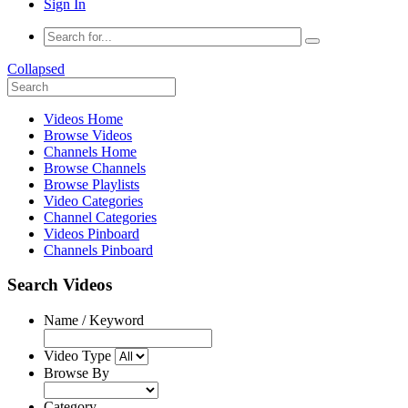
Sign In
Collapsed
Videos Home
Browse Videos
Channels Home
Browse Channels
Browse Playlists
Video Categories
Channel Categories
Videos Pinboard
Channels Pinboard
Search Videos
Name / Keyword
Video Type
Browse By
Category