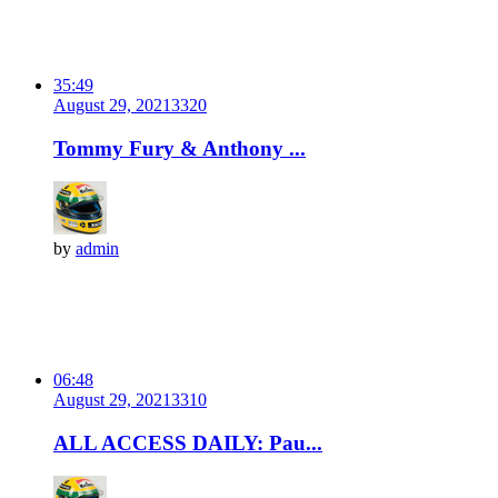
35:49
August 29, 2021
332
0
Tommy Fury & Anthony ...
by
admin
06:48
August 29, 2021
331
0
ALL ACCESS DAILY: Pau...