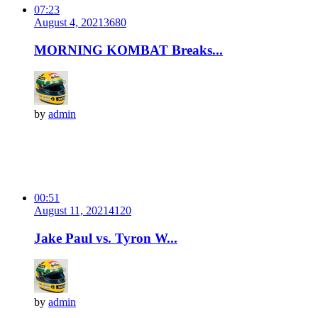
07:23
August 4, 2021
368
0
MORNING KOMBAT Breaks...
by
admin
00:51
August 11, 2021
412
0
Jake Paul vs. Tyron W...
by
admin