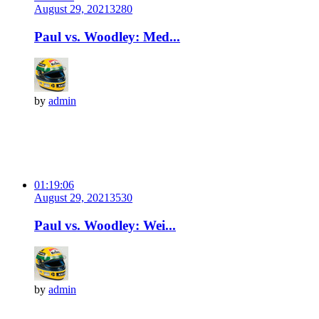
August 29, 2021
328
0
Paul vs. Woodley: Med...
by
admin
01:19:06
August 29, 2021
353
0
Paul vs. Woodley: Wei...
by
admin