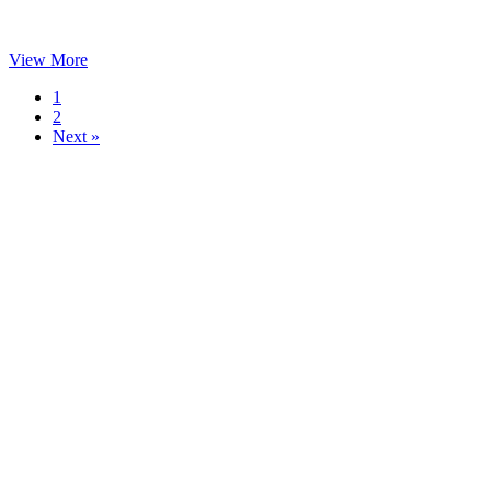
View More
1
2
Next »