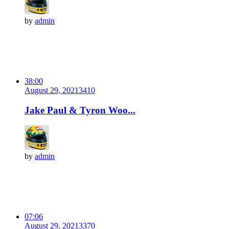
by
admin
38:00
August 29, 2021
341
0
Jake Paul & Tyron Woo...
by
admin
07:06
August 29, 2021
337
0