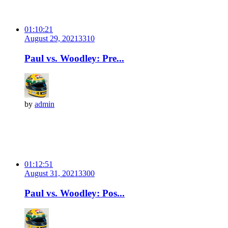
01:10:21
August 29, 2021
331
0
Paul vs. Woodley: Pre...
by
admin
01:12:51
August 31, 2021
330
0
Paul vs. Woodley: Pos...