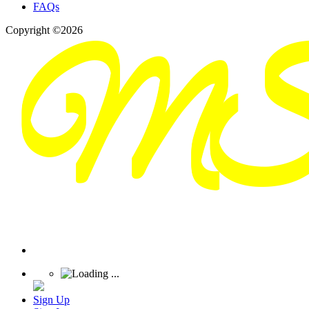
FAQs
Copyright ©2026
Sign Up