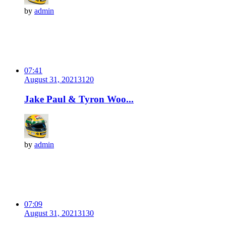
by
admin
07:41
August 31, 2021
312
0
Jake Paul & Tyron Woo...
by
admin
07:09
August 31, 2021
313
0