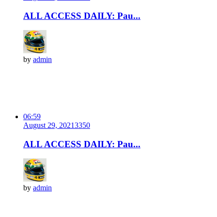
ALL ACCESS DAILY: Pau...
by
admin
06:59
August 29, 2021
335
0
ALL ACCESS DAILY: Pau...
by
admin