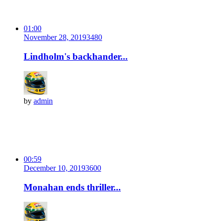
01:00
November 28, 2019
348
0
Lindholm's backhander...
by
admin
00:59
December 10, 2019
360
0
Monahan ends thriller...