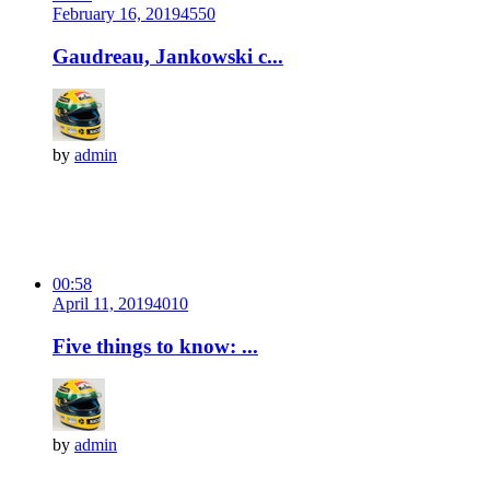
February 16, 2019
455
0
Gaudreau, Jankowski c...
by
admin
00:58
April 11, 2019
401
0
Five things to know: ...
by
admin