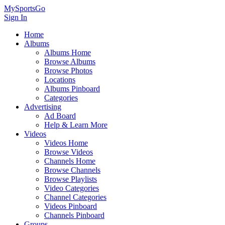
MySportsGo
Sign In
Home
Albums
Albums Home
Browse Albums
Browse Photos
Locations
Albums Pinboard
Categories
Advertising
Ad Board
Help & Learn More
Videos
Videos Home
Browse Videos
Channels Home
Browse Channels
Browse Playlists
Video Categories
Channel Categories
Videos Pinboard
Channels Pinboard
Groups