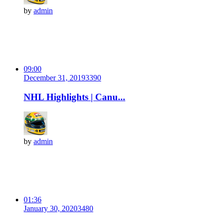
by
admin
09:00
December 31, 2019
339
0
NHL Highlights | Canu...
by
admin
01:36
January 30, 2020
348
0