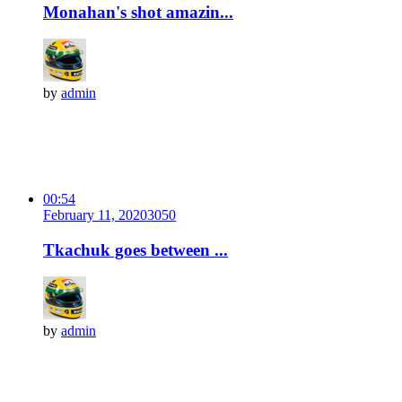
Monahan's shot amazin...
by
admin
00:54
February 11, 2020
305
0
Tkachuk goes between ...
by
admin