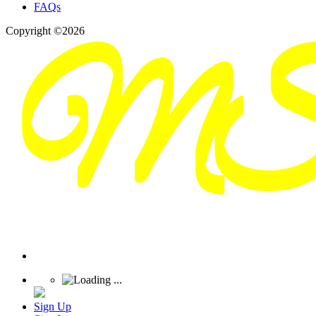
FAQs
Copyright ©2026
Sign Up