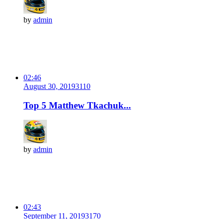
by
admin
02:46
August 30, 2019
311
0
Top 5 Matthew Tkachuk...
by
admin
02:43
September 11, 2019
317
0