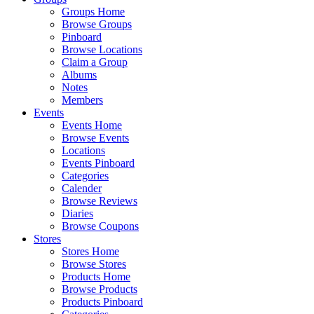
Groups Home
Browse Groups
Pinboard
Browse Locations
Claim a Group
Albums
Notes
Members
Events
Events Home
Browse Events
Locations
Events Pinboard
Categories
Calender
Browse Reviews
Diaries
Browse Coupons
Stores
Stores Home
Browse Stores
Products Home
Browse Products
Products Pinboard