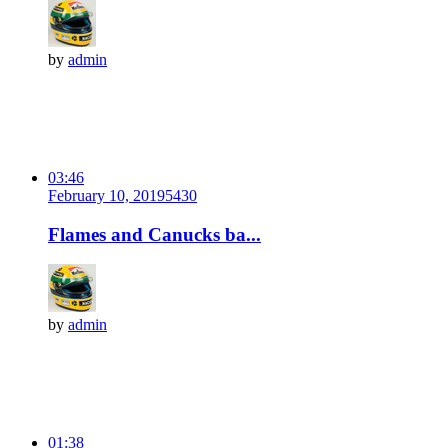
by
admin
03:46
February 10, 2019
543
0
Flames and Canucks ba...
by
admin
01:38