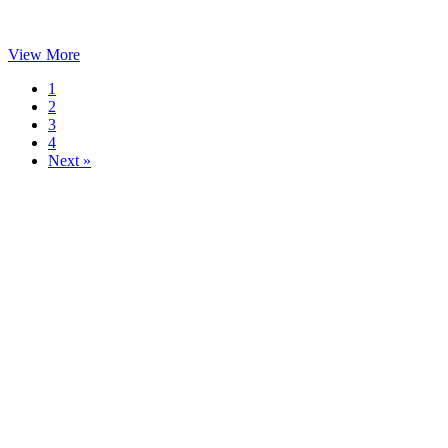
View More
1
2
3
4
Next »