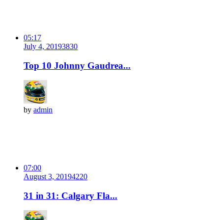
05:17
July 4, 2019
383
0
Top 10 Johnny Gaudrea...
by
admin
07:00
August 3, 2019
422
0
31 in 31: Calgary Fla...