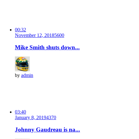
00:32
November 12, 2018
560
0
Mike Smith shuts down...
by
admin
03:40
January 8, 2019
437
0
Johnny Gaudreau is na...