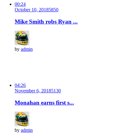
00:24
October 10, 2018
585
0
Mike Smith robs Ryan ...
by
admin
04:26
November 6, 2018
513
0
Monahan earns first s...
by
admin