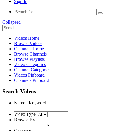
Sign In
Collapsed
Videos Home
Browse Videos
Channels Home
Browse Channels
Browse Playlists
Video Categories
Channel Categories
Videos Pinboard
Channels Pinboard
Search Videos
Name / Keyword
Video Type
Browse By
Category