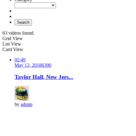
Search
63 videos found.
Grid View
List View
Card View
02:49
May 13, 2018
639
0
Taylor Hall, New Jers...
by
admin