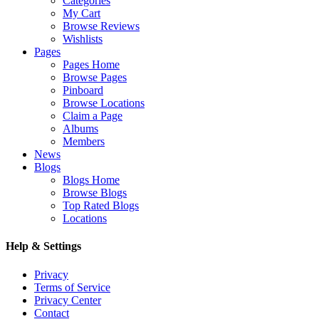
Categories
My Cart
Browse Reviews
Wishlists
Pages
Pages Home
Browse Pages
Pinboard
Browse Locations
Claim a Page
Albums
Members
News
Blogs
Blogs Home
Browse Blogs
Top Rated Blogs
Locations
Help & Settings
Privacy
Terms of Service
Privacy Center
Contact