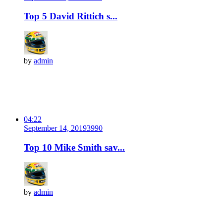
Top 5 David Rittich s...
by
admin
04:22
September 14, 2019
399
0
Top 10 Mike Smith sav...
by
admin