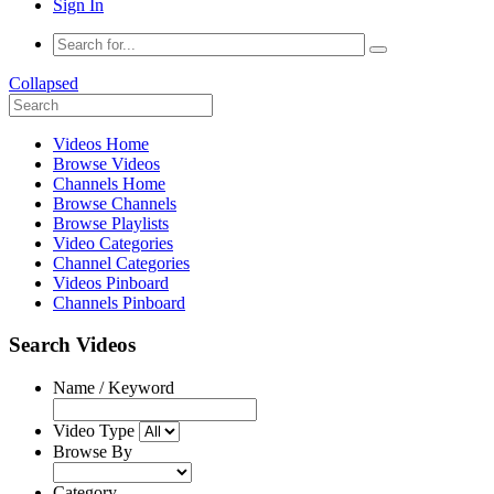
Sign In
Collapsed
Videos Home
Browse Videos
Channels Home
Browse Channels
Browse Playlists
Video Categories
Channel Categories
Videos Pinboard
Channels Pinboard
Search Videos
Name / Keyword
Video Type
Browse By
Category