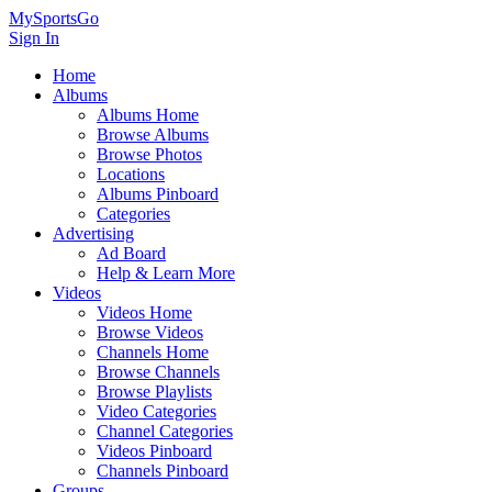
MySportsGo
Sign In
Home
Albums
Albums Home
Browse Albums
Browse Photos
Locations
Albums Pinboard
Categories
Advertising
Ad Board
Help & Learn More
Videos
Videos Home
Browse Videos
Channels Home
Browse Channels
Browse Playlists
Video Categories
Channel Categories
Videos Pinboard
Channels Pinboard
Groups