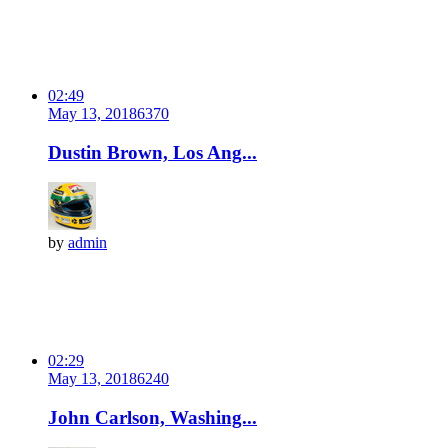
02:49
May 13, 2018
637
0
Dustin Brown, Los Ang...
by
admin
02:29
May 13, 2018
624
0
John Carlson, Washing...