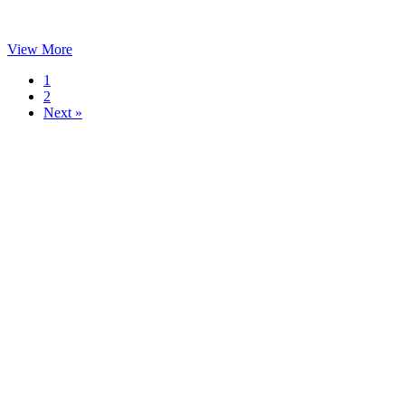
View More
1
2
Next »