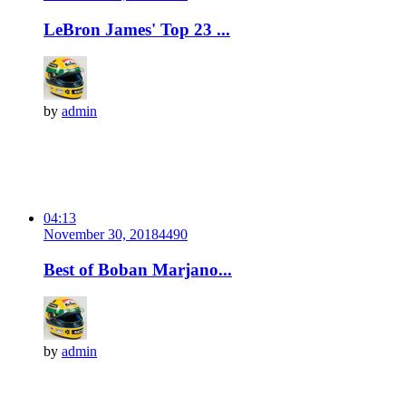
LeBron James' Top 23 ...
by
admin
04:13
November 30, 2018
449
0
Best of Boban Marjano...
by
admin