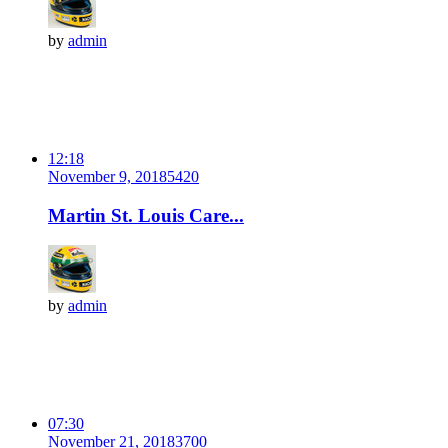
by
admin
12:18
November 9, 2018
542
0
Martin St. Louis Care...
by
admin
07:30
November 21, 2018
370
0