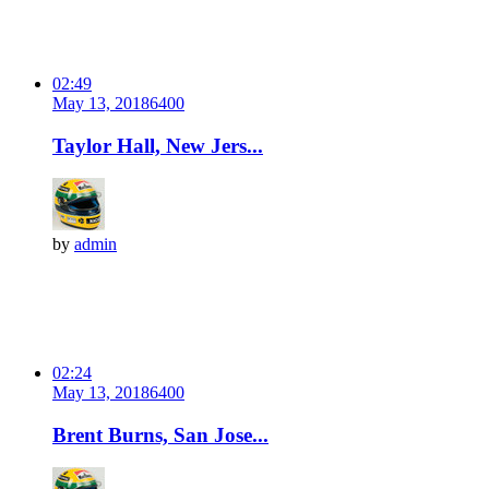
02:49
May 13, 2018
640
0
Taylor Hall, New Jers...
by
admin
02:24
May 13, 2018
640
0
Brent Burns, San Jose...