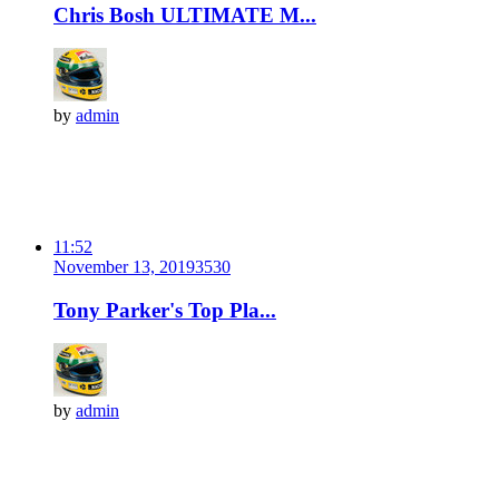
Chris Bosh ULTIMATE M...
by
admin
11:52
November 13, 2019
353
0
Tony Parker's Top Pla...
by
admin