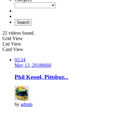
Search
22 videos found.
Grid View
List View
Card View
02:24
May 13, 2018
666
0
Phil Kessel, Pittsbur...
by
admin