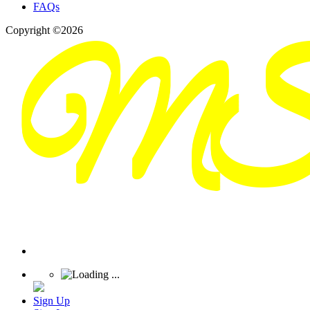
FAQs
Copyright ©2026
Sign Up