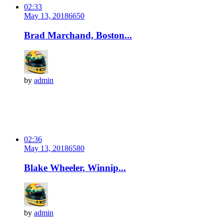
02:33
May 13, 2018
665
0
Brad Marchand, Boston...
by
admin
02:36
May 13, 2018
658
0
Blake Wheeler, Winnip...
by
admin