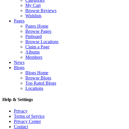
Categories
My Cart
Browse Reviews
Wishlists
Pages
Pages Home
Browse Pages
Pinboard
Browse Locations
Claim a Page
Albums
Members
News
Blogs
Blogs Home
Browse Blogs
Top Rated Blogs
Locations
Help & Settings
Privacy
Terms of Service
Privacy Center
Contact