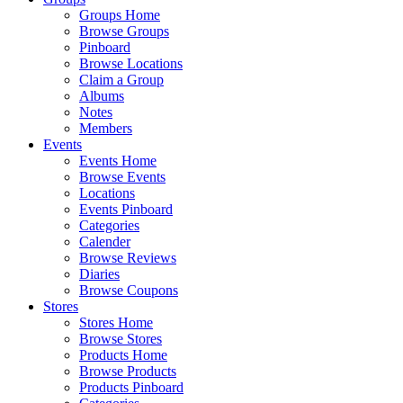
Groups Home
Browse Groups
Pinboard
Browse Locations
Claim a Group
Albums
Notes
Members
Events
Events Home
Browse Events
Locations
Events Pinboard
Categories
Calender
Browse Reviews
Diaries
Browse Coupons
Stores
Stores Home
Browse Stores
Products Home
Browse Products
Products Pinboard