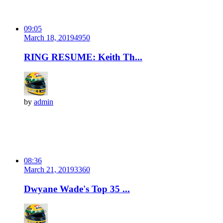
09:05
March 18, 2019
495
0
RING RESUME: Keith Th...
by
admin
08:36
March 21, 2019
336
0
Dwyane Wade's Top 35 ...