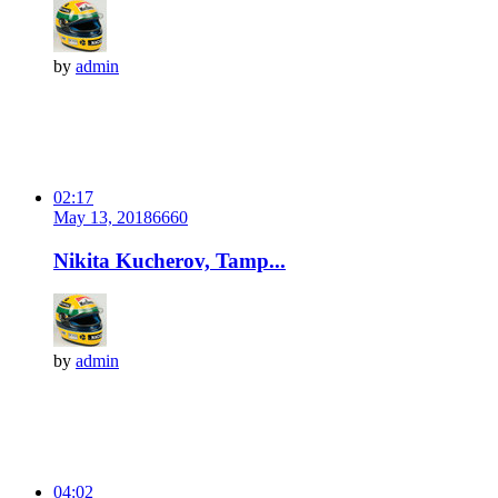
by
admin
02:17
May 13, 2018
666
0
Nikita Kucherov, Tamp...
by
admin
04:02