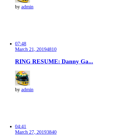
by
admin
07:48
March 21, 2019
481
0
RING RESUME: Danny Ga...
by
admin
04:41
March 27, 2019
384
0