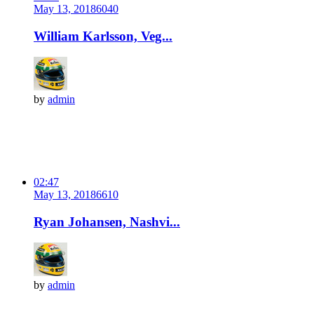
May 13, 2018
604
0
William Karlsson, Veg...
by
admin
02:47
May 13, 2018
661
0
Ryan Johansen, Nashvi...
by
admin