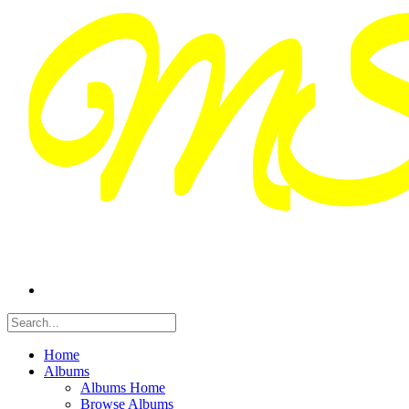
Home
Albums
Albums Home
Browse Albums