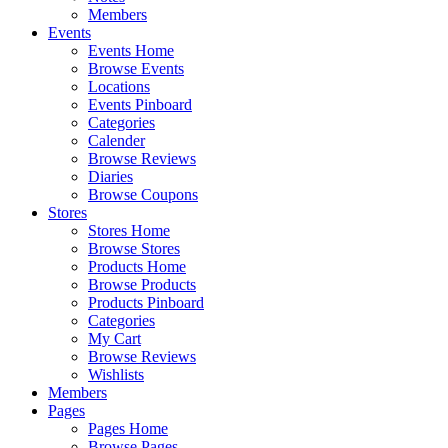
Members
Events
Events Home
Browse Events
Locations
Events Pinboard
Categories
Calender
Browse Reviews
Diaries
Browse Coupons
Stores
Stores Home
Browse Stores
Products Home
Browse Products
Products Pinboard
Categories
My Cart
Browse Reviews
Wishlists
Members
Pages
Pages Home
Browse Pages