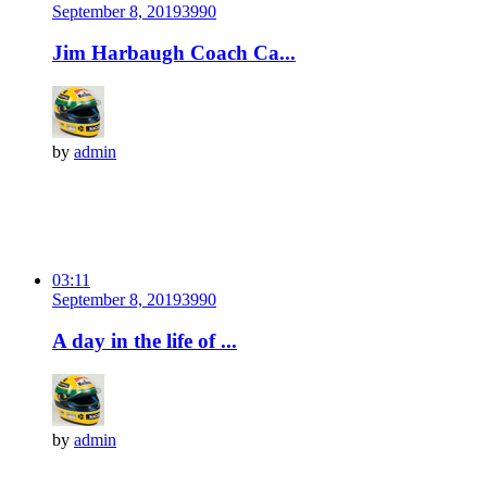
September 8, 2019
399
0
Jim Harbaugh Coach Ca...
by
admin
03:11
September 8, 2019
399
0
A day in the life of ...
by
admin