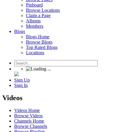
Pinboard
Browse Locations
Claim a Page
Albums
Members
Blogs
Blogs Home
Browse Blogs
Top Rated Blogs
Locations
Sign Up
Sign In
Videos
Videos Home
Browse Videos
Channels Home
Browse Channels
Browse Playlists