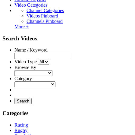
Video Categories
Channel Categories
Videos Pinboard
Channels Pinboard
More +
Search Videos
Name / Keyword
Video Type
Browse By
Category
Search
Categories
Racing
Rugby