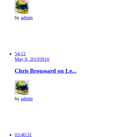
by
admin
54:12
May 8, 2019
391
0
Chris Broussard on Le...
by
admin
03:40:31