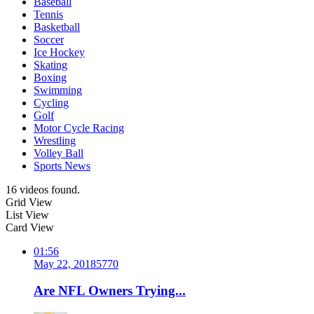
Baseball
Tennis
Basketball
Soccer
Ice Hockey
Skating
Boxing
Swimming
Cycling
Golf
Motor Cycle Racing
Wrestling
Volley Ball
Sports News
16 videos found.
Grid View
List View
Card View
01:56
May 22, 2018
577
0
Are NFL Owners Trying...