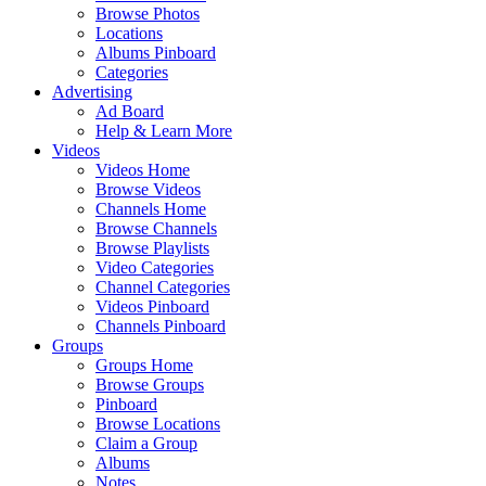
Browse Photos
Locations
Albums Pinboard
Categories
Advertising
Ad Board
Help & Learn More
Videos
Videos Home
Browse Videos
Channels Home
Browse Channels
Browse Playlists
Video Categories
Channel Categories
Videos Pinboard
Channels Pinboard
Groups
Groups Home
Browse Groups
Pinboard
Browse Locations
Claim a Group
Albums
Notes