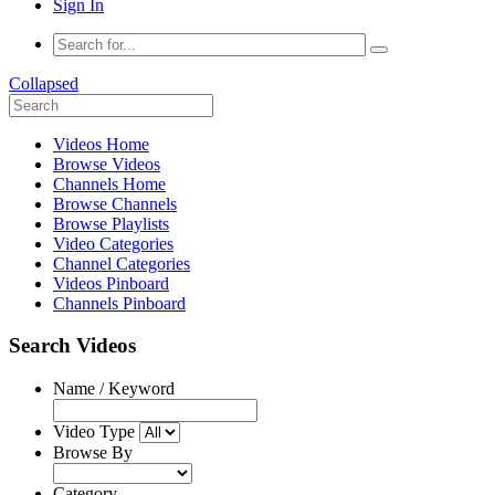
Sign In
Collapsed
Videos Home
Browse Videos
Channels Home
Browse Channels
Browse Playlists
Video Categories
Channel Categories
Videos Pinboard
Channels Pinboard
Search Videos
Name / Keyword
Video Type
Browse By
Category