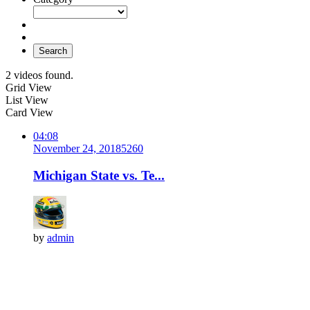
Search
2 videos found.
Grid View
List View
Card View
04:08
November 24, 2018
526
0
Michigan State vs. Te...
by
admin