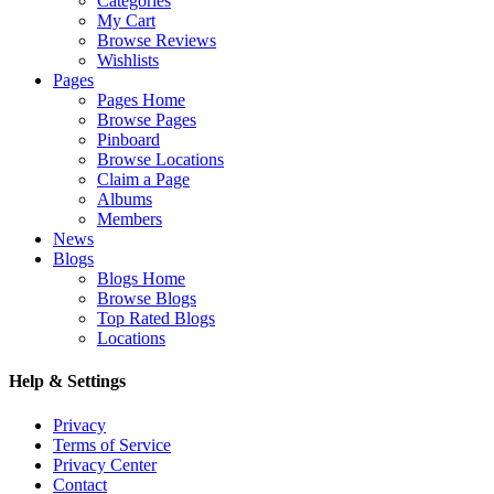
Categories
My Cart
Browse Reviews
Wishlists
Pages
Pages Home
Browse Pages
Pinboard
Browse Locations
Claim a Page
Albums
Members
News
Blogs
Blogs Home
Browse Blogs
Top Rated Blogs
Locations
Help & Settings
Privacy
Terms of Service
Privacy Center
Contact