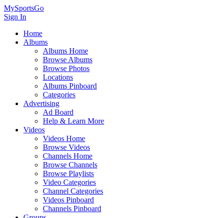
MySportsGo
Sign In
Home
Albums
Albums Home
Browse Albums
Browse Photos
Locations
Albums Pinboard
Categories
Advertising
Ad Board
Help & Learn More
Videos
Videos Home
Browse Videos
Channels Home
Browse Channels
Browse Playlists
Video Categories
Channel Categories
Videos Pinboard
Channels Pinboard
Groups