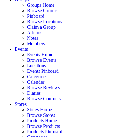
Groups Home
Browse Groups
Pinboard
Browse Locations
Claim a Group
Albums
Notes
Members
Events
Events Home
Browse Events
Locations
Events Pinboard
Categories
Calender
Browse Reviews
Diaries
Browse Coupons
Stores
Stores Home
Browse Stores
Products Home
Browse Products
Products Pinboard