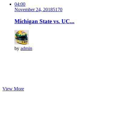
04:00
November 24, 2018
517
0
Michigan State vs. UC...
by
admin
View More