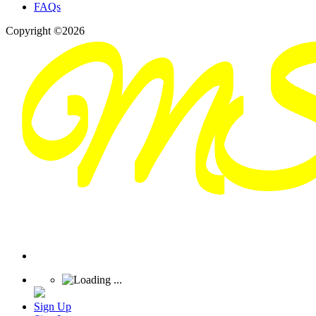
FAQs
Copyright ©2026
Sign Up