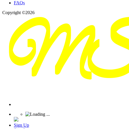
FAQs
Copyright ©2026
Sign Up