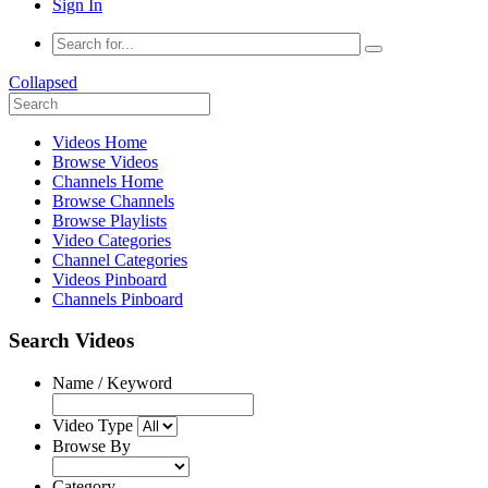
Sign In
Collapsed
Videos Home
Browse Videos
Channels Home
Browse Channels
Browse Playlists
Video Categories
Channel Categories
Videos Pinboard
Channels Pinboard
Search Videos
Name / Keyword
Video Type
Browse By
Category