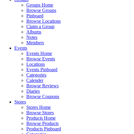
Groups Home
Browse Groups
Pinboard
Browse Locations
Claim a Group
Albums
Notes
Members
Events
Events Home
Browse Events
Locations
Events Pinboard
Categories
Calender
Browse Reviews
Diaries
Browse Coupons
Stores
Stores Home
Browse Stores
Products Home
Browse Products
Products Pinboard