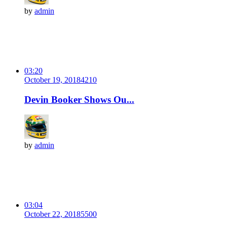
by
admin
03:20
October 19, 2018
421
0
Devin Booker Shows Ou...
by
admin
03:04
October 22, 2018
550
0