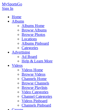
MySportsGo
Sign In
Home
Albums
Albums Home
Browse Albums
Browse Photos
Locations
Albums Pinboard
Categories
Advertising
Ad Board
Help & Learn More
Videos
Videos Home
Browse Videos
Channels Home
Browse Channels
Browse Playlists
Video Categories
Channel Categories
Videos Pinboard
Channels Pinboard
Groups