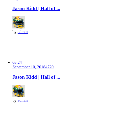
Jason Kidd | Hall of ...
by
admin
03:24
September 10, 2018
472
0
Jason Kidd | Hall of ...
by
admin