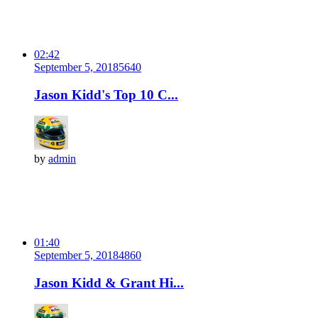
02:42
September 5, 2018
564
0
Jason Kidd's Top 10 C...
by
admin
01:40
September 5, 2018
486
0
Jason Kidd & Grant Hi...