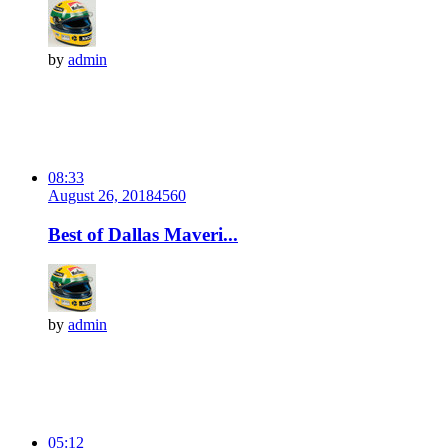
by
admin
08:33
August 26, 2018
456
0
Best of Dallas Maveri...
by
admin
05:12