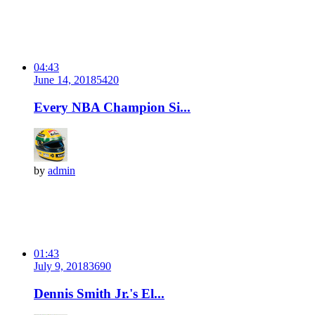
04:43
June 14, 2018
542
0
Every NBA Champion Si...
by
admin
01:43
July 9, 2018
369
0
Dennis Smith Jr.'s El...