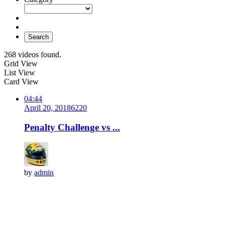
Search
268 videos found.
Grid View
List View
Card View
04:44
April 20, 2018
622
0
Penalty Challenge vs ...
by
admin