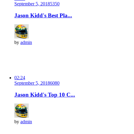
September 5, 2018
535
0
Jason Kidd's Best Pla...
by
admin
02:24
September 5, 2018
608
0
Jason Kidd's Top 10 C...
by
admin