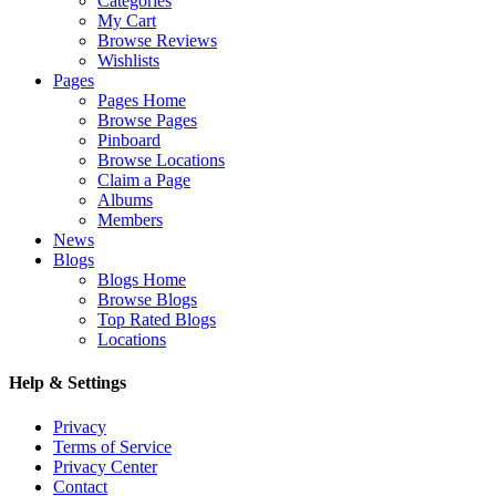
Categories
My Cart
Browse Reviews
Wishlists
Pages
Pages Home
Browse Pages
Pinboard
Browse Locations
Claim a Page
Albums
Members
News
Blogs
Blogs Home
Browse Blogs
Top Rated Blogs
Locations
Help & Settings
Privacy
Terms of Service
Privacy Center
Contact