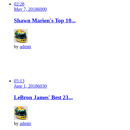
02:28
May 7, 2018
600
0
Shawn Marion's Top 10...
by
admin
05:13
June 1, 2018
603
0
LeBron James' Best 23...
by
admin