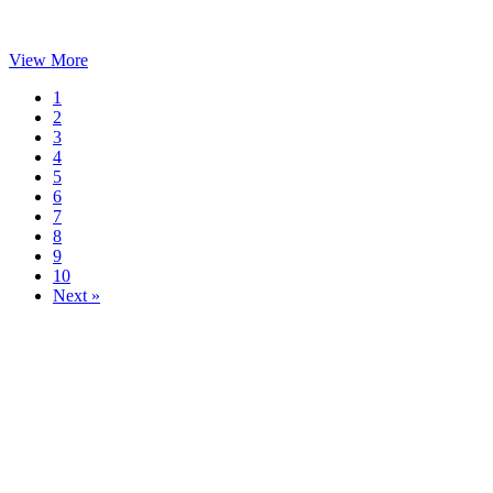
View More
1
2
3
4
5
6
7
8
9
10
Next »