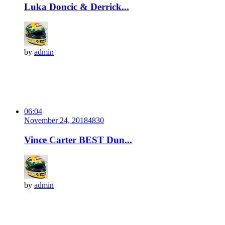
Luka Doncic & Derrick...
by
admin
06:04
November 24, 2018
483
0
Vince Carter BEST Dun...
by
admin