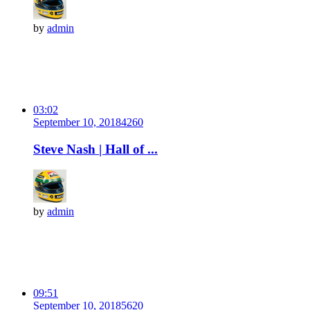
by
admin
03:02
September 10, 2018
426
0
Steve Nash | Hall of ...
by
admin
09:51
September 10, 2018
562
0