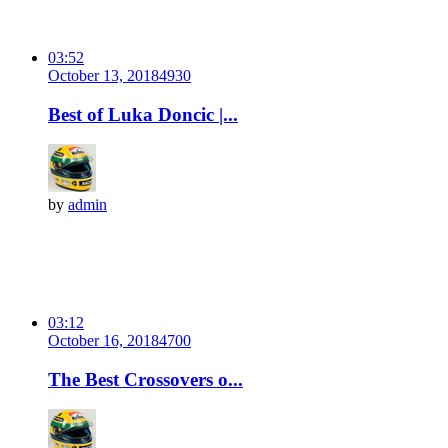
03:52
October 13, 2018
493
0
Best of Luka Doncic |...
by
admin
03:12
October 16, 2018
470
0
The Best Crossovers o...