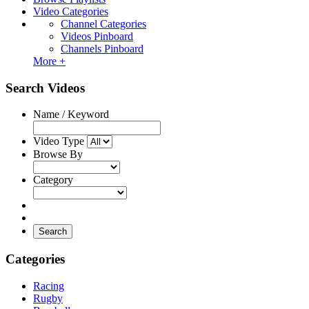
Video Categories
Channel Categories
Videos Pinboard
Channels Pinboard
More +
Search Videos
Name / Keyword
Video Type
Browse By
Category
Search
Categories
Racing
Rugby