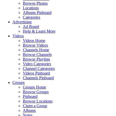
Browse Photos
Locations
Albums Pinboard
Categories
Advertising
Ad Board
Help & Learn More
Videos
Videos Home
Browse Videos
Channels Home
Browse Channels
Browse Playlists
Video Categories
Channel Categories
Videos Pinboard
Channels Pinboard
Groups
Groups Home
Browse Groups
Pinboard
Browse Locations
Claim a Group
Albums
Notes