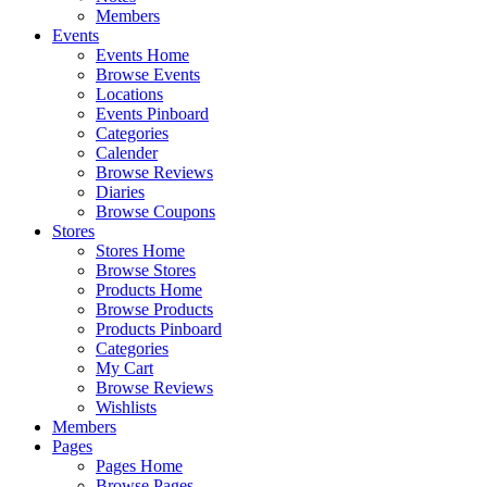
Members
Events
Events Home
Browse Events
Locations
Events Pinboard
Categories
Calender
Browse Reviews
Diaries
Browse Coupons
Stores
Stores Home
Browse Stores
Products Home
Browse Products
Products Pinboard
Categories
My Cart
Browse Reviews
Wishlists
Members
Pages
Pages Home
Browse Pages