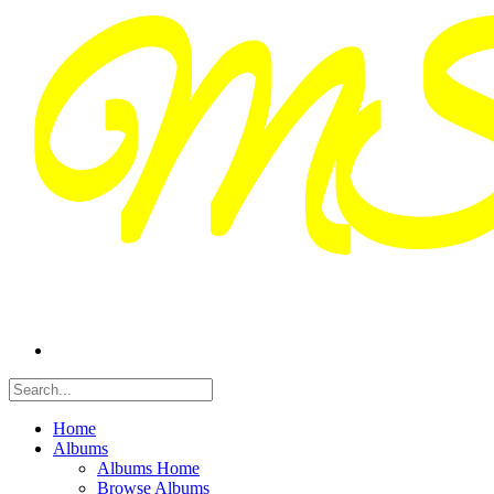
Home
Albums
Albums Home
Browse Albums