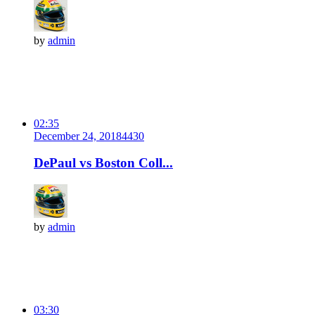
by
admin
02:35
December 24, 2018
443
0
DePaul vs Boston Coll...
by
admin
03:30