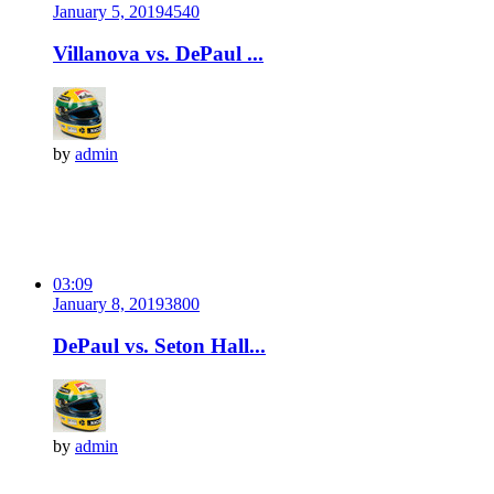
January 5, 2019
454
0
Villanova vs. DePaul ...
by
admin
03:09
January 8, 2019
380
0
DePaul vs. Seton Hall...
by
admin