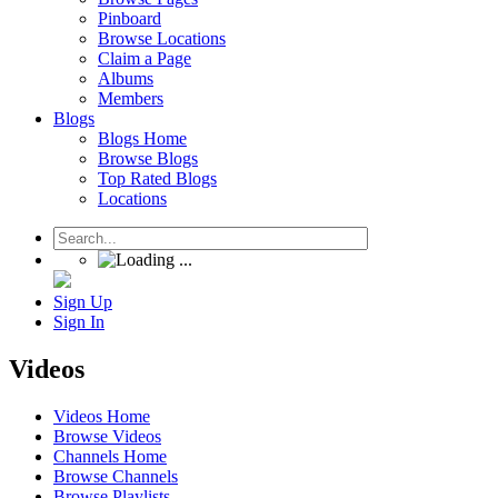
Pinboard
Browse Locations
Claim a Page
Albums
Members
Blogs
Blogs Home
Browse Blogs
Top Rated Blogs
Locations
Sign Up
Sign In
Videos
Videos Home
Browse Videos
Channels Home
Browse Channels
Browse Playlists