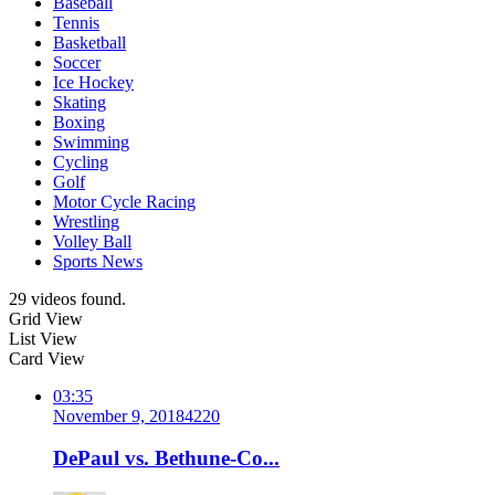
Baseball
Tennis
Basketball
Soccer
Ice Hockey
Skating
Boxing
Swimming
Cycling
Golf
Motor Cycle Racing
Wrestling
Volley Ball
Sports News
29 videos found.
Grid View
List View
Card View
03:35
November 9, 2018
422
0
DePaul vs. Bethune-Co...