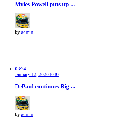
Myles Powell puts up ...
by
admin
03:34
January 12, 2020
303
0
DePaul continues Big ...
by
admin