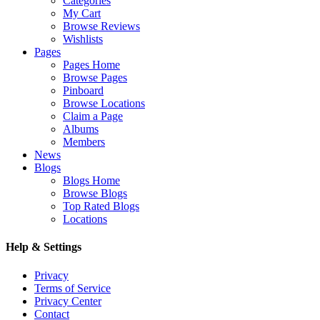
Categories
My Cart
Browse Reviews
Wishlists
Pages
Pages Home
Browse Pages
Pinboard
Browse Locations
Claim a Page
Albums
Members
News
Blogs
Blogs Home
Browse Blogs
Top Rated Blogs
Locations
Help & Settings
Privacy
Terms of Service
Privacy Center
Contact