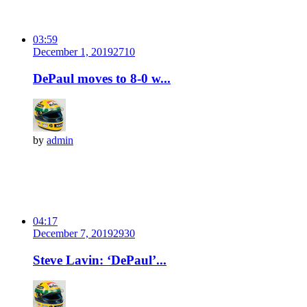
03:59
December 1, 2019
271
0
DePaul moves to 8-0 w...
by
admin
04:17
December 7, 2019
293
0
Steve Lavin: ‘DePaul’...