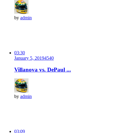
by
admin
03:30
January 5, 2019
454
0
Villanova vs. DePaul ...
by
admin
03:09