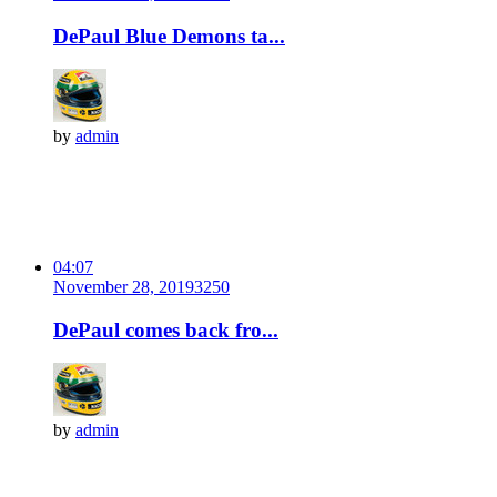
DePaul Blue Demons ta...
by
admin
04:07
November 28, 2019
325
0
DePaul comes back fro...
by
admin