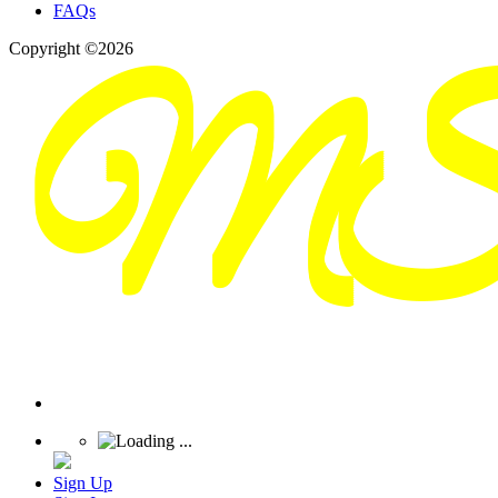
FAQs
Copyright ©2026
Sign Up