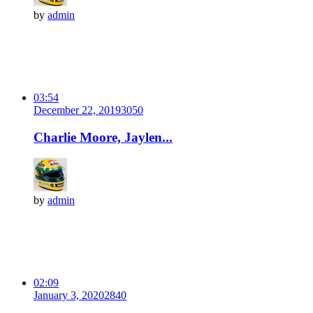
by
admin
03:54
December 22, 2019
305
0
Charlie Moore, Jaylen...
by
admin
02:09
January 3, 2020
284
0