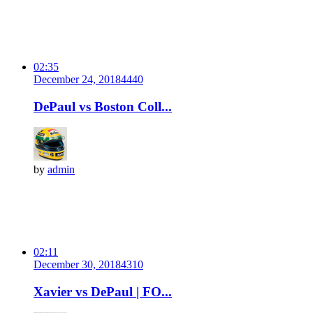
02:35
December 24, 2018
444
0
DePaul vs Boston Coll...
by
admin
02:11
December 30, 2018
431
0
Xavier vs DePaul | FO...