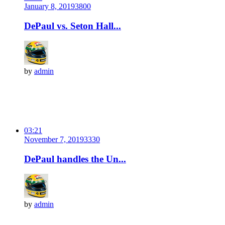
January 8, 2019
380
0
DePaul vs. Seton Hall...
by
admin
03:21
November 7, 2019
333
0
DePaul handles the Un...
by
admin