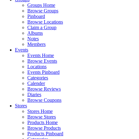
Groups Home
Browse Groups
Pinboard
Browse Locations
Claim a Group
Albums
Notes
Members
Events
Events Home
Browse Events
Locations
Events Pinboard
Categories
Calender
Browse Reviews
Diaries
Browse Coupons
Stores
Stores Home
Browse Stores
Products Home
Browse Products
Products Pinboard