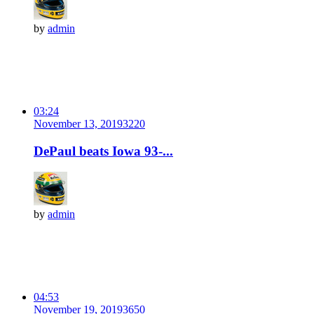
by
admin
03:24
November 13, 2019
322
0
DePaul beats Iowa 93-...
by
admin
04:53
November 19, 2019
365
0