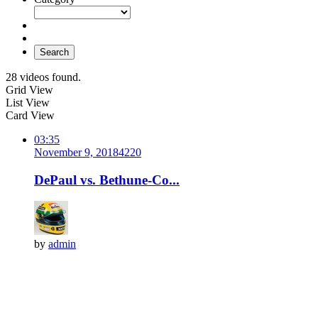
Search
28 videos found.
Grid View
List View
Card View
03:35
November 9, 2018
422
0
DePaul vs. Bethune-Co...
by
admin