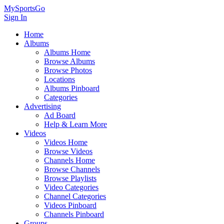
MySportsGo
Sign In
Home
Albums
Albums Home
Browse Albums
Browse Photos
Locations
Albums Pinboard
Categories
Advertising
Ad Board
Help & Learn More
Videos
Videos Home
Browse Videos
Channels Home
Browse Channels
Browse Playlists
Video Categories
Channel Categories
Videos Pinboard
Channels Pinboard
Groups