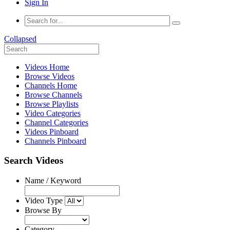
Sign In
Collapsed
Videos Home
Browse Videos
Channels Home
Browse Channels
Browse Playlists
Video Categories
Channel Categories
Videos Pinboard
Channels Pinboard
Search Videos
Name / Keyword
Video Type
Browse By
Category