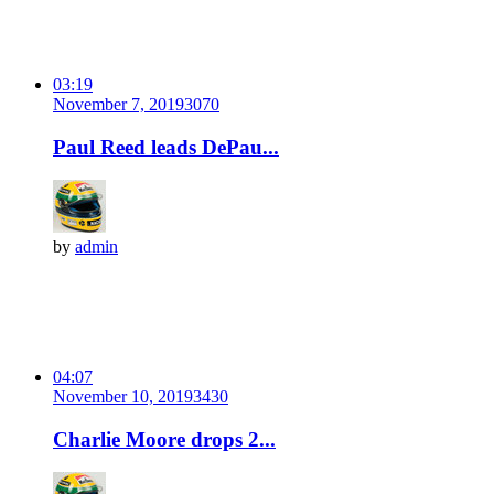
03:19
November 7, 2019
307
0
Paul Reed leads DePau...
by
admin
04:07
November 10, 2019
343
0
Charlie Moore drops 2...