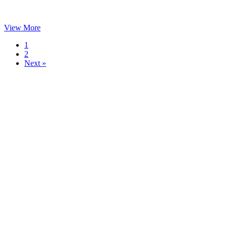
View More
1
2
Next »