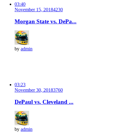
03:40
November 15, 2018
423
0
Morgan State vs. DePa...
by
admin
03:23
November 30, 2018
376
0
DePaul vs. Cleveland ...
by
admin