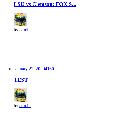
LSU vs Clemson: FOX S...
by
admin
January 27, 2020
416
0
TEST
by
admin