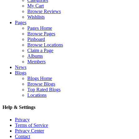
Categories
My Cart
Browse Reviews
Wishlists
Pages
Pages Home
Browse Pages
Pinboard
Browse Locations
Claim a Page
Albums
Members
News
Blogs
Blogs Home
Browse Blogs
Top Rated Blogs
Locations
Help & Settings
Privacy
Terms of Service
Privacy Center
Contact