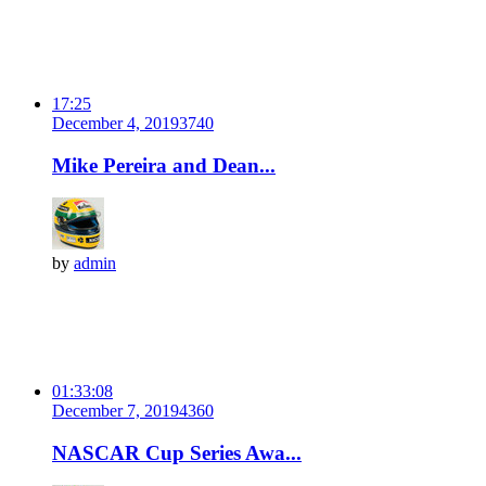
17:25
December 4, 2019
374
0
Mike Pereira and Dean...
by
admin
01:33:08
December 7, 2019
436
0
NASCAR Cup Series Awa...