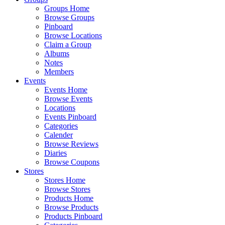
Groups Home
Browse Groups
Pinboard
Browse Locations
Claim a Group
Albums
Notes
Members
Events
Events Home
Browse Events
Locations
Events Pinboard
Categories
Calender
Browse Reviews
Diaries
Browse Coupons
Stores
Stores Home
Browse Stores
Products Home
Browse Products
Products Pinboard