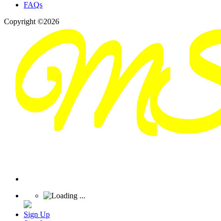
FAQs
Copyright ©2026
Sign Up