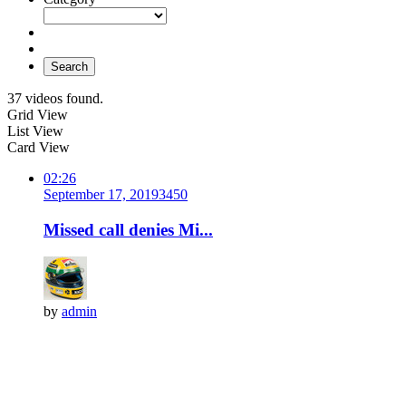
Search
37 videos found.
Grid View
List View
Card View
02:26
September 17, 2019
345
0
Missed call denies Mi...
by
admin