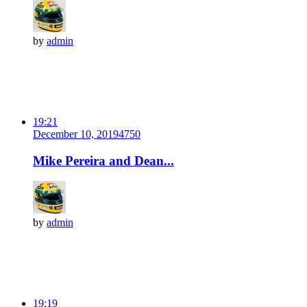
by
admin
19:21
December 10, 2019
475
0
Mike Pereira and Dean...
by
admin
19:19