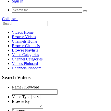
Sign In
Collapsed
Videos Home
Browse Videos
Channels Home
Browse Channels
Browse Playlists
Video Categories
Channel Categories
Videos Pinboard
Channels Pinboard
Search Videos
Name / Keyword
Video Type
Browse By
Category