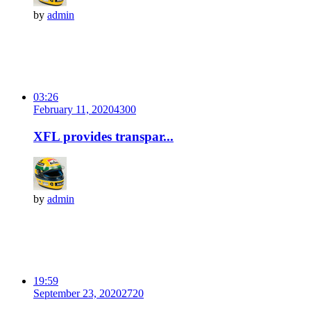
by
admin
03:26
February 11, 2020
430
0
XFL provides transpar...
by
admin
19:59
September 23, 2020
272
0