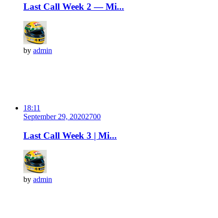
Last Call Week 2 — Mi...
by
admin
18:11
September 29, 2020
270
0
Last Call Week 3 | Mi...
by
admin