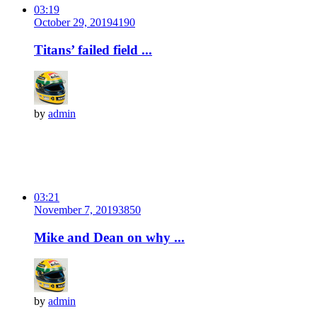
03:19
October 29, 2019
419
0
Titans’ failed field ...
by
admin
03:21
November 7, 2019
385
0
Mike and Dean on why ...
by
admin