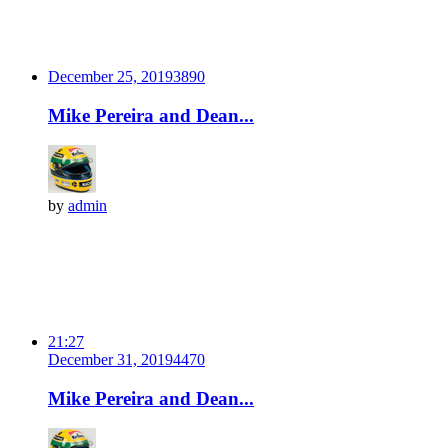
December 25, 2019
389
0
Mike Pereira and Dean...
by
admin
21:27
December 31, 2019
447
0
Mike Pereira and Dean...