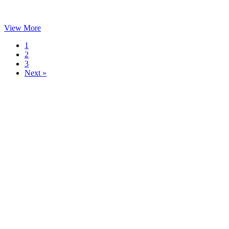
View More
1
2
3
Next »