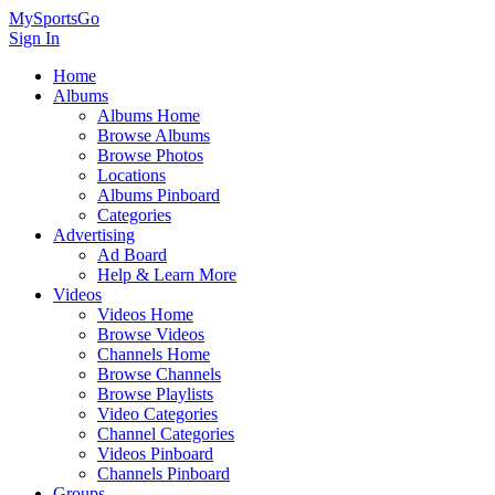
MySportsGo
Sign In
Home
Albums
Albums Home
Browse Albums
Browse Photos
Locations
Albums Pinboard
Categories
Advertising
Ad Board
Help & Learn More
Videos
Videos Home
Browse Videos
Channels Home
Browse Channels
Browse Playlists
Video Categories
Channel Categories
Videos Pinboard
Channels Pinboard
Groups