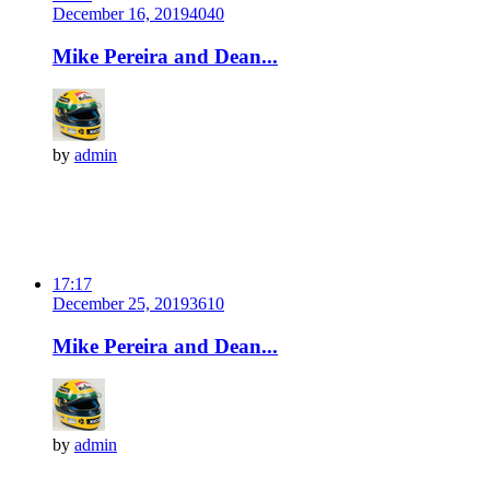
December 16, 2019
404
0
Mike Pereira and Dean...
by
admin
17:17
December 25, 2019
361
0
Mike Pereira and Dean...
by
admin