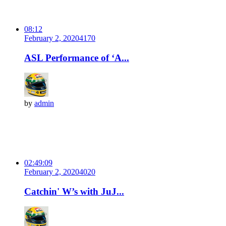
08:12
February 2, 2020
417
0
ASL Performance of ‘A...
by
admin
02:49:09
February 2, 2020
402
0
Catchin' W’s with JuJ...