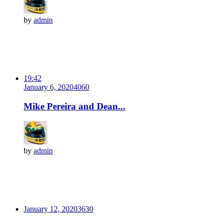
by
admin
19:42
January 6, 2020
406
0
Mike Pereira and Dean...
by
admin
January 12, 2020
363
0