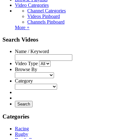
Video Categories
Channel Categories
Videos Pinboard
Channels Pinboard
More +
Search Videos
Name / Keyword
Video Type
Browse By
Category
Search
Categories
Racing
Rugby