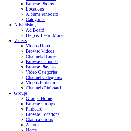
Browse Photos
Locations
Albums Pinboard
Categories
Advertising
Ad Board
Help & Learn More
Videos
Videos Home
Browse Videos
Channels Home
Browse Channels
Browse Playlists
Video Categories
Channel Categories
Videos Pinboard
Channels Pinboard
Groups
Groups Home
Browse Groups
Pinboard
Browse Locations
Claim a Group
Albums
Notes