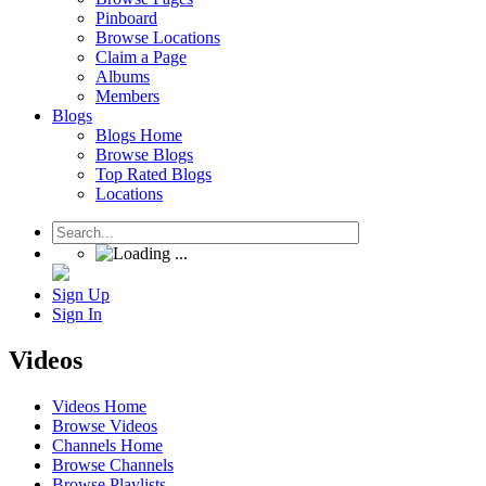
Pinboard
Browse Locations
Claim a Page
Albums
Members
Blogs
Blogs Home
Browse Blogs
Top Rated Blogs
Locations
Sign Up
Sign In
Videos
Videos Home
Browse Videos
Channels Home
Browse Channels
Browse Playlists