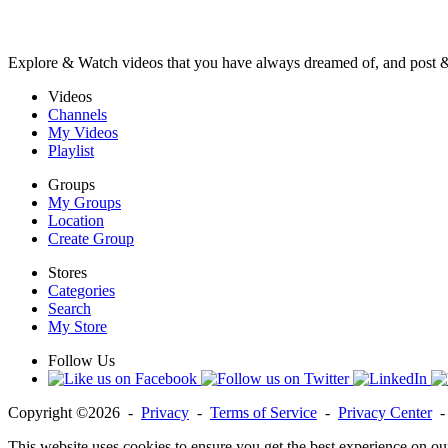
Explore & Watch videos that you have always dreamed of, and post 
Videos
Channels
My Videos
Playlist
Groups
My Groups
Location
Create Group
Stores
Categories
Search
My Store
Follow Us
Copyright ©2026 -
Privacy
-
Terms of Service
-
Privacy Center
This website uses cookies to ensure you get the best experience on ou