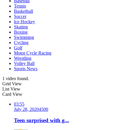
Baseball
Tennis
Basketball
Soccer
Ice Hockey
Skating
Boxing
Swimming
Cycling
Golf
Motor Cycle Racing
Wrestling
Volley Ball
Sports News
1 video found.
Grid View
List View
Card View
03:55
July 28, 2020
450
0
Teen surprised with g...