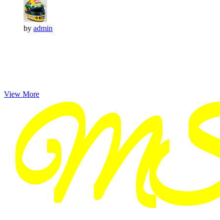
by
admin
View More