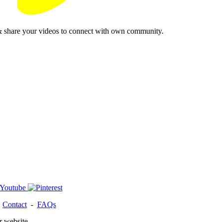
& share your videos to connect with own community.
-
Contact
-
FAQs
r website.