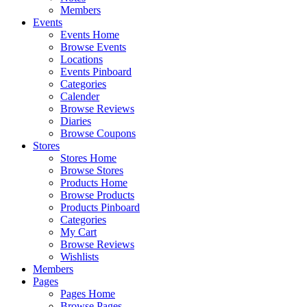
Members
Events
Events Home
Browse Events
Locations
Events Pinboard
Categories
Calender
Browse Reviews
Diaries
Browse Coupons
Stores
Stores Home
Browse Stores
Products Home
Browse Products
Products Pinboard
Categories
My Cart
Browse Reviews
Wishlists
Members
Pages
Pages Home
Browse Pages