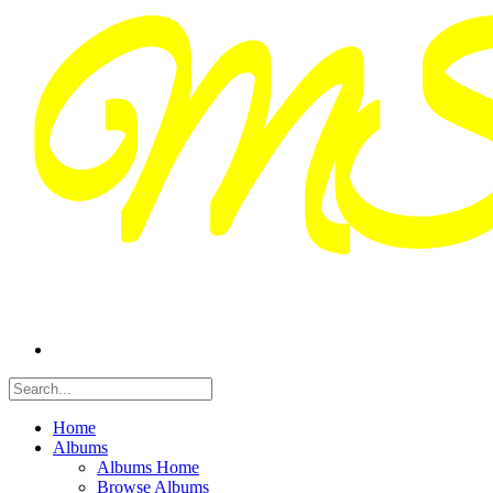
Home
Albums
Albums Home
Browse Albums