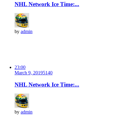
NHL Network Ice Time:...
by
admin
23:00
March 9, 2019
514
0
NHL Network Ice Time:...
by
admin