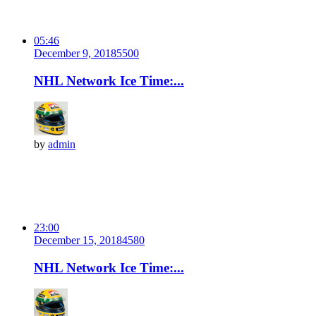
05:46
December 9, 2018
550
0
NHL Network Ice Time:...
by
admin
23:00
December 15, 2018
458
0
NHL Network Ice Time:...