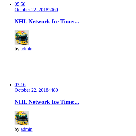
05:58
October 22, 2018
506
0
NHL Network Ice Time:...
by
admin
03:16
October 22, 2018
448
0
NHL Network Ice Time:...
by
admin