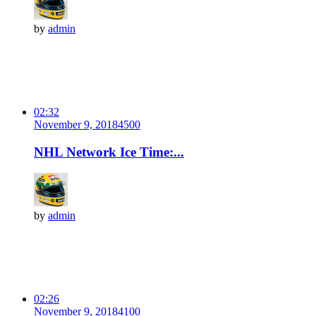
by
admin
02:32
November 9, 2018
450
0
NHL Network Ice Time:...
by
admin
02:26
November 9, 2018
410
0