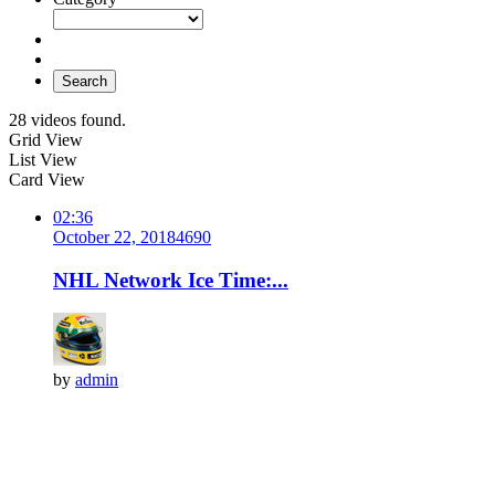
Search
28 videos found.
Grid View
List View
Card View
02:36
October 22, 2018
469
0
NHL Network Ice Time:...
by
admin