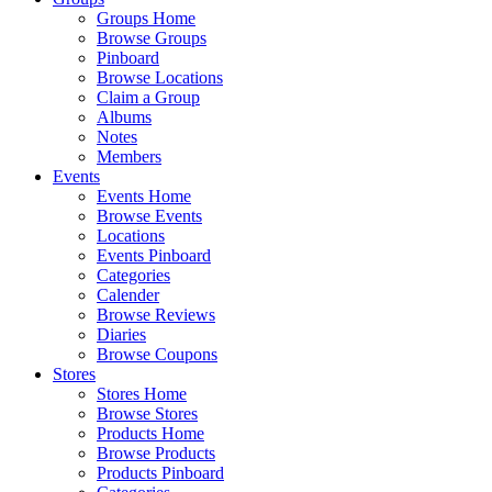
Groups Home
Browse Groups
Pinboard
Browse Locations
Claim a Group
Albums
Notes
Members
Events
Events Home
Browse Events
Locations
Events Pinboard
Categories
Calender
Browse Reviews
Diaries
Browse Coupons
Stores
Stores Home
Browse Stores
Products Home
Browse Products
Products Pinboard