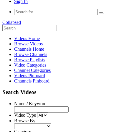
Sign In
Collapsed
Videos Home
Browse Videos
Channels Home
Browse Channels
Browse Playlists
Video Categories
Channel Categories
Videos Pinboard
Channels Pinboard
Search Videos
Name / Keyword
Video Type
Browse By
Category