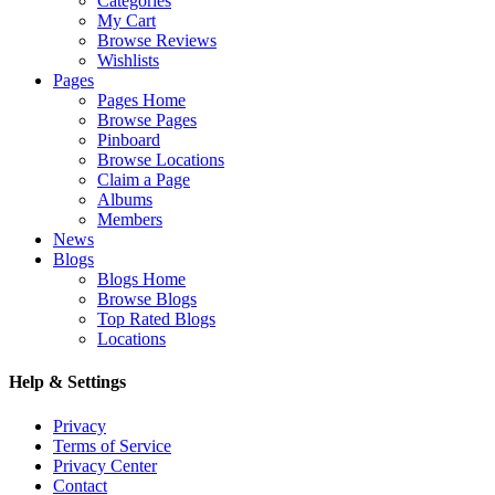
Categories
My Cart
Browse Reviews
Wishlists
Pages
Pages Home
Browse Pages
Pinboard
Browse Locations
Claim a Page
Albums
Members
News
Blogs
Blogs Home
Browse Blogs
Top Rated Blogs
Locations
Help & Settings
Privacy
Terms of Service
Privacy Center
Contact