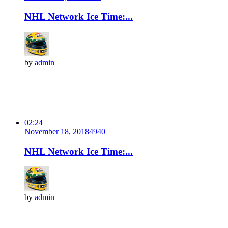
NHL Network Ice Time:...
by
admin
02:24
November 18, 2018
494
0
NHL Network Ice Time:...
by
admin