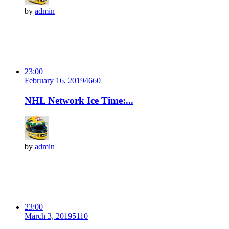
by
admin
23:00
February 16, 2019
466
0
NHL Network Ice Time:...
by
admin
23:00
March 3, 2019
511
0