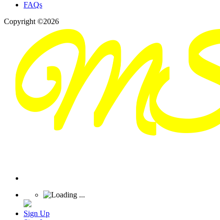
FAQs
Copyright ©2026
Sign Up