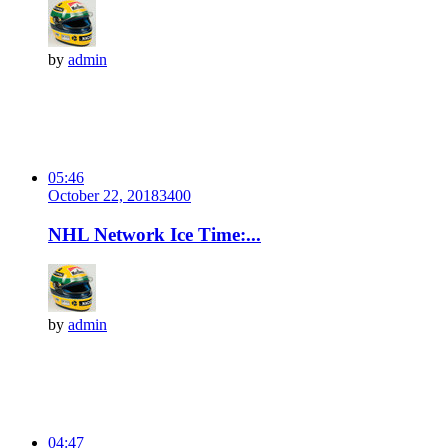
by
admin
05:46
October 22, 2018
340
0
NHL Network Ice Time:...
by
admin
04:47