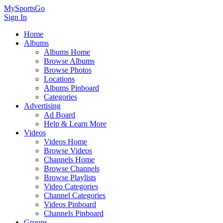
MySportsGo
Sign In
Home
Albums
Albums Home
Browse Albums
Browse Photos
Locations
Albums Pinboard
Categories
Advertising
Ad Board
Help & Learn More
Videos
Videos Home
Browse Videos
Channels Home
Browse Channels
Browse Playlists
Video Categories
Channel Categories
Videos Pinboard
Channels Pinboard
Groups