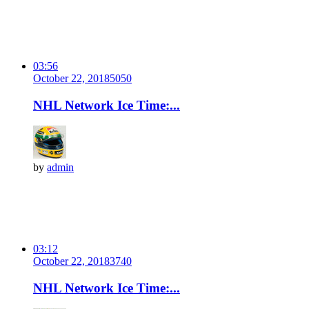
03:56
October 22, 2018
505
0
NHL Network Ice Time:...
by
admin
03:12
October 22, 2018
374
0
NHL Network Ice Time:...