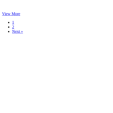
View More
1
2
Next »