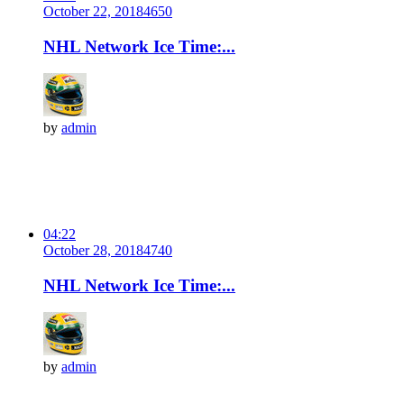
October 22, 2018
465
0
NHL Network Ice Time:...
by
admin
04:22
October 28, 2018
474
0
NHL Network Ice Time:...
by
admin