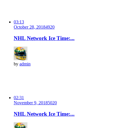
03:13
October 28, 2018
492
0
NHL Network Ice Time:...
by
admin
02:31
November 9, 2018
502
0
NHL Network Ice Time:...