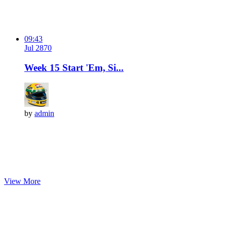
09:43
Jul 28
7
0
Week 15 Start 'Em, Si...
by
admin
View More