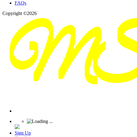
FAQs
Copyright ©2026
Sign Up