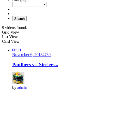
Search
9 videos found.
Grid View
List View
Card View
00:31
November 6, 2018
478
0
Panthers vs. Steelers...
by
admin