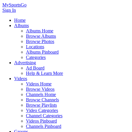
MySportsGo
Sign In
Home
Albums
Albums Home
Browse Albums
Browse Photos
Locations
Albums Pinboard
Categories
Advertising
Ad Board
Help & Learn More
Videos
Videos Home
Browse Videos
Channels Home
Browse Channels
Browse Playlists
Video Categories
Channel Categories
Videos Pinboard
Channels Pinboard
Groups