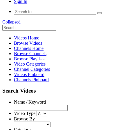
Sign In
Collapsed
Videos Home
Browse Videos
Channels Home
Browse Channels
Browse Playlists
Video Categories
Channel Categories
Videos Pinboard
Channels Pinboard
Search Videos
Name / Keyword
Video Type
Browse By
Category