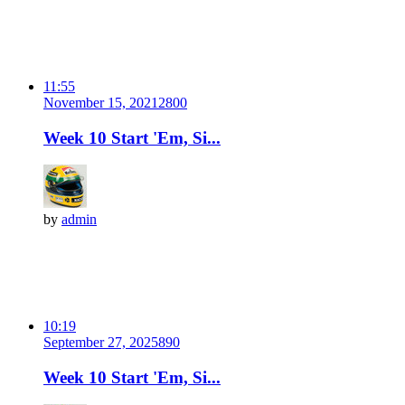
11:55
November 15, 2021
280
0
Week 10 Start 'Em, Si...
by
admin
10:19
September 27, 2025
89
0
Week 10 Start 'Em, Si...