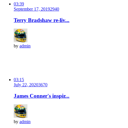
03:39
September 17, 2019
294
0
Terry Bradshaw re-liv...
by
admin
03:15
July 22, 2020
367
0
James Conner's inspir...
by
admin