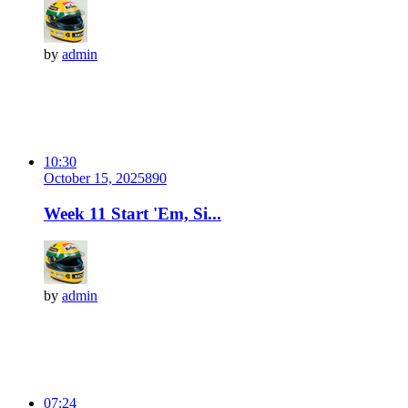
by
admin
10:30
October 15, 2025
89
0
Week 11 Start 'Em, Si...
by
admin
07:24