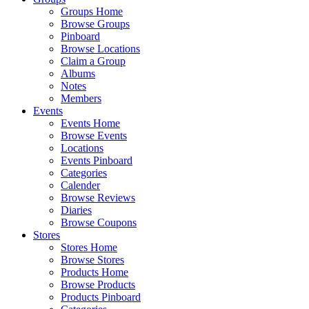
Groups Home
Browse Groups
Pinboard
Browse Locations
Claim a Group
Albums
Notes
Members
Events
Events Home
Browse Events
Locations
Events Pinboard
Categories
Calender
Browse Reviews
Diaries
Browse Coupons
Stores
Stores Home
Browse Stores
Products Home
Browse Products
Products Pinboard