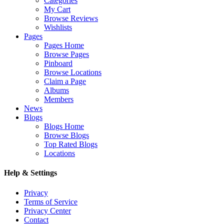
Categories
My Cart
Browse Reviews
Wishlists
Pages
Pages Home
Browse Pages
Pinboard
Browse Locations
Claim a Page
Albums
Members
News
Blogs
Blogs Home
Browse Blogs
Top Rated Blogs
Locations
Help & Settings
Privacy
Terms of Service
Privacy Center
Contact