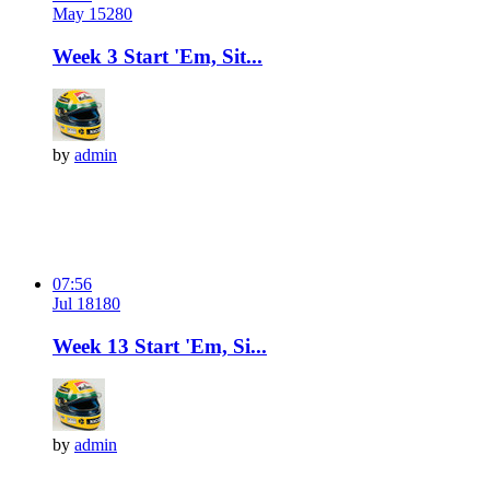
May 15
28
0
Week 3 Start 'Em, Sit...
by
admin
07:56
Jul 18
18
0
Week 13 Start 'Em, Si...
by
admin