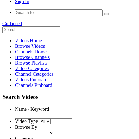
Sign In
Collapsed
Videos Home
Browse Videos
Channels Home
Browse Channels
Browse Playlists
Video Categories
Channel Categories
Videos Pinboard
Channels Pinboard
Search Videos
Name / Keyword
Video Type
Browse By
Category