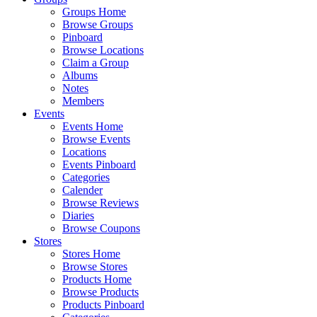
Groups Home
Browse Groups
Pinboard
Browse Locations
Claim a Group
Albums
Notes
Members
Events
Events Home
Browse Events
Locations
Events Pinboard
Categories
Calender
Browse Reviews
Diaries
Browse Coupons
Stores
Stores Home
Browse Stores
Products Home
Browse Products
Products Pinboard