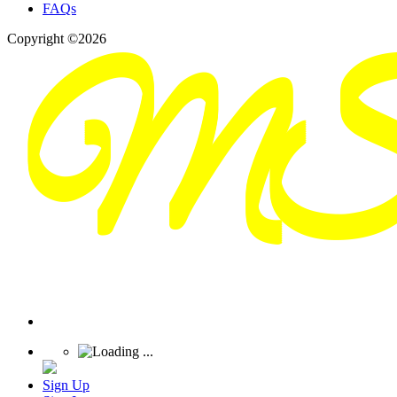
FAQs
Copyright ©2026
Sign Up