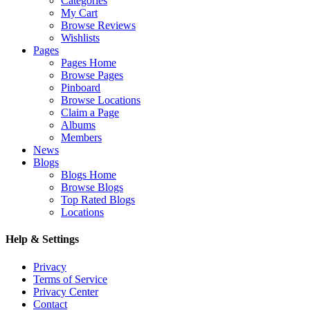
Categories
My Cart
Browse Reviews
Wishlists
Pages
Pages Home
Browse Pages
Pinboard
Browse Locations
Claim a Page
Albums
Members
News
Blogs
Blogs Home
Browse Blogs
Top Rated Blogs
Locations
Help & Settings
Privacy
Terms of Service
Privacy Center
Contact