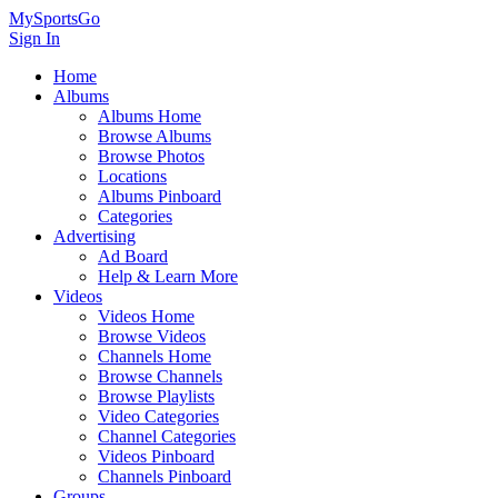
MySportsGo
Sign In
Home
Albums
Albums Home
Browse Albums
Browse Photos
Locations
Albums Pinboard
Categories
Advertising
Ad Board
Help & Learn More
Videos
Videos Home
Browse Videos
Channels Home
Browse Channels
Browse Playlists
Video Categories
Channel Categories
Videos Pinboard
Channels Pinboard
Groups