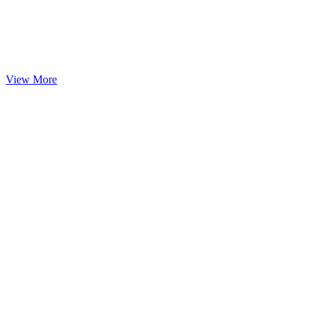
View More