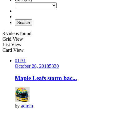
Search
3 videos found.
Grid View
List View
Card View
01:31
October 28, 2018
533
0
Maple Leafs storm bac...
by
admin