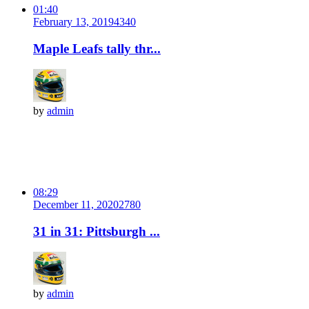
01:40
February 13, 2019
434
0
Maple Leafs tally thr...
by
admin
08:29
December 11, 2020
278
0
31 in 31: Pittsburgh ...
by
admin