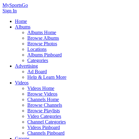
MySportsGo
Sign In
Home
Albums
Albums Home
Browse Albums
Browse Photos
Locations
Albums Pinboard
Categories
Advertising
Ad Board
Help & Learn More
Videos
Videos Home
Browse Videos
Channels Home
Browse Channels
Browse Playlists
Video Categories
Channel Categories
Videos Pinboard
Channels Pinboard
Groups