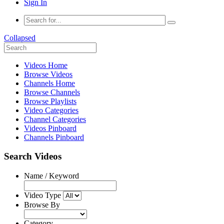
Sign In
Collapsed
Videos Home
Browse Videos
Channels Home
Browse Channels
Browse Playlists
Video Categories
Channel Categories
Videos Pinboard
Channels Pinboard
Search Videos
Name / Keyword
Video Type
Browse By
Category