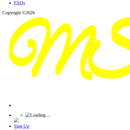
FAQs
Copyright ©2026
Sign Up