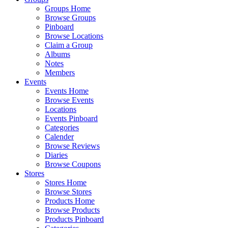
Groups Home
Browse Groups
Pinboard
Browse Locations
Claim a Group
Albums
Notes
Members
Events
Events Home
Browse Events
Locations
Events Pinboard
Categories
Calender
Browse Reviews
Diaries
Browse Coupons
Stores
Stores Home
Browse Stores
Products Home
Browse Products
Products Pinboard