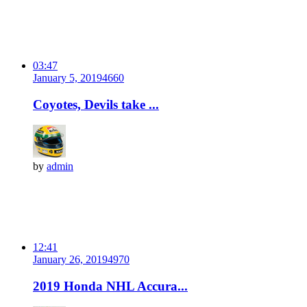
03:47
January 5, 2019
466
0
Coyotes, Devils take ...
by
admin
12:41
January 26, 2019
497
0
2019 Honda NHL Accura...