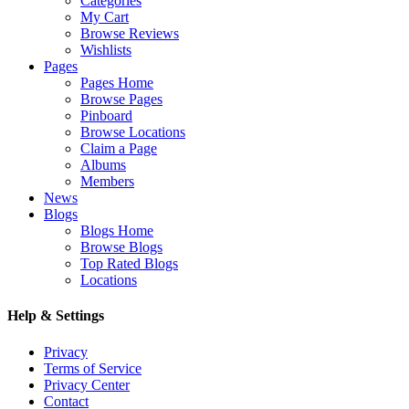
Categories
My Cart
Browse Reviews
Wishlists
Pages
Pages Home
Browse Pages
Pinboard
Browse Locations
Claim a Page
Albums
Members
News
Blogs
Blogs Home
Browse Blogs
Top Rated Blogs
Locations
Help & Settings
Privacy
Terms of Service
Privacy Center
Contact