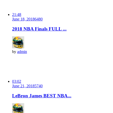
21:48
June 18, 2018
648
0
2018 NBA Finals FULL ...
by
admin
03:02
June 21, 2018
574
0
LeBron James BEST NBA...