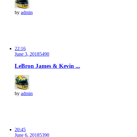
by
admin
22:16
June 3, 2018
549
0
LeBron James & Kevin ...
by
admin
20:45
June 6, 2018
539
0