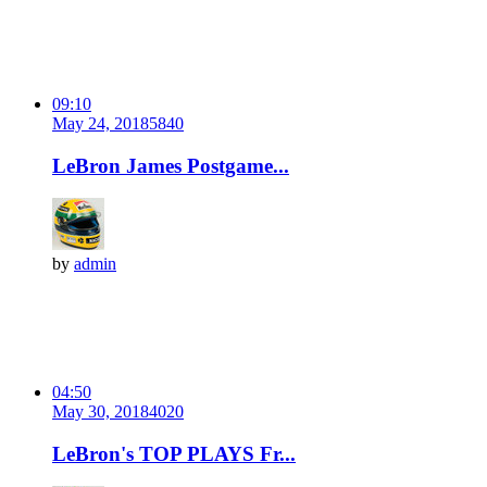
09:10
May 24, 2018
584
0
LeBron James Postgame...
by
admin
04:50
May 30, 2018
402
0
LeBron's TOP PLAYS Fr...