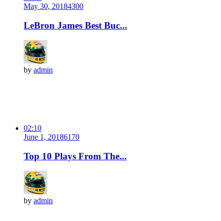
May 30, 2018
430
0
LeBron James Best Buc...
by
admin
02:10
June 1, 2018
617
0
Top 10 Plays From The...
by
admin