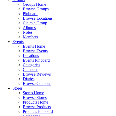
Groups Home
Browse Groups
Pinboard
Browse Locations
Claim a Group
Albums
Notes
Members
Events
Events Home
Browse Events
Locations
Events Pinboard
Categories
Calender
Browse Reviews
Diaries
Browse Coupons
Stores
Stores Home
Browse Stores
Products Home
Browse Products
Products Pinboard