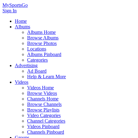
MySportsGo
Sign In
Home
Albums
Albums Home
Browse Albums
Browse Photos
Locations
Albums Pinboard
Categories
Advertising
Ad Board
Help & Learn More
Videos
Videos Home
Browse Videos
Channels Home
Browse Channels
Browse Playlists
Video Categories
Channel Categories
Videos Pinboard
Channels Pinboard
Groups