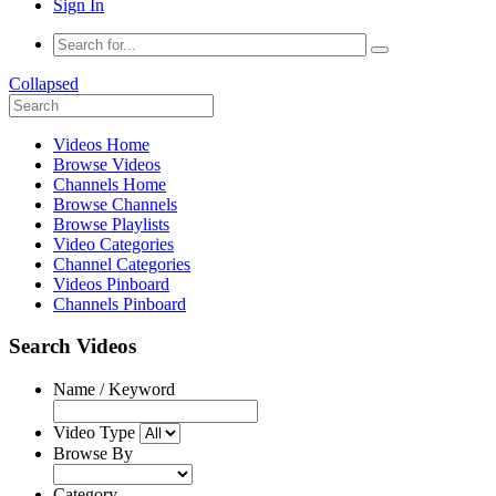
Sign In
Collapsed
Videos Home
Browse Videos
Channels Home
Browse Channels
Browse Playlists
Video Categories
Channel Categories
Videos Pinboard
Channels Pinboard
Search Videos
Name / Keyword
Video Type
Browse By
Category