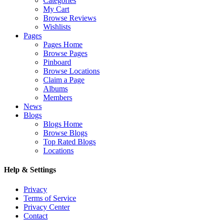
Categories
My Cart
Browse Reviews
Wishlists
Pages
Pages Home
Browse Pages
Pinboard
Browse Locations
Claim a Page
Albums
Members
News
Blogs
Blogs Home
Browse Blogs
Top Rated Blogs
Locations
Help & Settings
Privacy
Terms of Service
Privacy Center
Contact