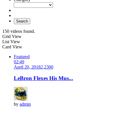
Search
150 videos found.
Grid View
List View
Card View
Featured
02:49
April 20, 2018
2,230
0
LeBron Flexes His Mus...
by
admin