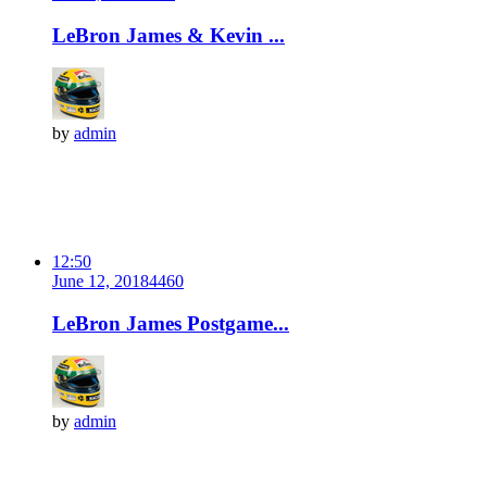
LeBron James & Kevin ...
by
admin
12:50
June 12, 2018
446
0
LeBron James Postgame...
by
admin