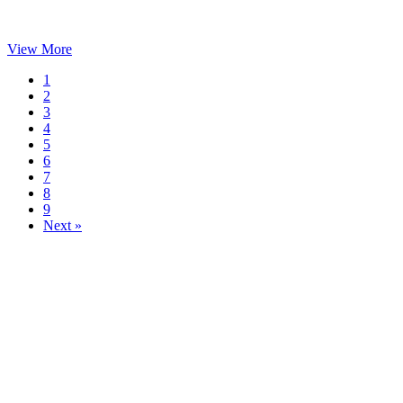
View More
1
2
3
4
5
6
7
8
9
Next »