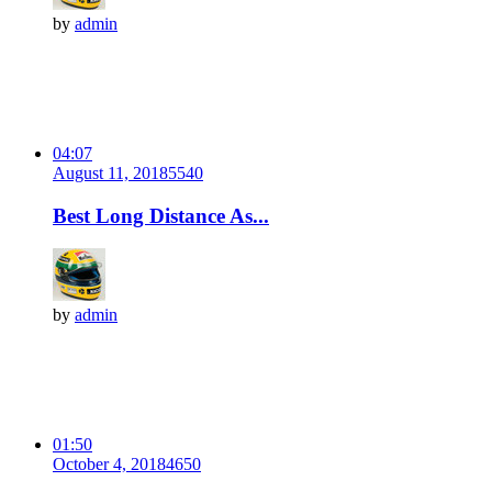
by
admin
04:07
August 11, 2018
554
0
Best Long Distance As...
by
admin
01:50
October 4, 2018
465
0