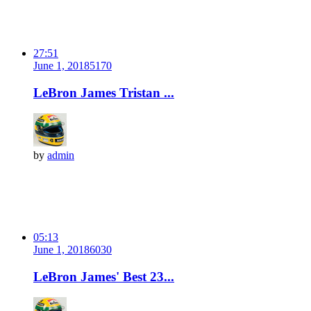
27:51
June 1, 2018
517
0
LeBron James Tristan ...
by
admin
05:13
June 1, 2018
603
0
LeBron James' Best 23...