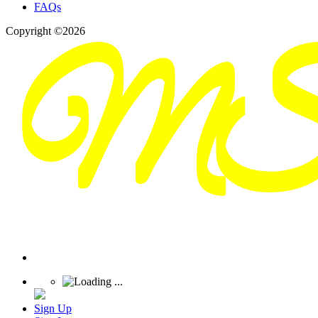
FAQs
Copyright ©2026
Sign Up