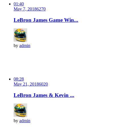
01:40
May 7, 2018
627
0
LeBron James Game Win...
by
admin
08:28
May 21, 2018
602
0
LeBron James & Kevin ...
by
admin