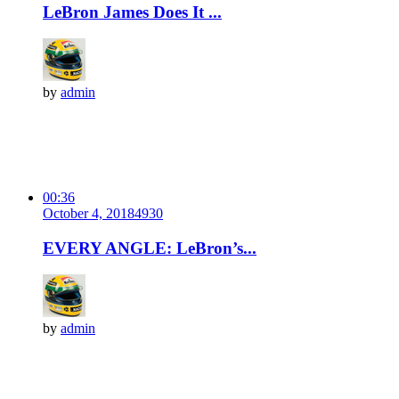
LeBron James Does It ...
by
admin
00:36
October 4, 2018
493
0
EVERY ANGLE: LeBron’s...
by
admin