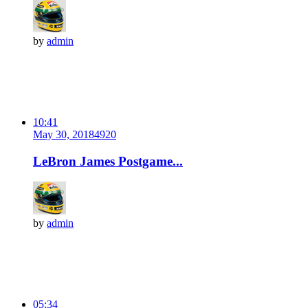
by
admin
10:41
May 30, 2018
492
0
LeBron James Postgame...
by
admin
05:34