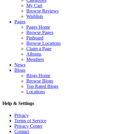
Categories
My Cart
Browse Reviews
Wishlists
Pages
Pages Home
Browse Pages
Pinboard
Browse Locations
Claim a Page
Albums
Members
News
Blogs
Blogs Home
Browse Blogs
Top Rated Blogs
Locations
Help & Settings
Privacy
Terms of Service
Privacy Center
Contact