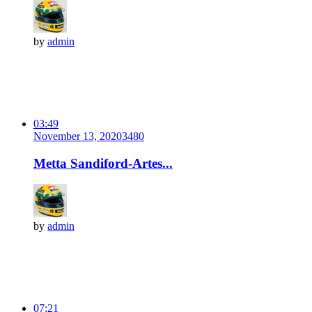
by
admin
03:49
November 13, 2020
348
0
Metta Sandiford-Artes...
by
admin
07:21