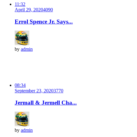
11:32
April 29, 2020
409
0
Errol Spence Jr. Says...
by
admin
08:34
September 23, 2020
377
0
Jermall & Jermell Cha...
by
admin