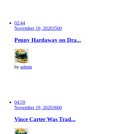
02:44
November 19, 2020
350
0
Penny Hardaway on Dra...
by
admin
04:59
November 19, 2020
360
0
Vince Carter Was Trad...