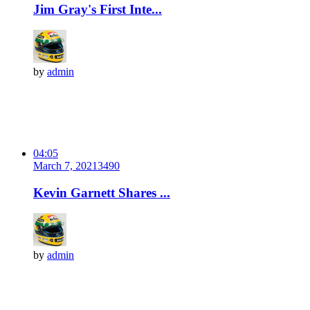
Jim Gray's First Inte...
by
admin
04:05
March 7, 2021
349
0
Kevin Garnett Shares ...
by
admin