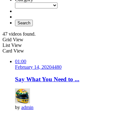
Search
47 videos found.
Grid View
List View
Card View
01:00
February 14, 2020
448
0
Say What You Need to ...
by
admin