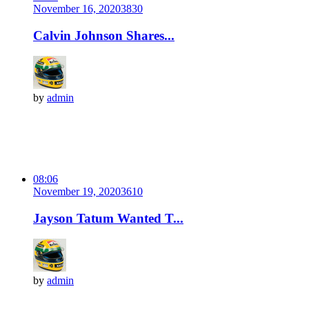
November 16, 2020
383
0
Calvin Johnson Shares...
by
admin
08:06
November 19, 2020
361
0
Jayson Tatum Wanted T...
by
admin