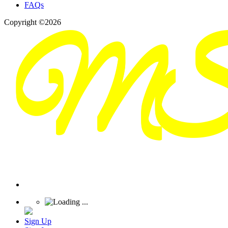
FAQs
Copyright ©2026
Sign Up