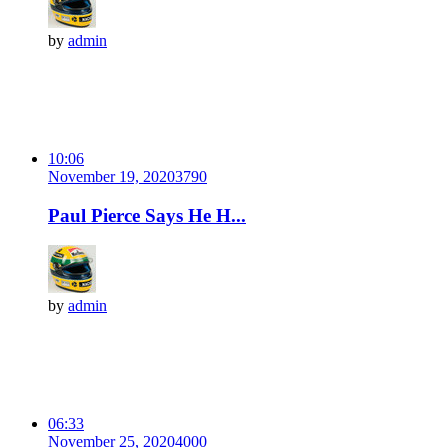
by
admin
10:06
November 19, 2020
379
0
Paul Pierce Says He H...
by
admin
06:33
November 25, 2020
400
0