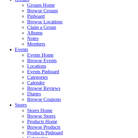
Groups Home
Browse Groups
Pinboard
Browse Locations
Claim a Group
Albums
Notes
Members
Events
Events Home
Browse Events
Locations
Events Pinboard
Categories
Calender
Browse Reviews
Diaries
Browse Coupons
Stores
Stores Home
Browse Stores
Products Home
Browse Products
Products Pinboard