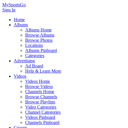
MySportsGo
Sign In
Home
Albums
Albums Home
Browse Albums
Browse Photos
Locations
Albums Pinboard
Categories
Advertising
Ad Board
Help & Learn More
Videos
Videos Home
Browse Videos
Channels Home
Browse Channels
Browse Playlists
Video Categories
Channel Categories
Videos Pinboard
Channels Pinboard
Groups