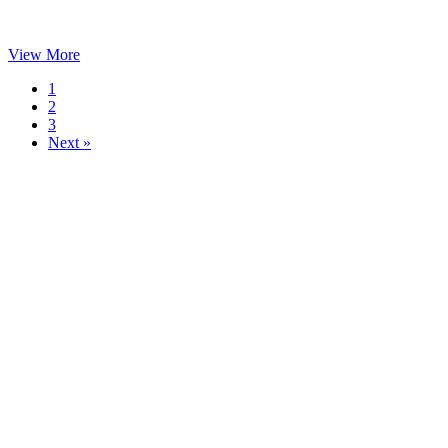
View More
1
2
3
Next »