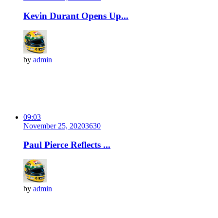
Kevin Durant Opens Up...
by
admin
09:03
November 25, 2020
363
0
Paul Pierce Reflects ...
by
admin