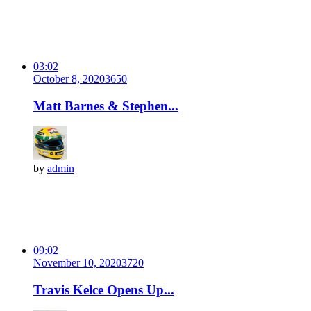
03:02
October 8, 2020
365
0
Matt Barnes & Stephen...
by
admin
09:02
November 10, 2020
372
0
Travis Kelce Opens Up...