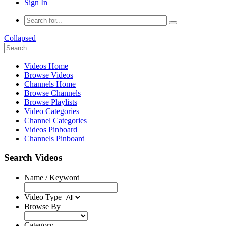
Sign In
Collapsed
Videos Home
Browse Videos
Channels Home
Browse Channels
Browse Playlists
Video Categories
Channel Categories
Videos Pinboard
Channels Pinboard
Search Videos
Name / Keyword
Video Type
Browse By
Category