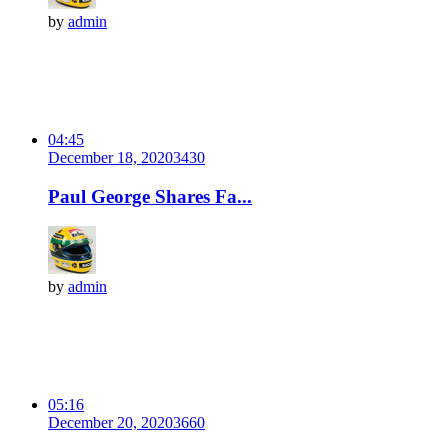
by
admin
04:45
December 18, 2020
343
0
Paul George Shares Fa...
by
admin
05:16
December 20, 2020
366
0