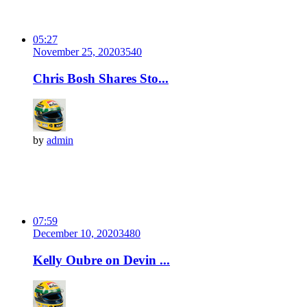
05:27
November 25, 2020
354
0
Chris Bosh Shares Sto...
by
admin
07:59
December 10, 2020
348
0
Kelly Oubre on Devin ...