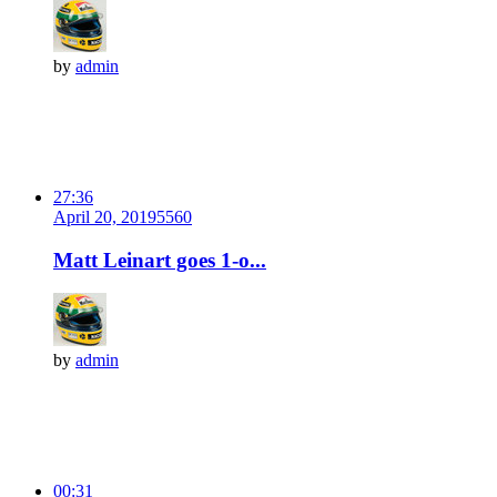
by
admin
27:36
April 20, 2019
556
0
Matt Leinart goes 1-o...
by
admin
00:31