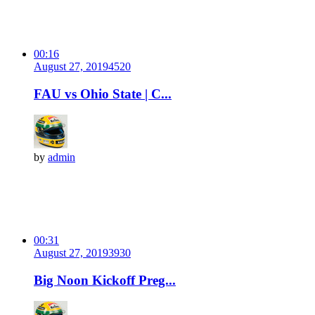
00:16
August 27, 2019
452
0
FAU vs Ohio State | C...
by
admin
00:31
August 27, 2019
393
0
Big Noon Kickoff Preg...