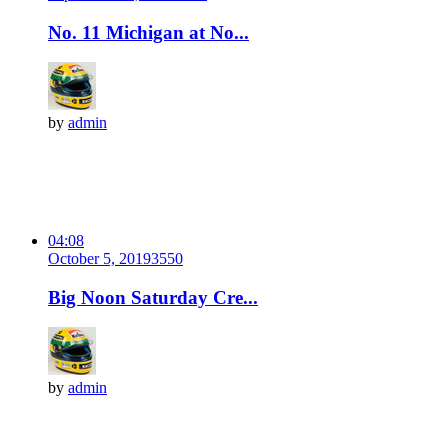
No. 11 Michigan at No...
by
admin
04:08
October 5, 2019
355
0
Big Noon Saturday Cre...
by
admin