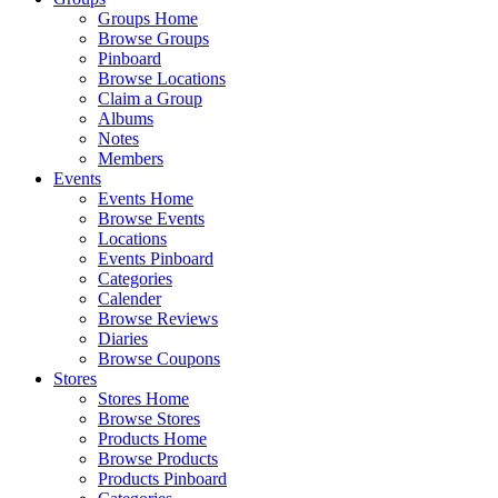
Groups Home
Browse Groups
Pinboard
Browse Locations
Claim a Group
Albums
Notes
Members
Events
Events Home
Browse Events
Locations
Events Pinboard
Categories
Calender
Browse Reviews
Diaries
Browse Coupons
Stores
Stores Home
Browse Stores
Products Home
Browse Products
Products Pinboard