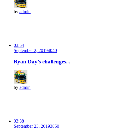
by
admin
03:54
September 2, 2019
404
0
Ryan Day’s challenges...
by
admin
03:38
September 23, 2019
385
0