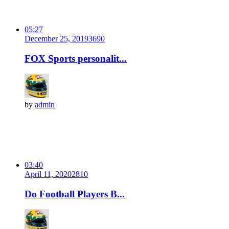
05:27
December 25, 2019
369
0
FOX Sports personalit...
by
admin
03:40
April 11, 2020
281
0
Do Football Players B...