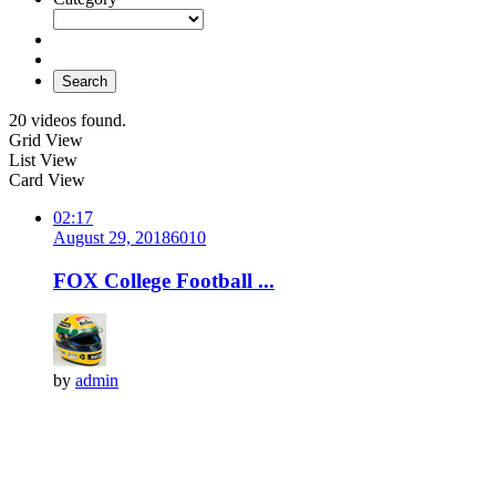
Search
20 videos found.
Grid View
List View
Card View
02:17
August 29, 2018
601
0
FOX College Football ...
by
admin