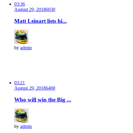
03:36
August 29, 2018
603
0
Matt Leinart lists hi...
by
admin
03:21
August 29, 2018
640
0
Who will win the Big ...
by
admin