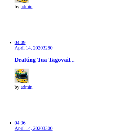
by
admin
04:09
April 14, 2020
328
0
Drafting Tua Tagovail...
by
admin
04:36
April 14, 2020
330
0