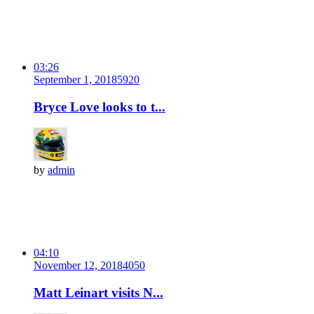
03:26
September 1, 2018
592
0
Bryce Love looks to t...
by
admin
04:10
November 12, 2018
405
0
Matt Leinart visits N...