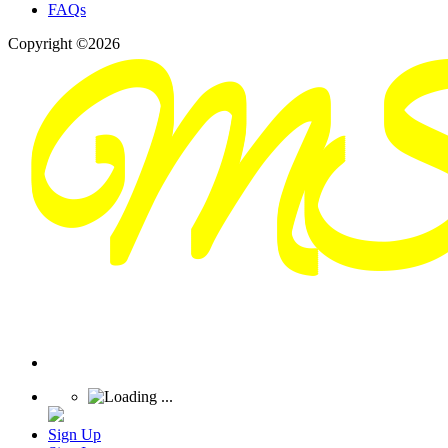
FAQs
Copyright ©2026
Sign Up