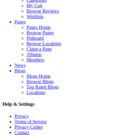
Categories
My Cart
Browse Reviews
Wishlists
Pages
Pages Home
Browse Pages
Pinboard
Browse Locations
Claim a Page
Albums
Members
News
Blogs
Blogs Home
Browse Blogs
Top Rated Blogs
Locations
Help & Settings
Privacy
Terms of Service
Privacy Center
Contact