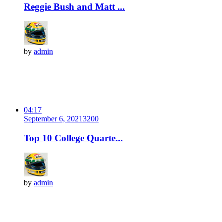
Reggie Bush and Matt ...
by
admin
04:17
September 6, 2021
320
0
Top 10 College Quarte...
by
admin