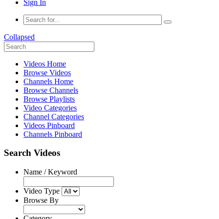
Sign In
Collapsed
Videos Home
Browse Videos
Channels Home
Browse Channels
Browse Playlists
Video Categories
Channel Categories
Videos Pinboard
Channels Pinboard
Search Videos
Name / Keyword
Video Type
Browse By
Category