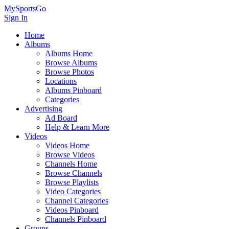
MySportsGo
Sign In
Home
Albums
Albums Home
Browse Albums
Browse Photos
Locations
Albums Pinboard
Categories
Advertising
Ad Board
Help & Learn More
Videos
Videos Home
Browse Videos
Channels Home
Browse Channels
Browse Playlists
Video Categories
Channel Categories
Videos Pinboard
Channels Pinboard
Groups