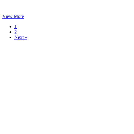
View More
1
2
Next »