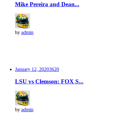
Mike Pereira and Dean...
by
admin
January 12, 2020
362
0
LSU vs Clemson: FOX S...
by
admin