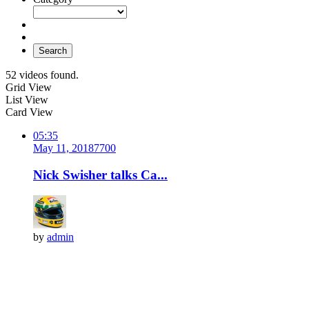
Search
52 videos found.
Grid View
List View
Card View
05:35
May 11, 2018
770
0
Nick Swisher talks Ca...
by
admin