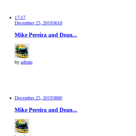
17:17
December 25, 2019
361
0
Mike Pereira and Dean...
by
admin
December 25, 2019
388
0
Mike Pereira and Dean...