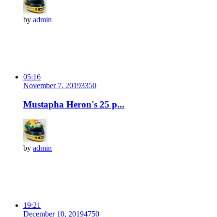
by
admin
05:16
November 7, 2019
335
0
Mustapha Heron's 25 p...
by
admin
19:21
December 10, 2019
475
0