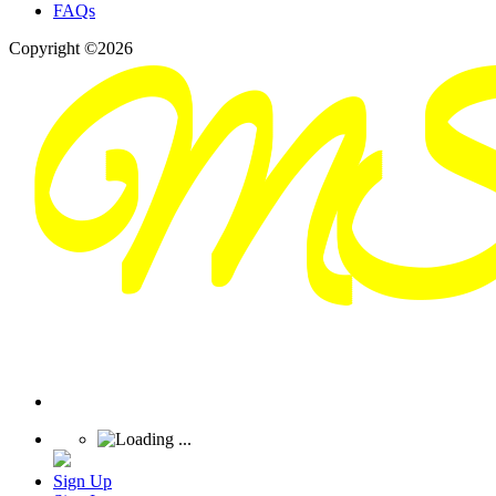
FAQs
Copyright ©2026
Sign Up