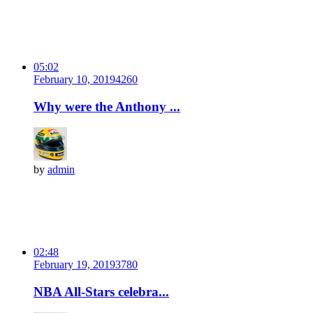
05:02
February 10, 2019
426
0
Why were the Anthony ...
by
admin
02:48
February 19, 2019
378
0
NBA All-Stars celebra...