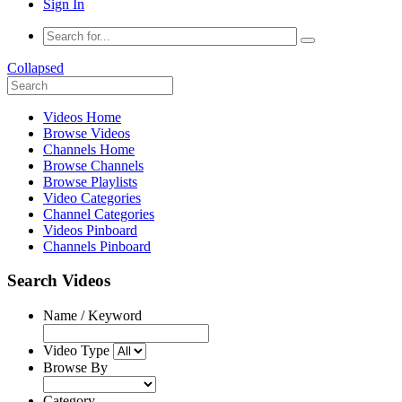
Sign In
Collapsed
Videos Home
Browse Videos
Channels Home
Browse Channels
Browse Playlists
Video Categories
Channel Categories
Videos Pinboard
Channels Pinboard
Search Videos
Name / Keyword
Video Type
Browse By
Category