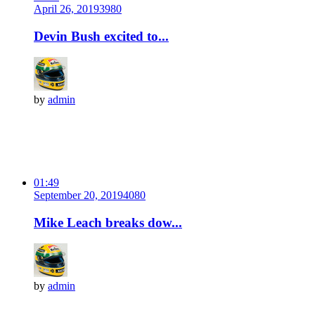
April 26, 2019
398
0
Devin Bush excited to...
by
admin
01:49
September 20, 2019
408
0
Mike Leach breaks dow...
by
admin