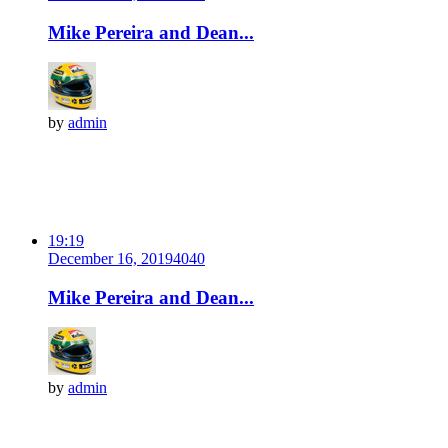
Mike Pereira and Dean...
by
admin
19:19
December 16, 2019
404
0
Mike Pereira and Dean...
by
admin