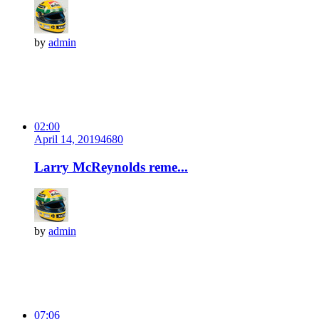
by
admin
02:00
April 14, 2019
468
0
Larry McReynolds reme...
by
admin
07:06