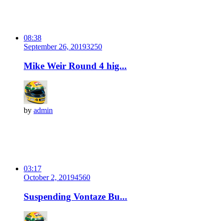
08:38
September 26, 2019
325
0
Mike Weir Round 4 hig...
by
admin
03:17
October 2, 2019
456
0
Suspending Vontaze Bu...