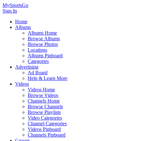
MySportsGo
Sign In
Home
Albums
Albums Home
Browse Albums
Browse Photos
Locations
Albums Pinboard
Categories
Advertising
Ad Board
Help & Learn More
Videos
Videos Home
Browse Videos
Channels Home
Browse Channels
Browse Playlists
Video Categories
Channel Categories
Videos Pinboard
Channels Pinboard
Groups