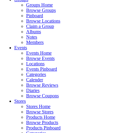
Groups Home
Browse Groups
Pinboard
Browse Locations
Claim a Group
Albums
Notes
Members
Events
Events Home
Browse Events
Locations
Events Pinboard
Categories
Calender
Browse Reviews
Diaries
Browse Coupons
Stores
Stores Home
Browse Stores
Products Home
Browse Products
Products Pinboard