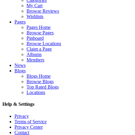
Categories
My Cart
Browse Reviews
Wishlists
Pages
Pages Home
Browse Pages
Pinboard
Browse Locations
Claim a Page
Albums
Members
News
Blogs
Blogs Home
Browse Blogs
Top Rated Blogs
Locations
Help & Settings
Privacy
Terms of Service
Privacy Center
Contact