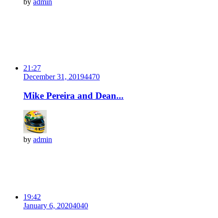
by
admin
21:27
December 31, 2019
447
0
Mike Pereira and Dean...
by
admin
19:42
January 6, 2020
404
0