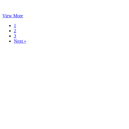
View More
1
2
3
Next »