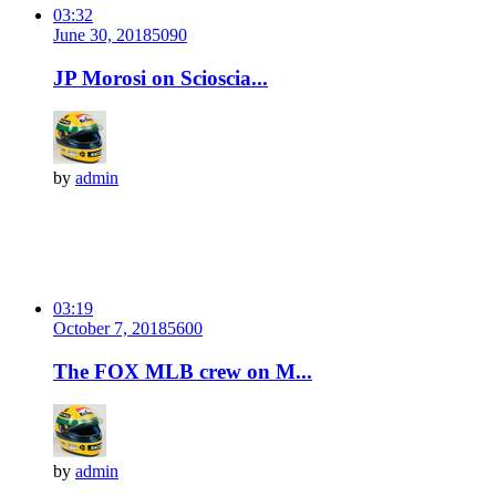
03:32
June 30, 2018
509
0
JP Morosi on Scioscia...
by
admin
03:19
October 7, 2018
560
0
The FOX MLB crew on M...
by
admin