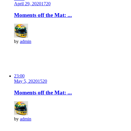
April 29, 2020
172
0
Moments off the Mat: ...
by
admin
23:00
May 5, 2020
152
0
Moments off the Mat: ...
by
admin