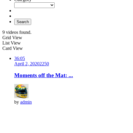
Search
9 videos found.
Grid View
List View
Card View
36:05
April 2, 2020
225
0
Moments off the Mat: ...
by
admin