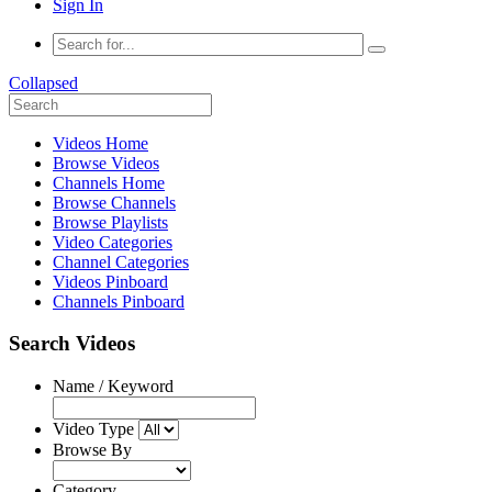
Sign In
Collapsed
Videos Home
Browse Videos
Channels Home
Browse Channels
Browse Playlists
Video Categories
Channel Categories
Videos Pinboard
Channels Pinboard
Search Videos
Name / Keyword
Video Type
Browse By
Category