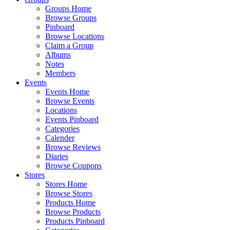
Groups Home
Browse Groups
Pinboard
Browse Locations
Claim a Group
Albums
Notes
Members
Events
Events Home
Browse Events
Locations
Events Pinboard
Categories
Calender
Browse Reviews
Diaries
Browse Coupons
Stores
Stores Home
Browse Stores
Products Home
Browse Products
Products Pinboard