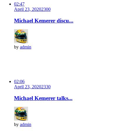
02:47
April 23, 2020
230
0
Michael Kemerer discu...
by
admin
02:06
April 23, 2020
233
0
Michael Kemerer talks...
by
admin