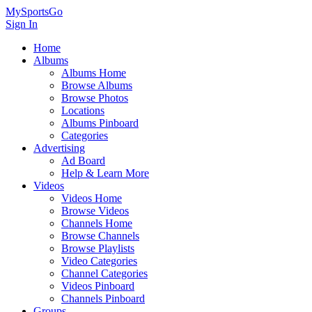
MySportsGo
Sign In
Home
Albums
Albums Home
Browse Albums
Browse Photos
Locations
Albums Pinboard
Categories
Advertising
Ad Board
Help & Learn More
Videos
Videos Home
Browse Videos
Channels Home
Browse Channels
Browse Playlists
Video Categories
Channel Categories
Videos Pinboard
Channels Pinboard
Groups