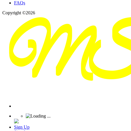
FAQs
Copyright ©2026
Sign Up