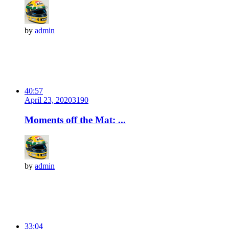
by
admin
40:57
April 23, 2020
319
0
Moments off the Mat: ...
by
admin
33:04