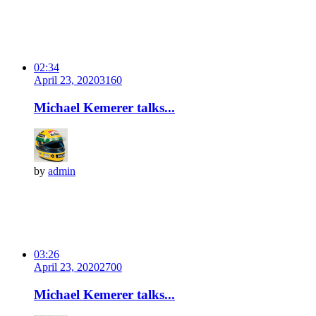
02:34
April 23, 2020
316
0
Michael Kemerer talks...
by
admin
03:26
April 23, 2020
270
0
Michael Kemerer talks...