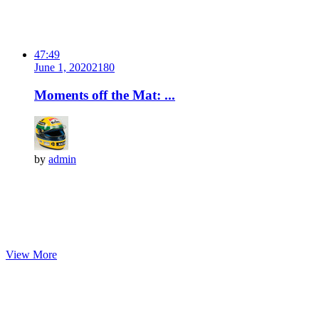
47:49
June 1, 2020
218
0
Moments off the Mat: ...
by
admin
View More