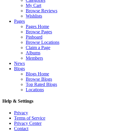
Categories
My Cart
Browse Reviews
Wishlists
Pages
Pages Home
Browse Pages
Pinboard
Browse Locations
Claim a Page
Albums
Members
News
Blogs
Blogs Home
Browse Blogs
Top Rated Blogs
Locations
Help & Settings
Privacy
Terms of Service
Privacy Center
Contact