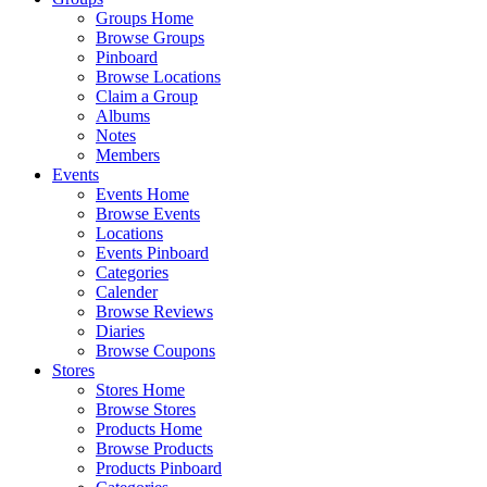
Groups Home
Browse Groups
Pinboard
Browse Locations
Claim a Group
Albums
Notes
Members
Events
Events Home
Browse Events
Locations
Events Pinboard
Categories
Calender
Browse Reviews
Diaries
Browse Coupons
Stores
Stores Home
Browse Stores
Products Home
Browse Products
Products Pinboard