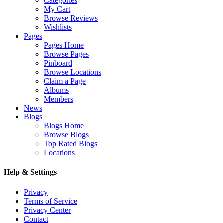
Categories
My Cart
Browse Reviews
Wishlists
Pages
Pages Home
Browse Pages
Pinboard
Browse Locations
Claim a Page
Albums
Members
News
Blogs
Blogs Home
Browse Blogs
Top Rated Blogs
Locations
Help & Settings
Privacy
Terms of Service
Privacy Center
Contact