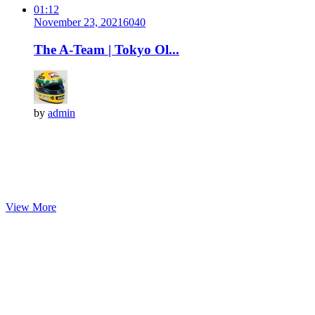
01:12
November 23, 2021
604
0
The A-Team | Tokyo Ol...
by
admin
View More