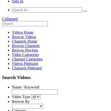
Sign In
Collapsed
Videos Home
Browse Videos
Channels Home
Browse Channels
Browse Playlists
Video Categories
Channel Categories
Videos Pinboard
Channels Pinboard
Search Videos
Name / Keyword
Video Type
Browse By
Category