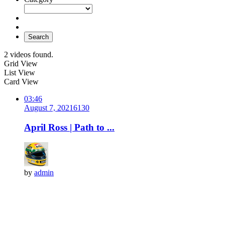
Search
2 videos found.
Grid View
List View
Card View
03:46
August 7, 2021
613
0
April Ross | Path to ...
by
admin