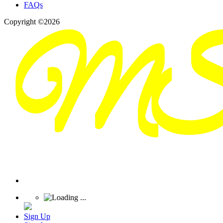
FAQs
Copyright ©2026
Sign Up