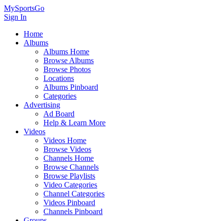
MySportsGo
Sign In
Home
Albums
Albums Home
Browse Albums
Browse Photos
Locations
Albums Pinboard
Categories
Advertising
Ad Board
Help & Learn More
Videos
Videos Home
Browse Videos
Channels Home
Browse Channels
Browse Playlists
Video Categories
Channel Categories
Videos Pinboard
Channels Pinboard
Groups