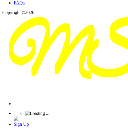
FAQs
Copyright ©2026
Sign Up