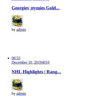
Georgiev stymies Gold...
by
admin
08:55
December 10, 2019
401
0
NHL Highlights | Rang...
by
admin