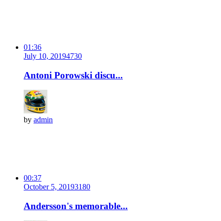
01:36
July 10, 2019
473
0
Antoni Porowski discu...
by
admin
00:37
October 5, 2019
318
0
Andersson's memorable...