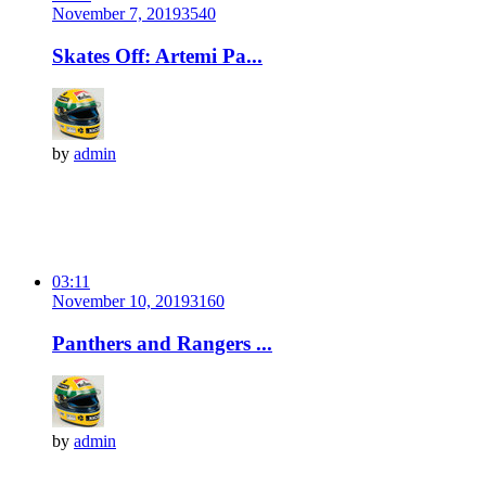
November 7, 2019
354
0
Skates Off: Artemi Pa...
by
admin
03:11
November 10, 2019
316
0
Panthers and Rangers ...
by
admin