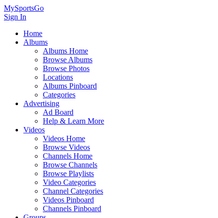
MySportsGo
Sign In
Home
Albums
Albums Home
Browse Albums
Browse Photos
Locations
Albums Pinboard
Categories
Advertising
Ad Board
Help & Learn More
Videos
Videos Home
Browse Videos
Channels Home
Browse Channels
Browse Playlists
Video Categories
Channel Categories
Videos Pinboard
Channels Pinboard
Groups