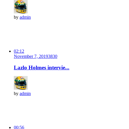
by
admin
02:12
November 7, 2019
383
0
Lazlo Holmes intervie...
by
admin
00:56