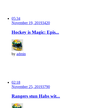
05:34
November 19, 2019
342
0
Hockey is Magic: Epis...
by
admin
02:18
November 25, 2019
379
0
Rangers stun Habs wit...