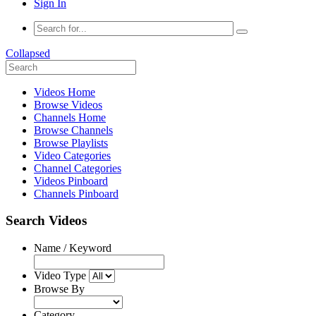
Sign In
Collapsed
Videos Home
Browse Videos
Channels Home
Browse Channels
Browse Playlists
Video Categories
Channel Categories
Videos Pinboard
Channels Pinboard
Search Videos
Name / Keyword
Video Type
Browse By
Category