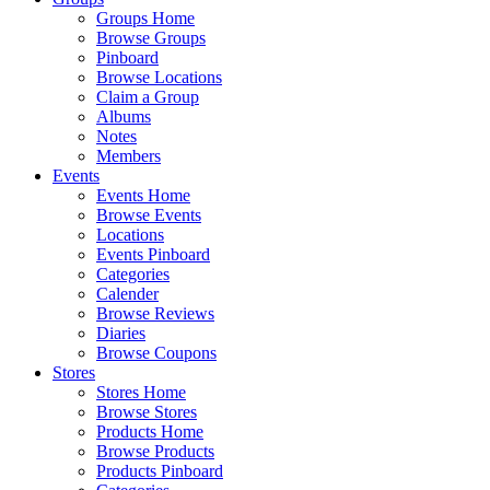
Groups Home
Browse Groups
Pinboard
Browse Locations
Claim a Group
Albums
Notes
Members
Events
Events Home
Browse Events
Locations
Events Pinboard
Categories
Calender
Browse Reviews
Diaries
Browse Coupons
Stores
Stores Home
Browse Stores
Products Home
Browse Products
Products Pinboard