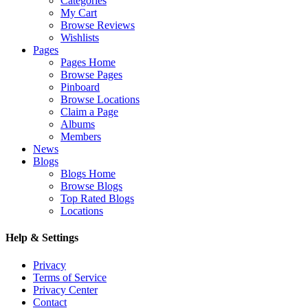
Categories
My Cart
Browse Reviews
Wishlists
Pages
Pages Home
Browse Pages
Pinboard
Browse Locations
Claim a Page
Albums
Members
News
Blogs
Blogs Home
Browse Blogs
Top Rated Blogs
Locations
Help & Settings
Privacy
Terms of Service
Privacy Center
Contact