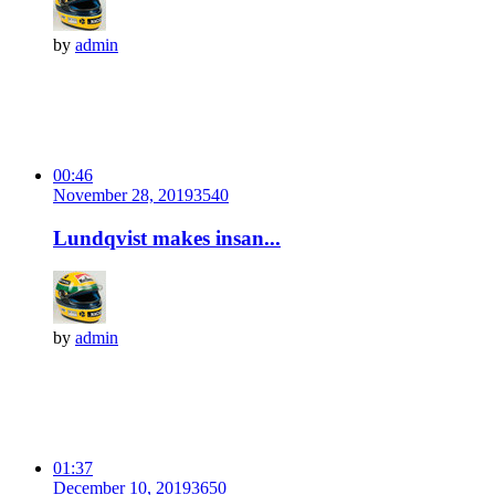
by
admin
00:46
November 28, 2019
354
0
Lundqvist makes insan...
by
admin
01:37
December 10, 2019
365
0