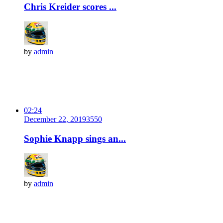
Chris Kreider scores ...
by
admin
02:24
December 22, 2019
355
0
Sophie Knapp sings an...
by
admin