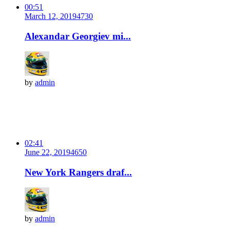
00:51
March 12, 2019
473
0
Alexandar Georgiev mi...
by
admin
02:41
June 22, 2019
465
0
New York Rangers draf...
by
admin