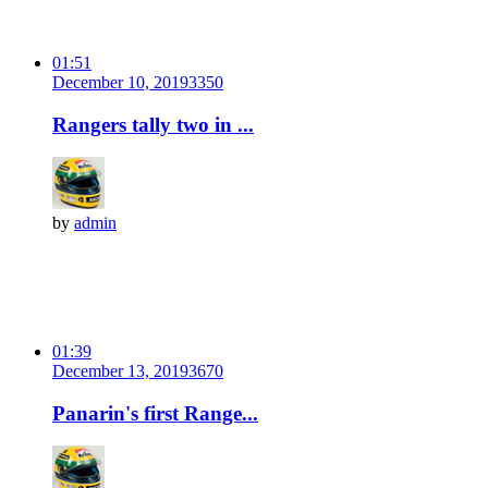
01:51
December 10, 2019
335
0
Rangers tally two in ...
by
admin
01:39
December 13, 2019
367
0
Panarin's first Range...