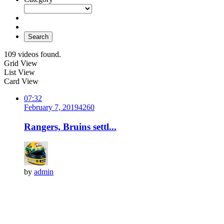
Search
109 videos found.
Grid View
List View
Card View
07:32
February 7, 2019
426
0
Rangers, Bruins settl...
by
admin