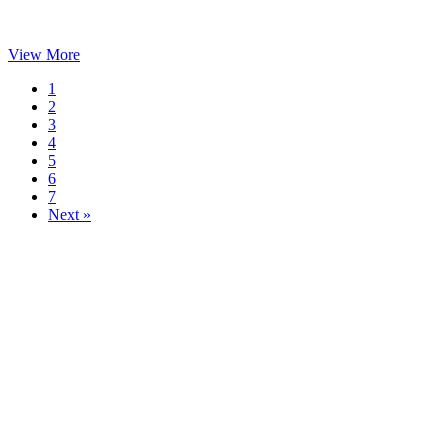
View More
1
2
3
4
5
6
7
Next »