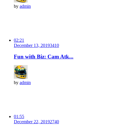
by
admin
02:21
December 13, 2019
341
0
Fun with Biz: Cam Atk...
by
admin
01:55
December 22, 2019
274
0