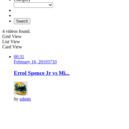
Search
4 videos found.
Grid View
List View
Card View
00:31
February 16, 2019
371
0
Errol Spence Jr vs Mi...
by
admin