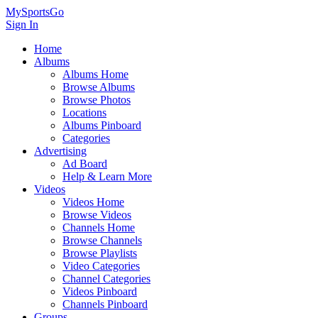
MySportsGo
Sign In
Home
Albums
Albums Home
Browse Albums
Browse Photos
Locations
Albums Pinboard
Categories
Advertising
Ad Board
Help & Learn More
Videos
Videos Home
Browse Videos
Channels Home
Browse Channels
Browse Playlists
Video Categories
Channel Categories
Videos Pinboard
Channels Pinboard
Groups