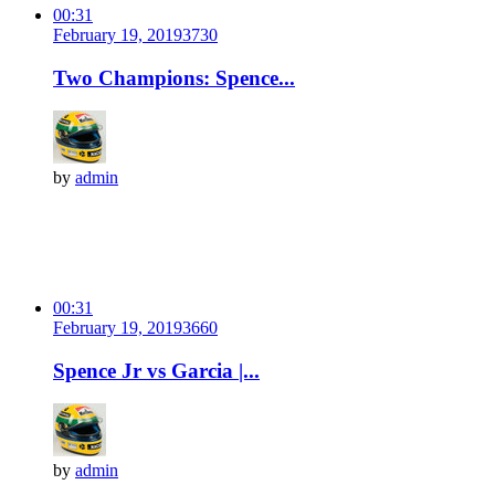
00:31
February 19, 2019
373
0
Two Champions: Spence...
by
admin
00:31
February 19, 2019
366
0
Spence Jr vs Garcia |...
by
admin