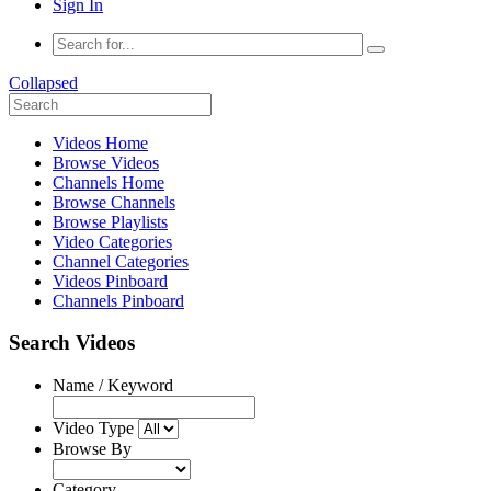
Sign In
Collapsed
Videos Home
Browse Videos
Channels Home
Browse Channels
Browse Playlists
Video Categories
Channel Categories
Videos Pinboard
Channels Pinboard
Search Videos
Name / Keyword
Video Type
Browse By
Category