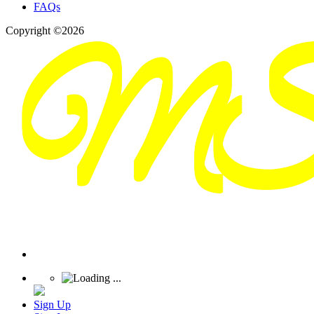
FAQs
Copyright ©2026
Sign Up