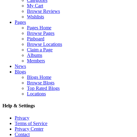
Categories
My Cart
Browse Reviews
Wishlists
Pages
Pages Home
Browse Pages
Pinboard
Browse Locations
Claim a Page
Albums
Members
News
Blogs
Blogs Home
Browse Blogs
Top Rated Blogs
Locations
Help & Settings
Privacy
Terms of Service
Privacy Center
Contact