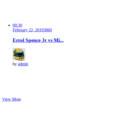
00:30
February 22, 2019
386
0
Errol Spence Jr vs Mi...
by
admin
View More