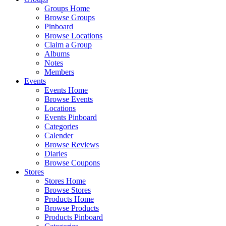
Groups Home
Browse Groups
Pinboard
Browse Locations
Claim a Group
Albums
Notes
Members
Events
Events Home
Browse Events
Locations
Events Pinboard
Categories
Calender
Browse Reviews
Diaries
Browse Coupons
Stores
Stores Home
Browse Stores
Products Home
Browse Products
Products Pinboard