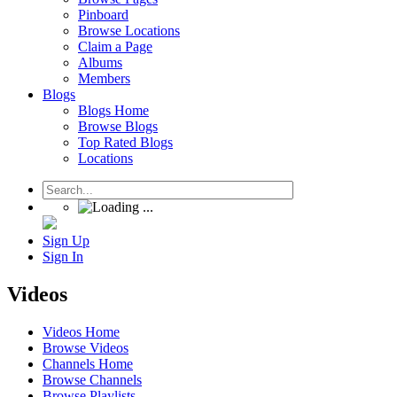
Pinboard
Browse Locations
Claim a Page
Albums
Members
Blogs
Blogs Home
Browse Blogs
Top Rated Blogs
Locations
Sign Up
Sign In
Videos
Videos Home
Browse Videos
Channels Home
Browse Channels
Browse Playlists