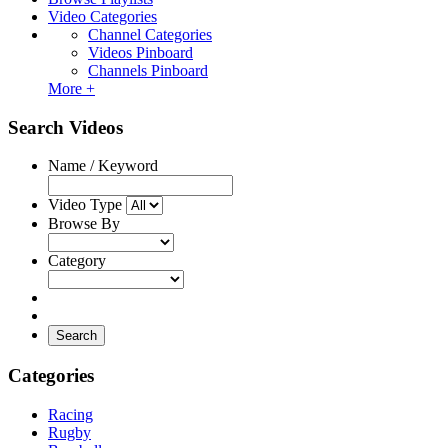
Video Categories
Channel Categories
Videos Pinboard
Channels Pinboard
More +
Search Videos
Name / Keyword
Video Type
Browse By
Category
Search
Categories
Racing
Rugby