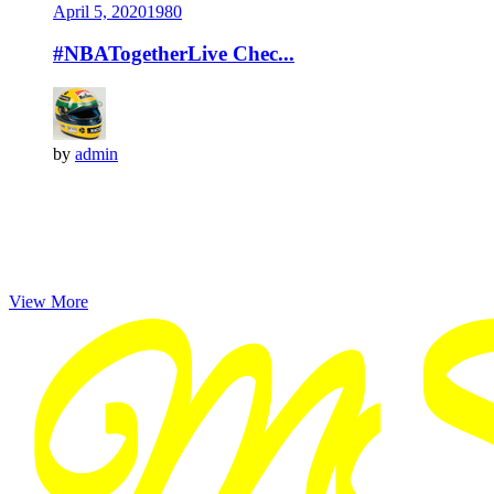
April 5, 2020
198
0
#NBATogetherLive Chec...
by
admin
View More