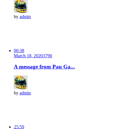
by
admin
00:38
March 18, 2020
379
0
A message from Pau Ga...
by
admin
25:59