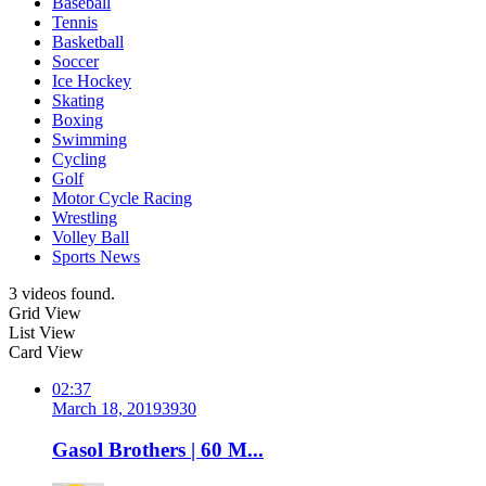
Baseball
Tennis
Basketball
Soccer
Ice Hockey
Skating
Boxing
Swimming
Cycling
Golf
Motor Cycle Racing
Wrestling
Volley Ball
Sports News
3 videos found.
Grid View
List View
Card View
02:37
March 18, 2019
393
0
Gasol Brothers | 60 M...