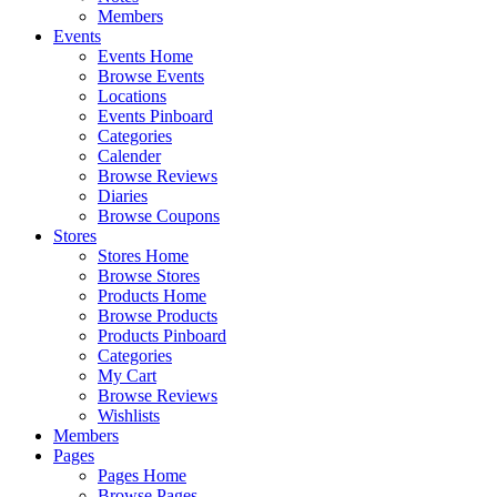
Members
Events
Events Home
Browse Events
Locations
Events Pinboard
Categories
Calender
Browse Reviews
Diaries
Browse Coupons
Stores
Stores Home
Browse Stores
Products Home
Browse Products
Products Pinboard
Categories
My Cart
Browse Reviews
Wishlists
Members
Pages
Pages Home
Browse Pages