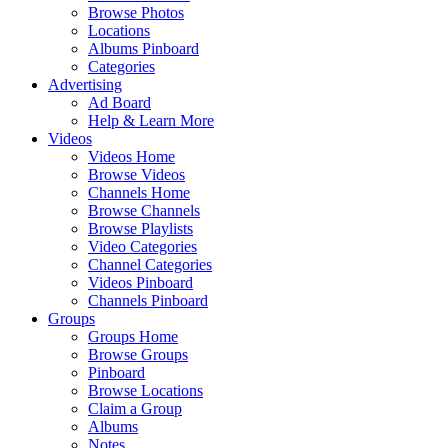
Browse Photos
Locations
Albums Pinboard
Categories
Advertising
Ad Board
Help & Learn More
Videos
Videos Home
Browse Videos
Channels Home
Browse Channels
Browse Playlists
Video Categories
Channel Categories
Videos Pinboard
Channels Pinboard
Groups
Groups Home
Browse Groups
Pinboard
Browse Locations
Claim a Group
Albums
Notes