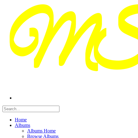
Home
Albums
Albums Home
Browse Albums