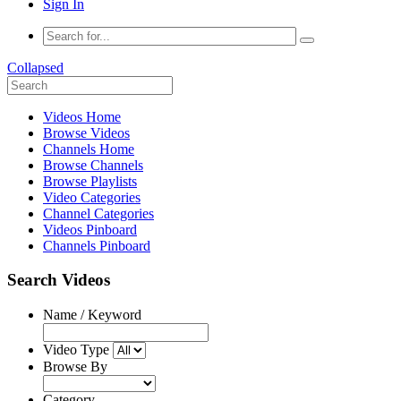
Sign In
Collapsed
Videos Home
Browse Videos
Channels Home
Browse Channels
Browse Playlists
Video Categories
Channel Categories
Videos Pinboard
Channels Pinboard
Search Videos
Name / Keyword
Video Type
Browse By
Category