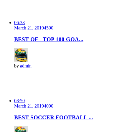
06:38
March 21, 2019
450
0
BEST OF - TOP 100 GOA...
by
admin
08:50
March 21, 2019
409
0
BEST SOCCER FOOTBALL ...