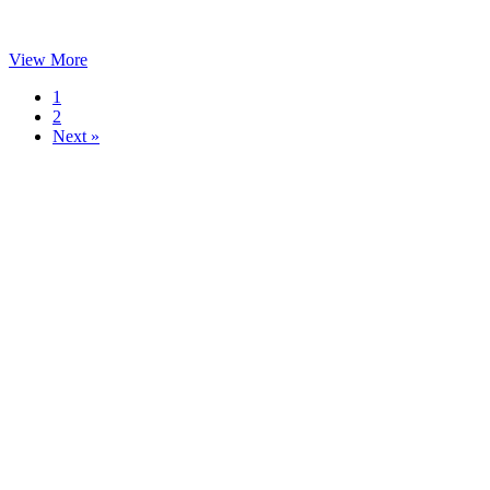
View More
1
2
Next »