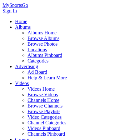
MySportsGo
Sign In
Home
Albums
Albums Home
Browse Albums
Browse Photos
Locations
Albums Pinboard
Categories
Advertising
Ad Board
Help & Learn More
Videos
Videos Home
Browse Videos
Channels Home
Browse Channels
Browse Playlists
Video Categories
Channel Categories
Videos Pinboard
Channels Pinboard
Groups