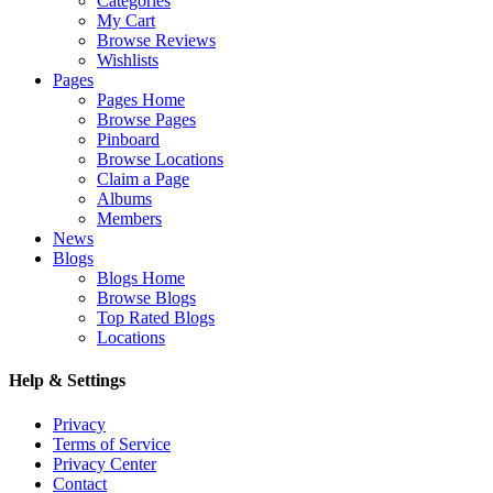
Categories
My Cart
Browse Reviews
Wishlists
Pages
Pages Home
Browse Pages
Pinboard
Browse Locations
Claim a Page
Albums
Members
News
Blogs
Blogs Home
Browse Blogs
Top Rated Blogs
Locations
Help & Settings
Privacy
Terms of Service
Privacy Center
Contact