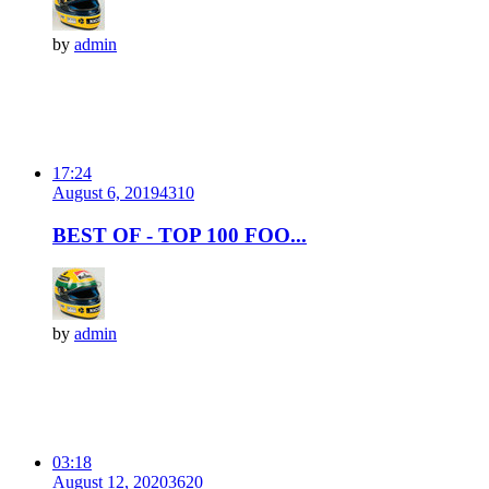
by
admin
17:24
August 6, 2019
431
0
BEST OF - TOP 100 FOO...
by
admin
03:18
August 12, 2020
362
0