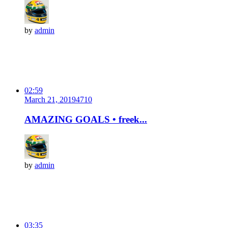
by
admin
02:59
March 21, 2019
471
0
AMAZING GOALS • freek...
by
admin
03:35