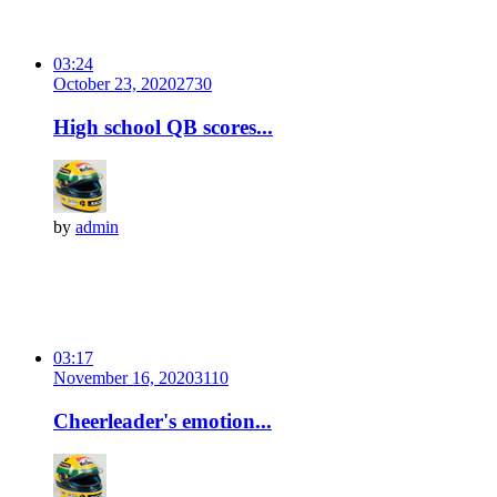
03:24
October 23, 2020
273
0
High school QB scores...
by
admin
03:17
November 16, 2020
311
0
Cheerleader's emotion...