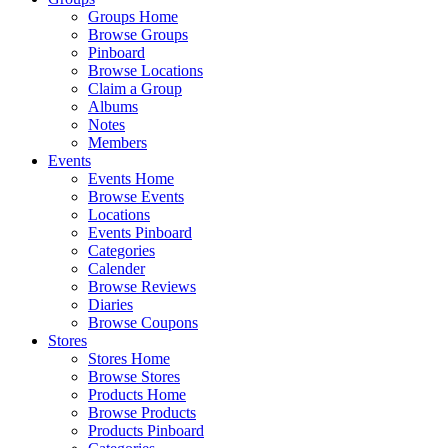
Groups Home
Browse Groups
Pinboard
Browse Locations
Claim a Group
Albums
Notes
Members
Events
Events Home
Browse Events
Locations
Events Pinboard
Categories
Calender
Browse Reviews
Diaries
Browse Coupons
Stores
Stores Home
Browse Stores
Products Home
Browse Products
Products Pinboard