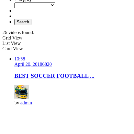
Search
26 videos found.
Grid View
List View
Card View
10:58
April 20, 2018
682
0
BEST SOCCER FOOTBALL ...
by
admin