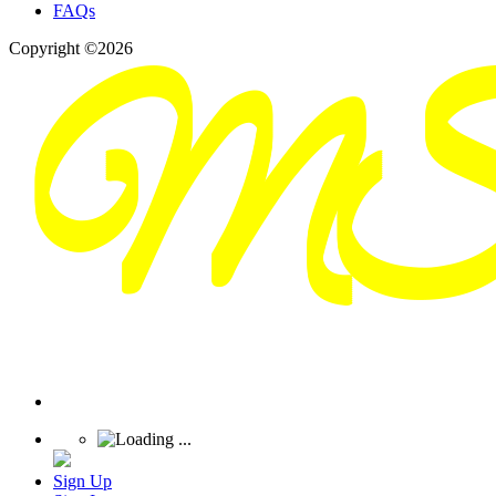
FAQs
Copyright ©2026
Sign Up