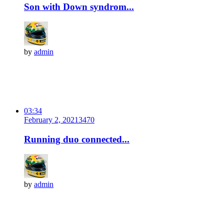
Son with Down syndrom...
by
admin
03:34
February 2, 2021
347
0
Running duo connected...
by
admin