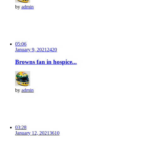
by
admin
05:06
January 9, 2021
242
0
Browns fan in hospice...
by
admin
03:28
January 12, 2021
361
0