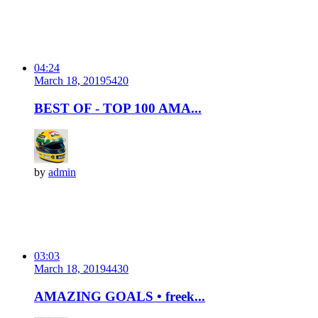
04:24
March 18, 2019
542
0
BEST OF - TOP 100 AMA...
by
admin
03:03
March 18, 2019
443
0
AMAZING GOALS • freek...