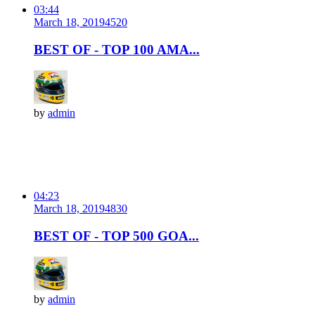
03:44
March 18, 2019
452
0
BEST OF - TOP 100 AMA...
by
admin
04:23
March 18, 2019
483
0
BEST OF - TOP 500 GOA...
by
admin