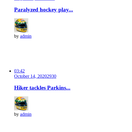
Paralyzed hockey play...
by
admin
03:42
October 14, 2020
293
0
Hiker tackles Parkins...
by
admin