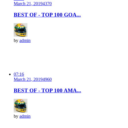
March 21, 2019
437
0
BEST OF - TOP 100 GOA...
by
admin
07:16
March 21, 2019
496
0
BEST OF - TOP 100 AMA...
by
admin