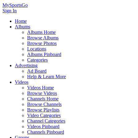
MySportsGo
Sign In
Home
Albums
Albums Home
Browse Albums
Browse Photos
Locations
Albums Pinboard
Categories
Advertising
Ad Board
Help & Learn More
Videos
Videos Home
Browse Videos
Channels Home
Browse Channels
Browse Playlists
Video Categories
Channel Categories
Videos Pinboard
Channels Pinboard
Groups