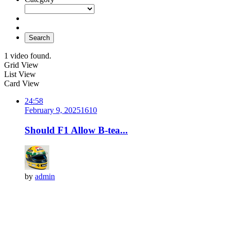
Search
1 video found.
Grid View
List View
Card View
24:58
February 9, 2025
161
0
Should F1 Allow B-tea...
by
admin