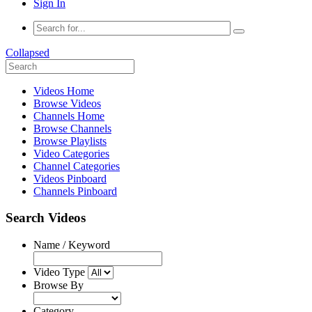
Sign In
Collapsed
Videos Home
Browse Videos
Channels Home
Browse Channels
Browse Playlists
Video Categories
Channel Categories
Videos Pinboard
Channels Pinboard
Search Videos
Name / Keyword
Video Type
Browse By
Category