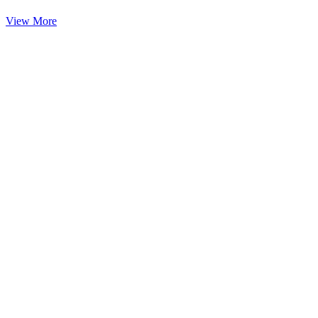
View More