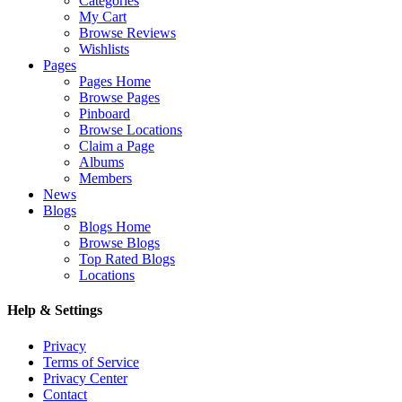
Categories
My Cart
Browse Reviews
Wishlists
Pages
Pages Home
Browse Pages
Pinboard
Browse Locations
Claim a Page
Albums
Members
News
Blogs
Blogs Home
Browse Blogs
Top Rated Blogs
Locations
Help & Settings
Privacy
Terms of Service
Privacy Center
Contact