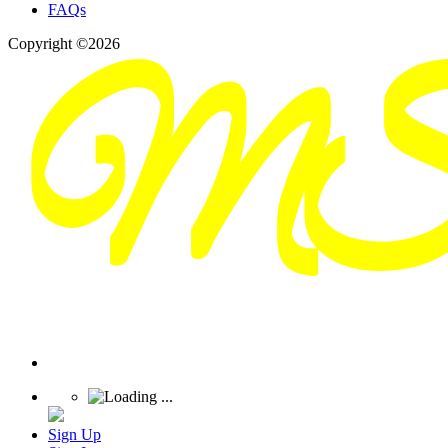
FAQs
Copyright ©2026
Sign Up