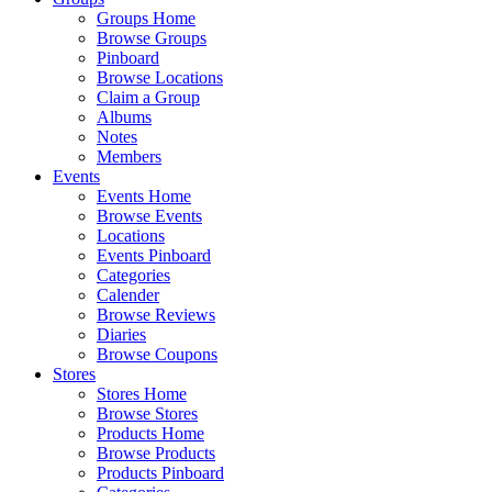
Groups Home
Browse Groups
Pinboard
Browse Locations
Claim a Group
Albums
Notes
Members
Events
Events Home
Browse Events
Locations
Events Pinboard
Categories
Calender
Browse Reviews
Diaries
Browse Coupons
Stores
Stores Home
Browse Stores
Products Home
Browse Products
Products Pinboard