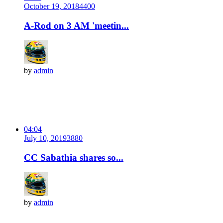
October 19, 2018
440
0
A-Rod on 3 AM 'meetin...
by
admin
04:04
July 10, 2019
388
0
CC Sabathia shares so...
by
admin