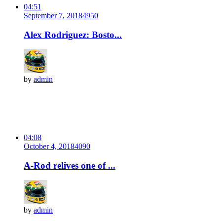
04:51
September 7, 2018
495
0
Alex Rodriguez: Bosto...
by
admin
04:08
October 4, 2018
409
0
A-Rod relives one of ...
by
admin