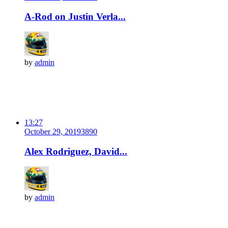
A-Rod on Justin Verla...
by
admin
13:27
October 29, 2019
389
0
Alex Rodriguez, David...
by
admin