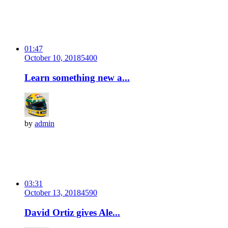
01:47
October 10, 2018
540
0
Learn something new a...
by
admin
03:31
October 13, 2018
459
0
David Ortiz gives Ale...