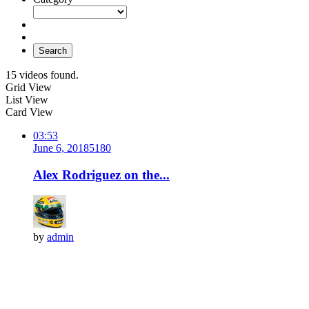
Search
15 videos found.
Grid View
List View
Card View
03:53
June 6, 2018
518
0
Alex Rodriguez on the...
by
admin