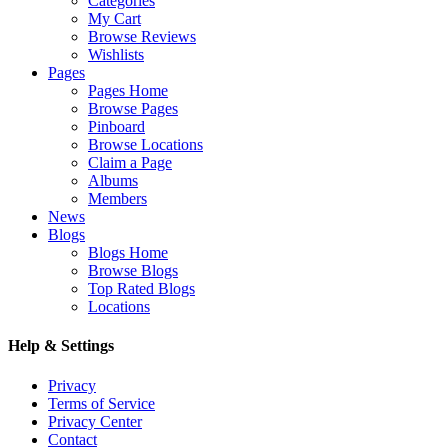
Categories
My Cart
Browse Reviews
Wishlists
Pages
Pages Home
Browse Pages
Pinboard
Browse Locations
Claim a Page
Albums
Members
News
Blogs
Blogs Home
Browse Blogs
Top Rated Blogs
Locations
Help & Settings
Privacy
Terms of Service
Privacy Center
Contact