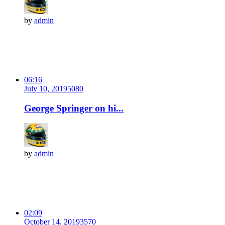
by
admin
06:16
July 10, 2019
508
0
George Springer on hi...
by
admin
02:09
October 14, 2019
357
0