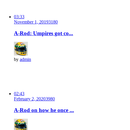
03:33
November 1, 2019
318
0
A-Rod: Umpires got co...
by
admin
02:43
February 2, 2020
398
0
A-Rod on how he once ...