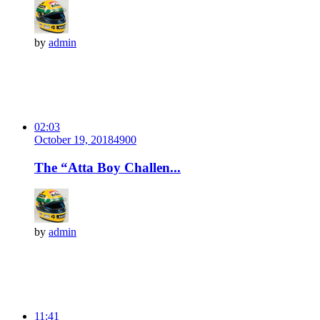
by
admin
02:03
October 19, 2018
490
0
The “Atta Boy Challen...
by
admin
11:41