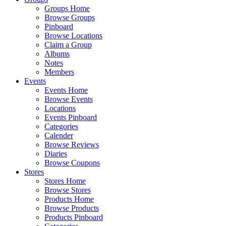
Groups Home
Browse Groups
Pinboard
Browse Locations
Claim a Group
Albums
Notes
Members
Events
Events Home
Browse Events
Locations
Events Pinboard
Categories
Calender
Browse Reviews
Diaries
Browse Coupons
Stores
Stores Home
Browse Stores
Products Home
Browse Products
Products Pinboard