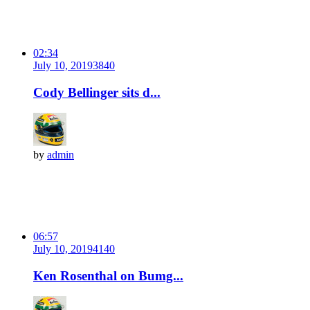
02:34
July 10, 2019
384
0
Cody Bellinger sits d...
by
admin
06:57
July 10, 2019
414
0
Ken Rosenthal on Bumg...