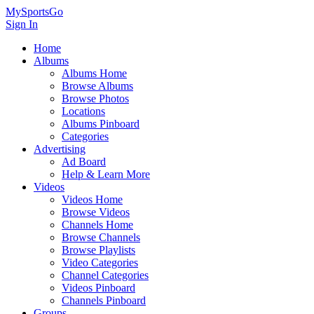
MySportsGo
Sign In
Home
Albums
Albums Home
Browse Albums
Browse Photos
Locations
Albums Pinboard
Categories
Advertising
Ad Board
Help & Learn More
Videos
Videos Home
Browse Videos
Channels Home
Browse Channels
Browse Playlists
Video Categories
Channel Categories
Videos Pinboard
Channels Pinboard
Groups