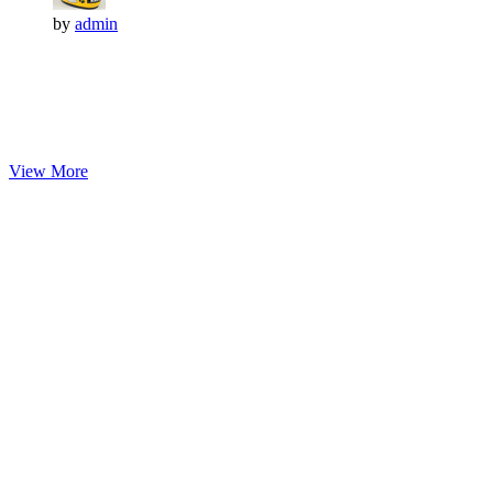
by
admin
View More