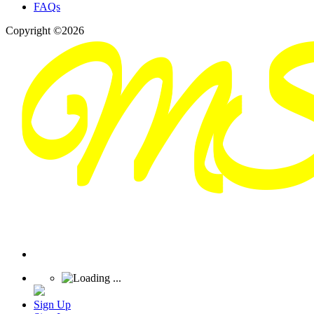
FAQs
Copyright ©2026
Sign Up