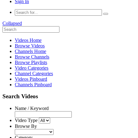
Sign In
Collapsed
Videos Home
Browse Videos
Channels Home
Browse Channels
Browse Playlists
Video Categories
Channel Categories
Videos Pinboard
Channels Pinboard
Search Videos
Name / Keyword
Video Type
Browse By
Category