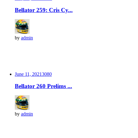
Bellator 259: Cris Cy...
by
admin
June 11, 2021
308
0
Bellator 260 Prelims ...
by
admin