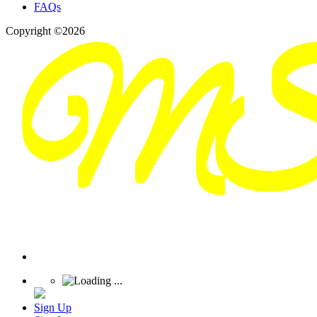
FAQs
Copyright ©2026
Sign Up