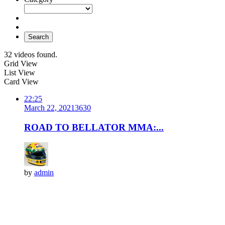
Search
32 videos found.
Grid View
List View
Card View
22:25
March 22, 2021
363
0
ROAD TO BELLATOR MMA:...
by
admin