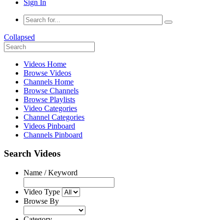
Sign In
Collapsed
Videos Home
Browse Videos
Channels Home
Browse Channels
Browse Playlists
Video Categories
Channel Categories
Videos Pinboard
Channels Pinboard
Search Videos
Name / Keyword
Video Type
Browse By
Category