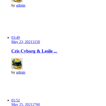
by
admin
03:49
May 23, 2021
315
0
Cris Cyborg & Lesile ...
by
admin
01:52
May 25, 2021
276
0