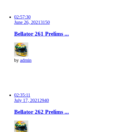
02:57:30
June 26, 2021
315
0
Bellator 261 Prelims ...
by
admin
02:35:11
July 17, 2021
294
0
Bellator 262 Prelims ...