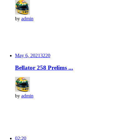
by
admin
May 6, 2021
322
0
Bellator 258 Prelims ...
by
admin
02:20