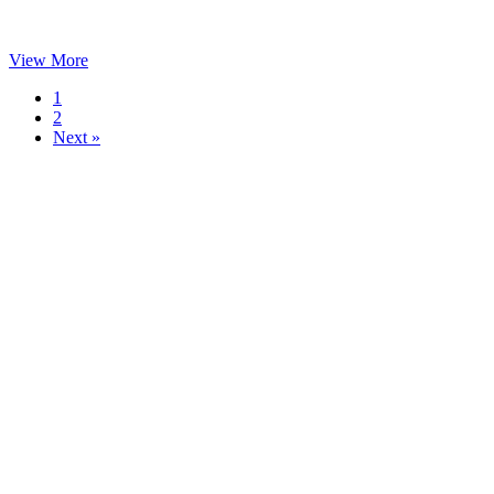
View More
1
2
Next »