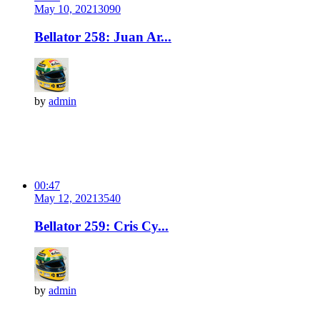
May 10, 2021
309
0
Bellator 258: Juan Ar...
by
admin
00:47
May 12, 2021
354
0
Bellator 259: Cris Cy...
by
admin