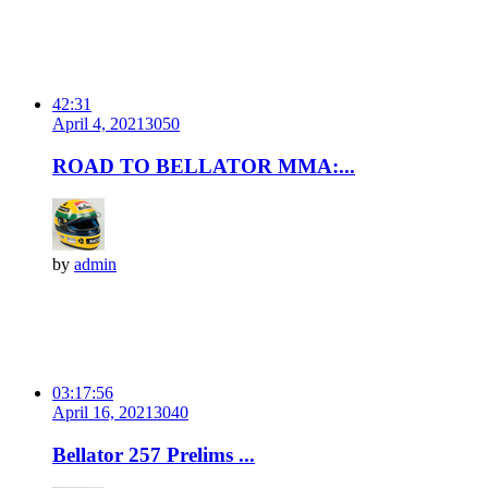
42:31
April 4, 2021
305
0
ROAD TO BELLATOR MMA:...
by
admin
03:17:56
April 16, 2021
304
0
Bellator 257 Prelims ...