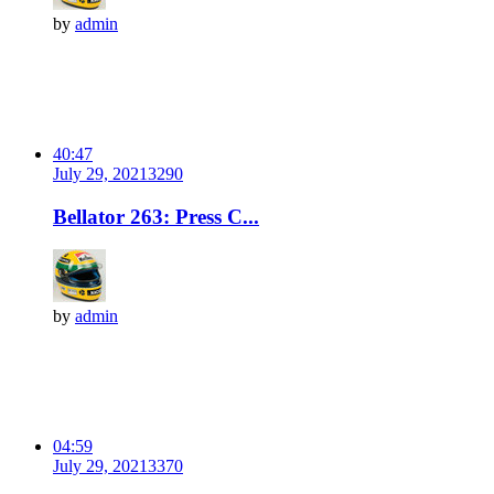
by
admin
40:47
July 29, 2021
329
0
Bellator 263: Press C...
by
admin
04:59
July 29, 2021
337
0