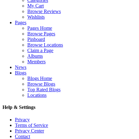
Categories
My Cart
Browse Reviews
Wishlists
Pages
Pages Home
Browse Pages
Pinboard
Browse Locations
Claim a Page
Albums
Members
News
Blogs
Blogs Home
Browse Blogs
Top Rated Blogs
Locations
Help & Settings
Privacy
Terms of Service
Privacy Center
Contact