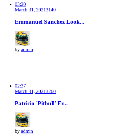
03:20
March 31, 2021
314
0
Emmanuel Sanchez Look...
by
admin
02:37
March 31, 2021
326
0
Patricio 'Pitbull' Fr...
by
admin