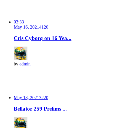
03:33
May 16, 2021
412
0
Cris Cyborg on 16 Yea...
by
admin
May 18, 2021
322
0
Bellator 259 Prelims ...