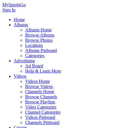
MySportsGo
Sign In
Home
Albums
Albums Home
Browse Albums
Browse Photos
Locations
Albums Pinboard
Categories
Advertising
Ad Board
Help & Learn More
Videos
Videos Home
Browse Videos
Channels Home
Browse Channels
Browse Playlists
Video Categories
Channel Categories
Videos Pinboard
Channels Pinboard
Groups