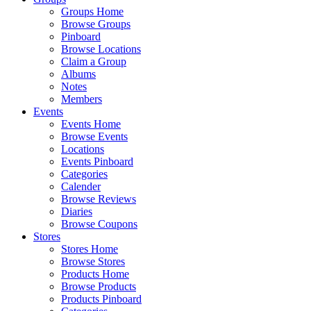
Groups Home
Browse Groups
Pinboard
Browse Locations
Claim a Group
Albums
Notes
Members
Events
Events Home
Browse Events
Locations
Events Pinboard
Categories
Calender
Browse Reviews
Diaries
Browse Coupons
Stores
Stores Home
Browse Stores
Products Home
Browse Products
Products Pinboard