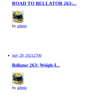
ROAD TO BELLATOR 263:...
by
admin
July 29, 2021
270
0
Bellator 263: Weigh-I...
by
admin