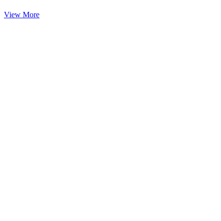
View More