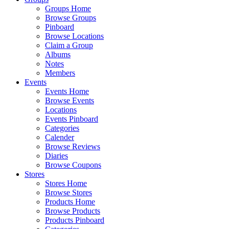
Groups Home
Browse Groups
Pinboard
Browse Locations
Claim a Group
Albums
Notes
Members
Events
Events Home
Browse Events
Locations
Events Pinboard
Categories
Calender
Browse Reviews
Diaries
Browse Coupons
Stores
Stores Home
Browse Stores
Products Home
Browse Products
Products Pinboard