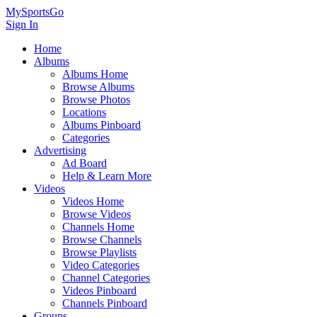
MySportsGo
Sign In
Home
Albums
Albums Home
Browse Albums
Browse Photos
Locations
Albums Pinboard
Categories
Advertising
Ad Board
Help & Learn More
Videos
Videos Home
Browse Videos
Channels Home
Browse Channels
Browse Playlists
Video Categories
Channel Categories
Videos Pinboard
Channels Pinboard
Groups