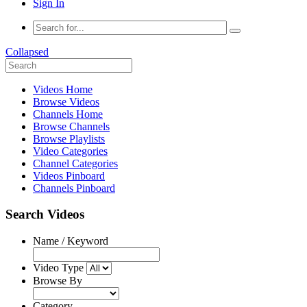
Sign In
Collapsed
Videos Home
Browse Videos
Channels Home
Browse Channels
Browse Playlists
Video Categories
Channel Categories
Videos Pinboard
Channels Pinboard
Search Videos
Name / Keyword
Video Type
Browse By
Category