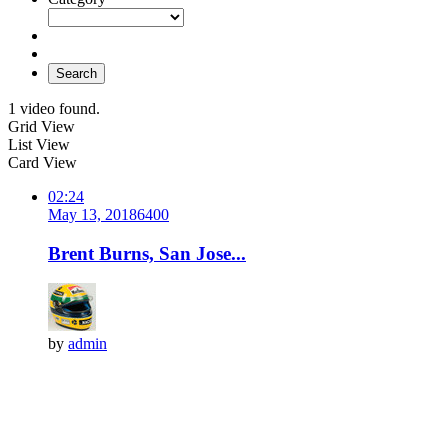
Search
1 video found.
Grid View
List View
Card View
02:24
May 13, 2018
640
0
Brent Burns, San Jose...
by
admin