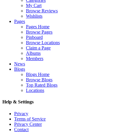
Categories
My Cart
Browse Reviews
Wishlists
Pages
Pages Home
Browse Pages
Pinboard
Browse Locations
Claim a Page
Albums
Members
News
Blogs
Blogs Home
Browse Blogs
Top Rated Blogs
Locations
Help & Settings
Privacy
Terms of Service
Privacy Center
Contact