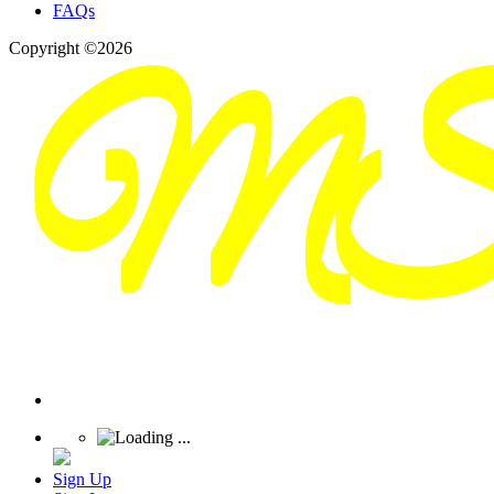
FAQs
Copyright ©2026
Sign Up