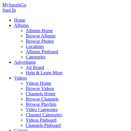
MySportsGo
Sign In
Home
Albums
Albums Home
Browse Albums
Browse Photos
Locations
Albums Pinboard
Categories
Advertising
Ad Board
Help & Learn More
Videos
Videos Home
Browse Videos
Channels Home
Browse Channels
Browse Playlists
Video Categories
Channel Categories
Videos Pinboard
Channels Pinboard
Groups