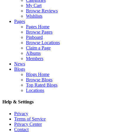
Categories
My Cart
Browse Reviews
Wishlists
Pages
Pages Home
Browse Pages
Pinboard
Browse Locations
Claim a Page
Albums
Members
News
Blogs
Blogs Home
Browse Blogs
Top Rated Blogs
Locations
Help & Settings
Privacy
Terms of Service
Privacy Center
Contact