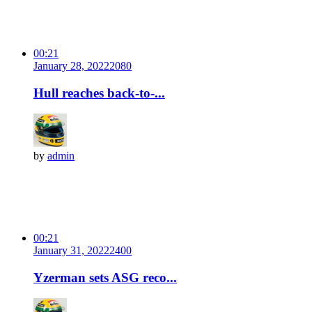
00:21
January 28, 2022
208
0
Hull reaches back-to-...
by
admin
00:21
January 31, 2022
240
0
Yzerman sets ASG reco...