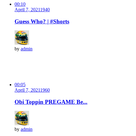
00:10
April 7, 2021
194
0
Guess Who? | #Shorts
by
admin
00:05
April 7, 2021
196
0
Obi Toppin PREGAME Be...
by
admin