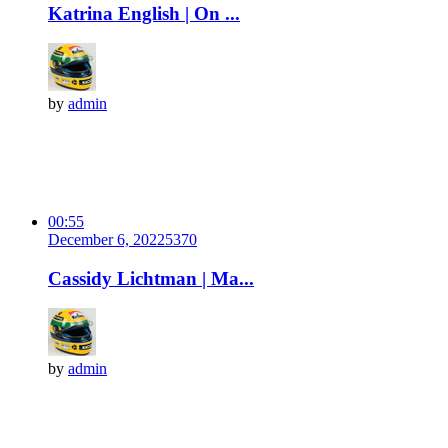
Katrina English | On ...
by
admin
00:55
December 6, 2022
537
0
Cassidy Lichtman | Ma...
by
admin