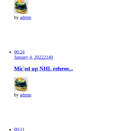
by
admin
00:24
January 4, 2022
214
0
Mic'ed up NHL referee...
by
admin
00:21