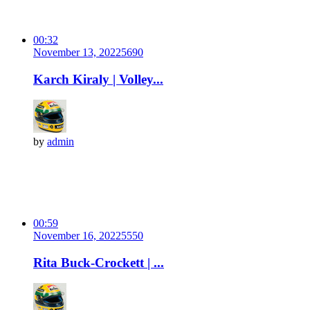
00:32
November 13, 2022
569
0
Karch Kiraly | Volley...
by
admin
00:59
November 16, 2022
555
0
Rita Buck-Crockett | ...