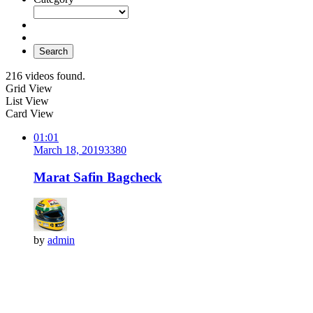
Search
216 videos found.
Grid View
List View
Card View
01:01
March 18, 2019
338
0
Marat Safin Bagcheck
by
admin