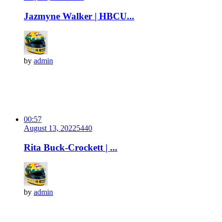
Jazmyne Walker | HBCU...
by
admin
00:57
August 13, 2022
544
0
Rita Buck-Crockett | ...
by
admin