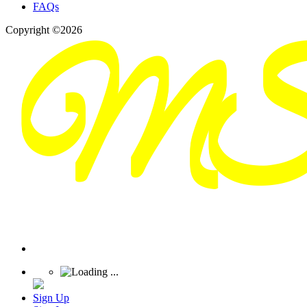
FAQs
Copyright ©2026
Sign Up