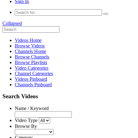
Sign In
Collapsed
Videos Home
Browse Videos
Channels Home
Browse Channels
Browse Playlists
Video Categories
Channel Categories
Videos Pinboard
Channels Pinboard
Search Videos
Name / Keyword
Video Type
Browse By
Category