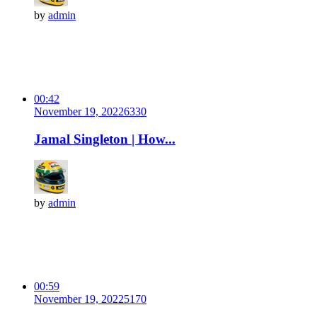
by
admin
00:42
November 19, 2022
633
0
Jamal Singleton | How...
by
admin
00:59
November 19, 2022
517
0