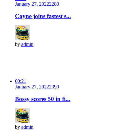
January 27, 2022
228
0
Coyne joins fastest s...
by
admin
00:21
January 27, 2022
239
0
Bossy scores 50 in fi...
by
admin