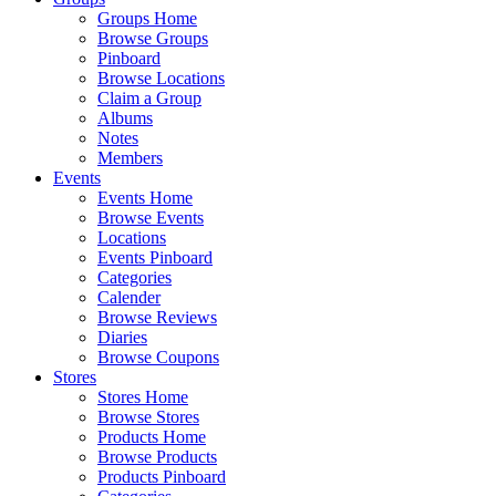
Groups Home
Browse Groups
Pinboard
Browse Locations
Claim a Group
Albums
Notes
Members
Events
Events Home
Browse Events
Locations
Events Pinboard
Categories
Calender
Browse Reviews
Diaries
Browse Coupons
Stores
Stores Home
Browse Stores
Products Home
Browse Products
Products Pinboard