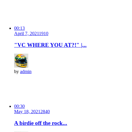
00:13
April 7, 2021
191
0
"VC WHERE YOU AT?!" |...
by
admin
00:30
May 18, 2021
284
0
A birdie off the rock...