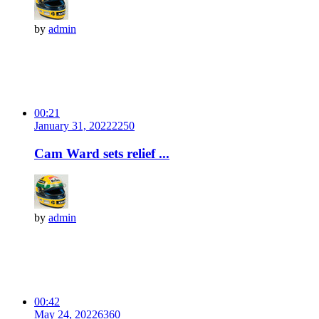
by
admin
00:21
January 31, 2022
225
0
Cam Ward sets relief ...
by
admin
00:42
May 24, 2022
636
0