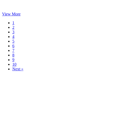
View More
1
2
3
4
5
6
7
8
9
10
Next »