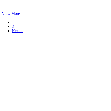
View More
1
2
Next »