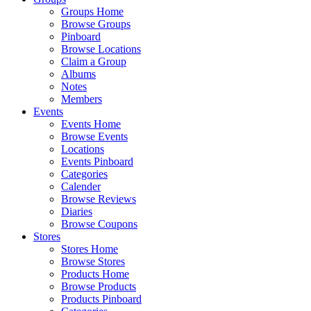
Groups Home
Browse Groups
Pinboard
Browse Locations
Claim a Group
Albums
Notes
Members
Events
Events Home
Browse Events
Locations
Events Pinboard
Categories
Calender
Browse Reviews
Diaries
Browse Coupons
Stores
Stores Home
Browse Stores
Products Home
Browse Products
Products Pinboard