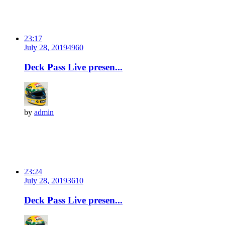
23:17
July 28, 2019
496
0
Deck Pass Live presen...
by
admin
23:24
July 28, 2019
361
0
Deck Pass Live presen...