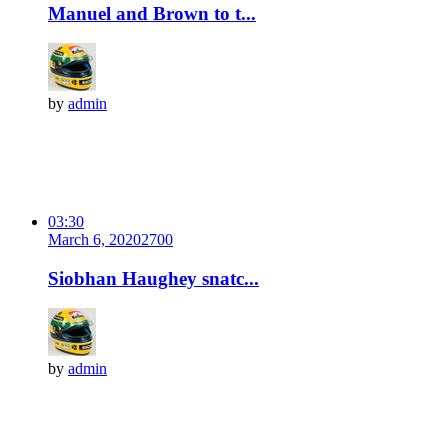
Manuel and Brown to t...
by
admin
03:30
March 6, 2020
270
0
Siobhan Haughey snatc...
by
admin