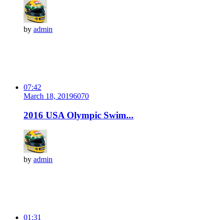
by
admin
07:42
March 18, 2019
607
0
2016 USA Olympic Swim...
by
admin
01:31