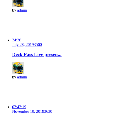
by
admin
24:26
July 28, 2019
356
0
Deck Pass Live presen...
by
admin
02:42:19
November 10, 2019
363
0