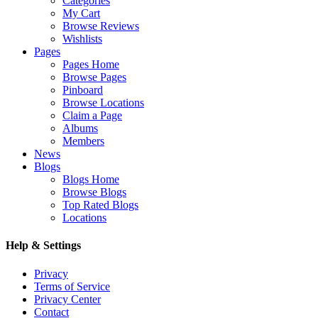
Categories
My Cart
Browse Reviews
Wishlists
Pages
Pages Home
Browse Pages
Pinboard
Browse Locations
Claim a Page
Albums
Members
News
Blogs
Blogs Home
Browse Blogs
Top Rated Blogs
Locations
Help & Settings
Privacy
Terms of Service
Privacy Center
Contact