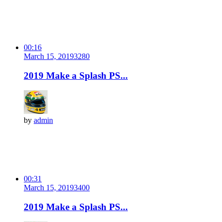
00:16
March 15, 2019
328
0
2019 Make a Splash PS...
by
admin
00:31
March 15, 2019
340
0
2019 Make a Splash PS...