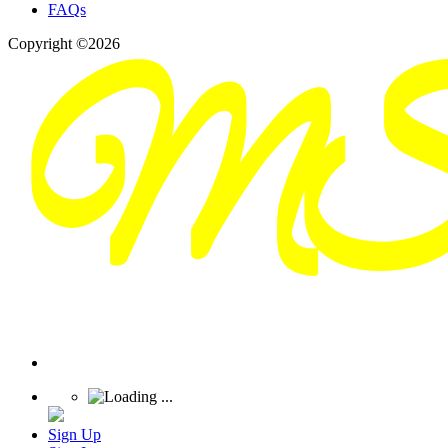
FAQs
Copyright ©2026
Sign Up