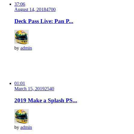
37:06
August 14, 2018
470
0
Deck Pass Live: Pan P...
by
admin
01:01
March 15, 2019
254
0
2019 Make a Splash PS...
by
admin