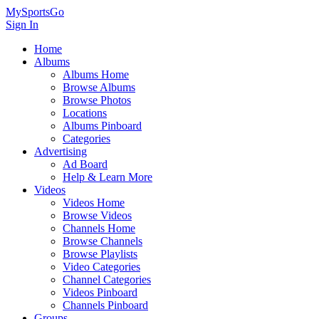
MySportsGo
Sign In
Home
Albums
Albums Home
Browse Albums
Browse Photos
Locations
Albums Pinboard
Categories
Advertising
Ad Board
Help & Learn More
Videos
Videos Home
Browse Videos
Channels Home
Browse Channels
Browse Playlists
Video Categories
Channel Categories
Videos Pinboard
Channels Pinboard
Groups