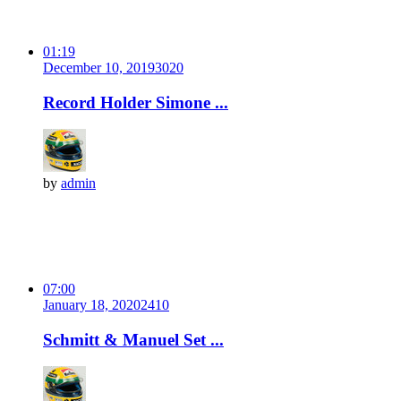
01:19
December 10, 2019
302
0
Record Holder Simone ...
by
admin
07:00
January 18, 2020
241
0
Schmitt & Manuel Set ...