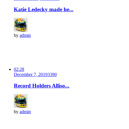
Katie Ledecky made he...
by
admin
02:28
December 7, 2019
339
0
Record Holders Alliso...
by
admin