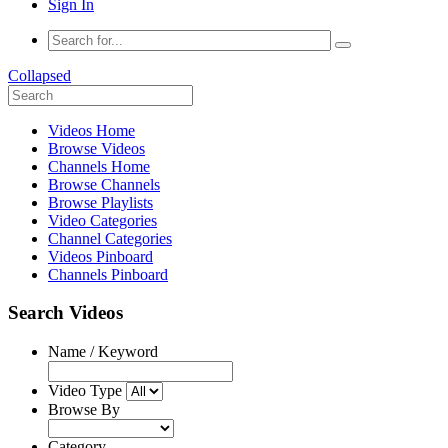
Sign In
Collapsed
Videos Home
Browse Videos
Channels Home
Browse Channels
Browse Playlists
Video Categories
Channel Categories
Videos Pinboard
Channels Pinboard
Search Videos
Name / Keyword
Video Type
Browse By
Category