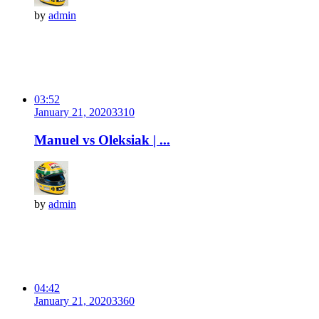
by
admin
03:52
January 21, 2020
331
0
Manuel vs Oleksiak | ...
by
admin
04:42
January 21, 2020
336
0