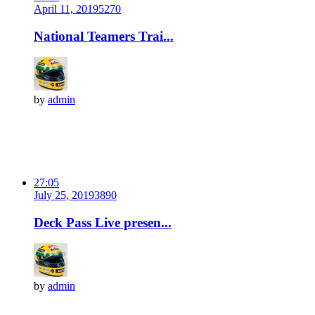
April 11, 2019
527
0
National Teamers Trai...
by
admin
27:05
July 25, 2019
389
0
Deck Pass Live presen...
by
admin