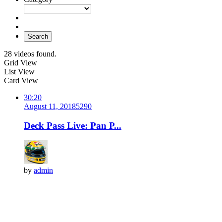
Search
28 videos found.
Grid View
List View
Card View
30:20
August 11, 2018
529
0
Deck Pass Live: Pan P...
by
admin