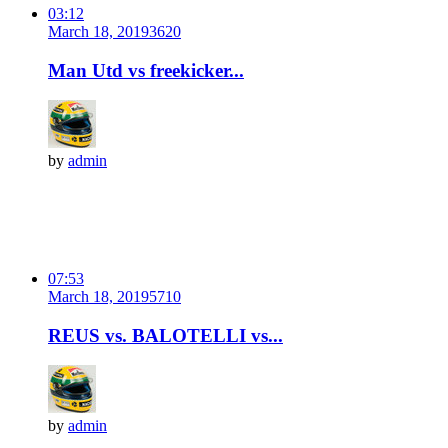
03:12
March 18, 2019
362
0
Man Utd vs freekicker...
by
admin
07:53
March 18, 2019
571
0
REUS vs. BALOTELLI vs...
by
admin