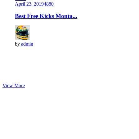
April 23, 2019
488
0
Best Free Kicks Monta...
by
admin
View More