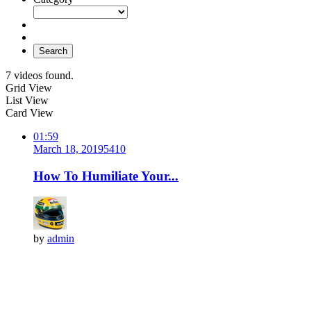
Search
7 videos found.
Grid View
List View
Card View
01:59
March 18, 2019
541
0
How To Humiliate Your...
by
admin