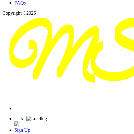
FAQs
Copyright ©2026
Sign Up