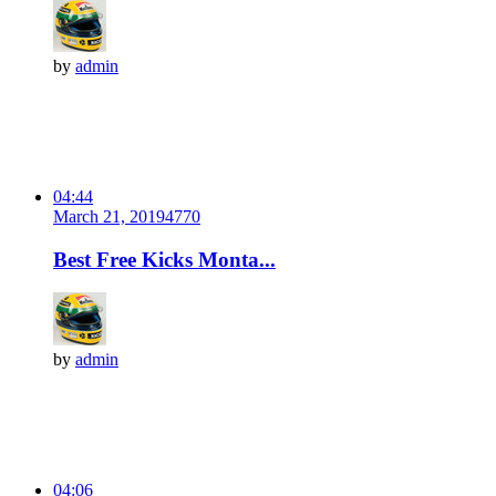
by
admin
04:44
March 21, 2019
477
0
Best Free Kicks Monta...
by
admin
04:06