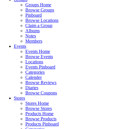
Groups Home
Browse Groups
Pinboard
Browse Locations
Claim a Group
Albums
Notes
Members
Events
Events Home
Browse Events
Locations
Events Pinboard
Categories
Calender
Browse Reviews
Diaries
Browse Coupons
Stores
Stores Home
Browse Stores
Products Home
Browse Products
Products Pinboard