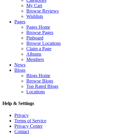
Categories
My Cart
Browse Reviews
Wishlists
Pages
Pages Home
Browse Pages
Pinboard
Browse Locations
Claim a Page
Albums
Members
News
Blogs
Blogs Home
Browse Blogs
Top Rated Blogs
Locations
Help & Settings
Privacy
Terms of Service
Privacy Center
Contact