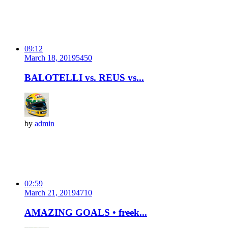
09:12
March 18, 2019
545
0
BALOTELLI vs. REUS vs...
by
admin
02:59
March 21, 2019
471
0
AMAZING GOALS • freek...