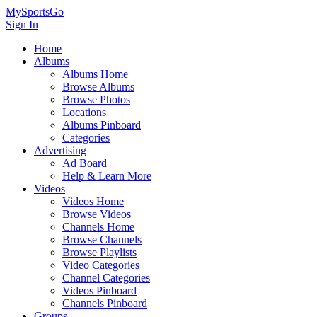
MySportsGo
Sign In
Home
Albums
Albums Home
Browse Albums
Browse Photos
Locations
Albums Pinboard
Categories
Advertising
Ad Board
Help & Learn More
Videos
Videos Home
Browse Videos
Channels Home
Browse Channels
Browse Playlists
Video Categories
Channel Categories
Videos Pinboard
Channels Pinboard
Groups