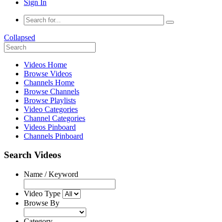
Sign In
Collapsed
Videos Home
Browse Videos
Channels Home
Browse Channels
Browse Playlists
Video Categories
Channel Categories
Videos Pinboard
Channels Pinboard
Search Videos
Name / Keyword
Video Type
Browse By
Category