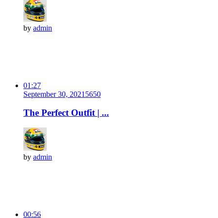
by
admin
01:27
September 30, 2021
565
0
The Perfect Outfit | ...
by
admin
00:56