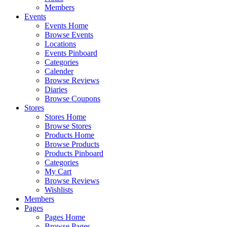
Members
Events
Events Home
Browse Events
Locations
Events Pinboard
Categories
Calender
Browse Reviews
Diaries
Browse Coupons
Stores
Stores Home
Browse Stores
Products Home
Browse Products
Products Pinboard
Categories
My Cart
Browse Reviews
Wishlists
Members
Pages
Pages Home
Browse Pages