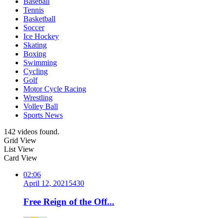
Baseball
Tennis
Basketball
Soccer
Ice Hockey
Skating
Boxing
Swimming
Cycling
Golf
Motor Cycle Racing
Wrestling
Volley Ball
Sports News
142 videos found.
Grid View
List View
Card View
02:06
April 12, 2021
543
0
Free Reign of the Off...