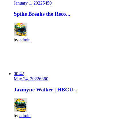
January 1, 2022
545
0
Spike Breaks the Reco...
by
admin
00:42
May 24, 2022
636
0
Jazmyne Walker | HBCU...
by
admin