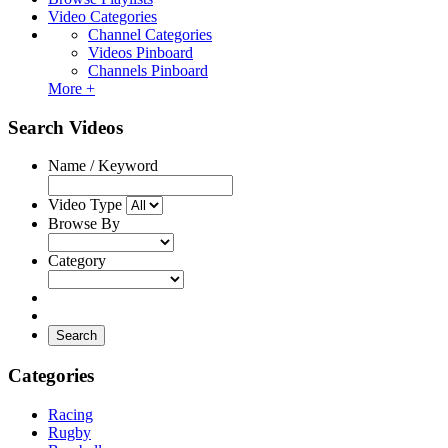
Video Categories
Channel Categories
Videos Pinboard
Channels Pinboard
More +
Search Videos
Name / Keyword
Video Type
Browse By
Category
Search
Categories
Racing
Rugby