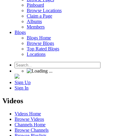
Pinboard
Browse Locations
Claim a Page
Albums
Members
Blogs
Blogs Home
Browse Blogs
Top Rated Blogs
Locations
Sign Up
Sign In
Videos
Videos Home
Browse Videos
Channels Home
Browse Channels
Browse Playlists