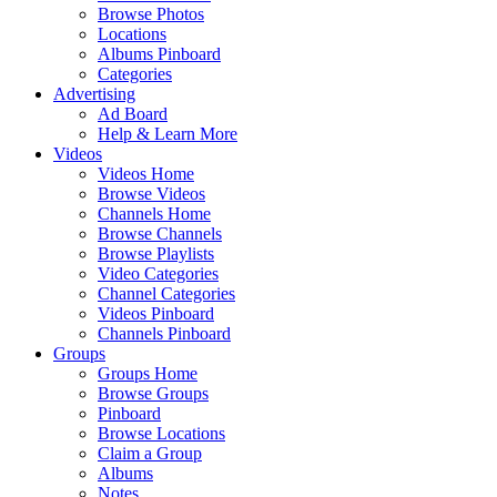
Browse Photos
Locations
Albums Pinboard
Categories
Advertising
Ad Board
Help & Learn More
Videos
Videos Home
Browse Videos
Channels Home
Browse Channels
Browse Playlists
Video Categories
Channel Categories
Videos Pinboard
Channels Pinboard
Groups
Groups Home
Browse Groups
Pinboard
Browse Locations
Claim a Group
Albums
Notes