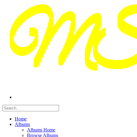
Home
Albums
Albums Home
Browse Albums