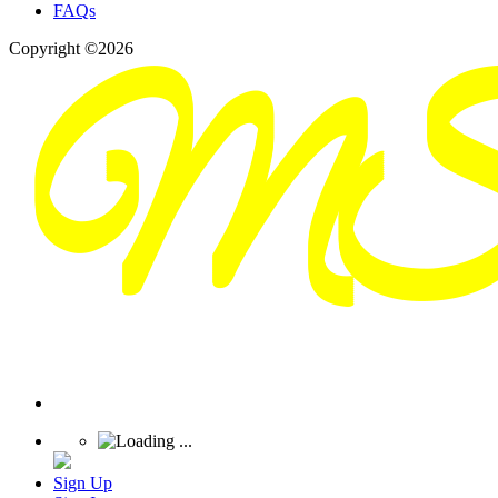
FAQs
Copyright ©2026
Sign Up