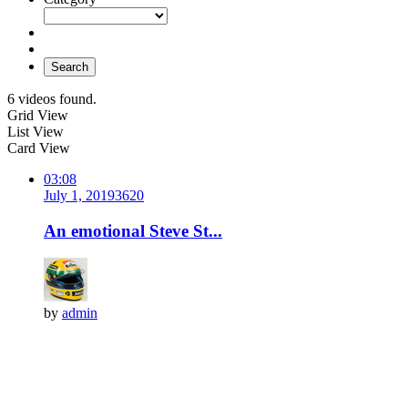
Search
6 videos found.
Grid View
List View
Card View
03:08
July 1, 2019
362
0
An emotional Steve St...
by
admin