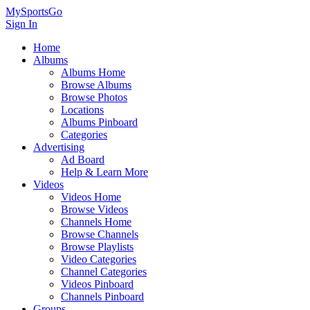
MySportsGo
Sign In
Home
Albums
Albums Home
Browse Albums
Browse Photos
Locations
Albums Pinboard
Categories
Advertising
Ad Board
Help & Learn More
Videos
Videos Home
Browse Videos
Channels Home
Browse Channels
Browse Playlists
Video Categories
Channel Categories
Videos Pinboard
Channels Pinboard
Groups