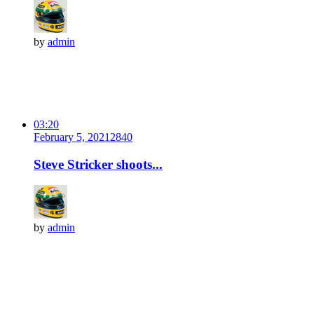
by
admin
03:20
February 5, 2021
284
0
Steve Stricker shoots...
by
admin