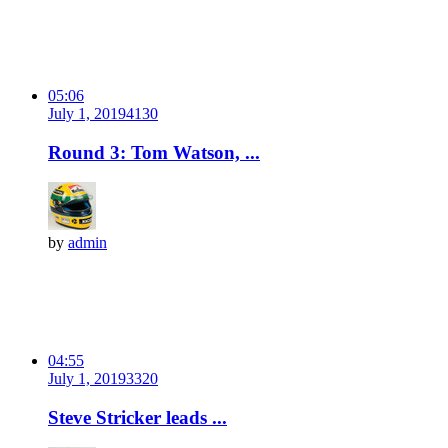
05:06
July 1, 2019
413
0
Round 3: Tom Watson, ...
by
admin
04:55
July 1, 2019
332
0
Steve Stricker leads ...