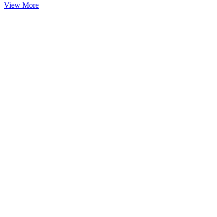
View More