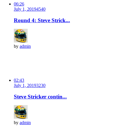
06:26
July 1, 2019
454
0
Round 4: Steve Strick...
by
admin
02:43
July 1, 2019
323
0
Steve Stricker contin...
by
admin