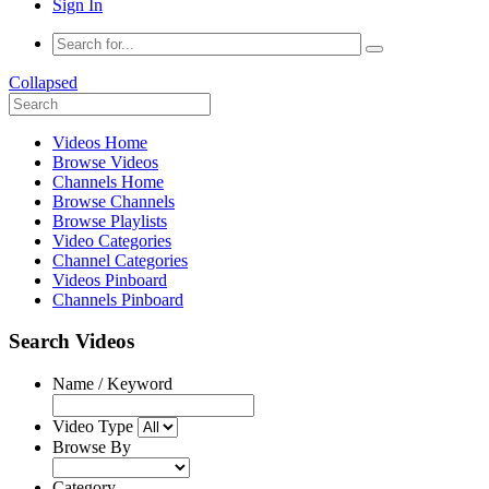
Sign In
Collapsed
Videos Home
Browse Videos
Channels Home
Browse Channels
Browse Playlists
Video Categories
Channel Categories
Videos Pinboard
Channels Pinboard
Search Videos
Name / Keyword
Video Type
Browse By
Category