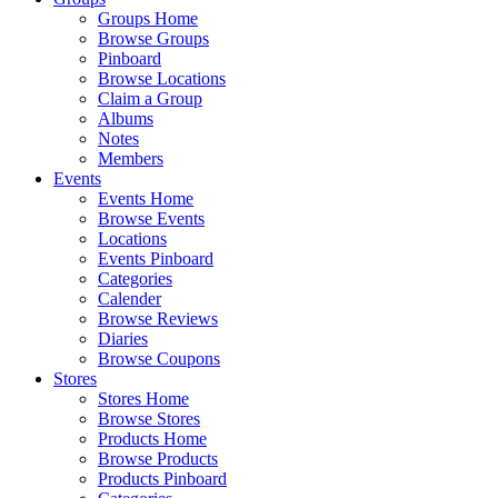
Groups Home
Browse Groups
Pinboard
Browse Locations
Claim a Group
Albums
Notes
Members
Events
Events Home
Browse Events
Locations
Events Pinboard
Categories
Calender
Browse Reviews
Diaries
Browse Coupons
Stores
Stores Home
Browse Stores
Products Home
Browse Products
Products Pinboard