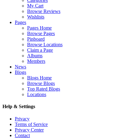
Categories
My Cart
Browse Reviews
Wishlists
Pages
Pages Home
Browse Pages
Pinboard
Browse Locations
Claim a Page
Albums
Members
News
Blogs
Blogs Home
Browse Blogs
Top Rated Blogs
Locations
Help & Settings
Privacy
Terms of Service
Privacy Center
Contact