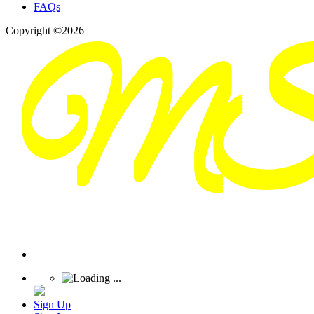
FAQs
Copyright ©2026
Sign Up