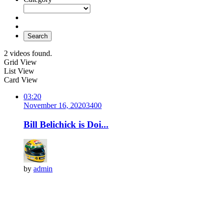
Search
2 videos found.
Grid View
List View
Card View
03:20
November 16, 2020
340
0
Bill Belichick is Doi...
by
admin