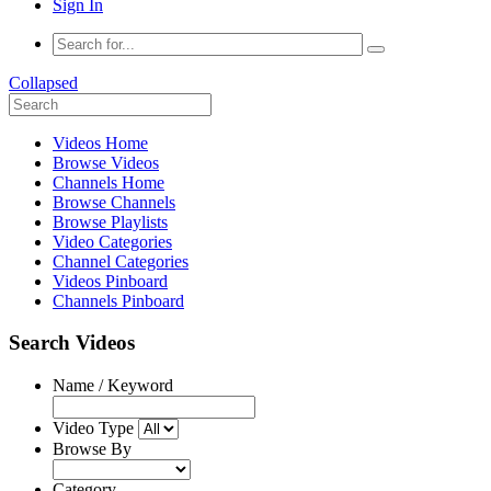
Sign In
Collapsed
Videos Home
Browse Videos
Channels Home
Browse Channels
Browse Playlists
Video Categories
Channel Categories
Videos Pinboard
Channels Pinboard
Search Videos
Name / Keyword
Video Type
Browse By
Category