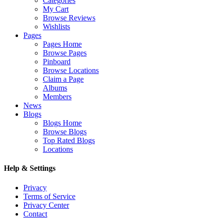
Categories
My Cart
Browse Reviews
Wishlists
Pages
Pages Home
Browse Pages
Pinboard
Browse Locations
Claim a Page
Albums
Members
News
Blogs
Blogs Home
Browse Blogs
Top Rated Blogs
Locations
Help & Settings
Privacy
Terms of Service
Privacy Center
Contact