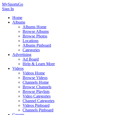
MySportsGo
Sign In
Home
Albums
Albums Home
Browse Albums
Browse Photos
Locations
Albums Pinboard
Categories
Advertising
Ad Board
Help & Learn More
Videos
Videos Home
Browse Videos
Channels Home
Browse Channels
Browse Playlists
Video Categories
Channel Categories
Videos Pinboard
Channels Pinboard
Groups