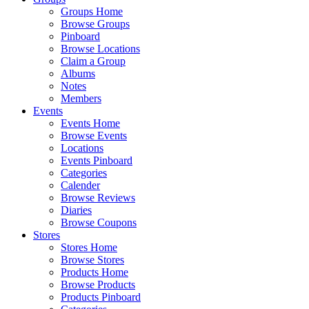
Groups Home
Browse Groups
Pinboard
Browse Locations
Claim a Group
Albums
Notes
Members
Events
Events Home
Browse Events
Locations
Events Pinboard
Categories
Calender
Browse Reviews
Diaries
Browse Coupons
Stores
Stores Home
Browse Stores
Products Home
Browse Products
Products Pinboard