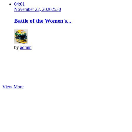
04:01
November 22, 2020
253
0
Battle of the Women's...
by
admin
View More