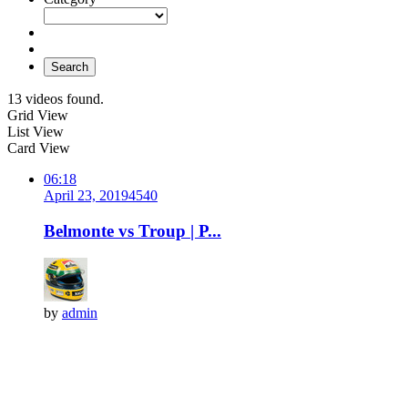
Search
13 videos found.
Grid View
List View
Card View
06:18
April 23, 2019
454
0
Belmonte vs Troup | P...
by
admin