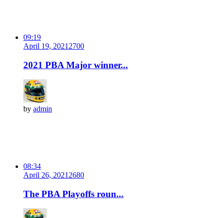
09:19
April 19, 2021
270
0
2021 PBA Major winner...
by
admin
08:34
April 26, 2021
268
0
The PBA Playoffs roun...