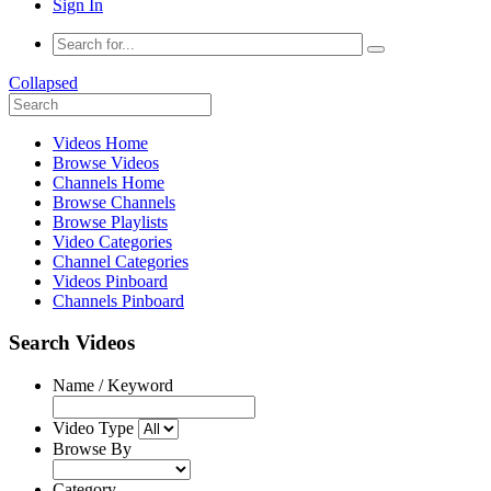
Sign In
Collapsed
Videos Home
Browse Videos
Channels Home
Browse Channels
Browse Playlists
Video Categories
Channel Categories
Videos Pinboard
Channels Pinboard
Search Videos
Name / Keyword
Video Type
Browse By
Category