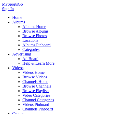
MySportsGo
Sign In
Home
Albums
Albums Home
Browse Albums
Browse Photos
Locations
Albums Pinboard
Categories
Advertising
Ad Board
Help & Learn More
Videos
Videos Home
Browse Videos
Channels Home
Browse Channels
Browse Playlists
Video Categories
Channel Categories
Videos Pinboard
Channels Pinboard
Groups