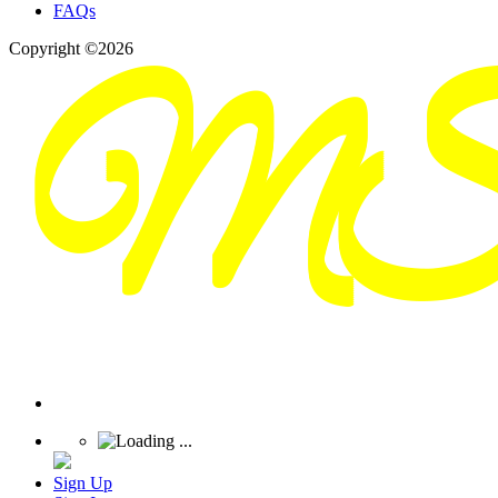
FAQs
Copyright ©2026
Sign Up