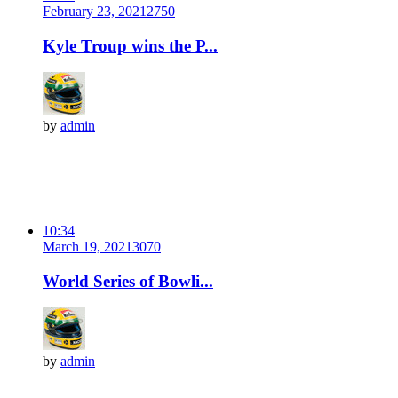
February 23, 2021
275
0
Kyle Troup wins the P...
by
admin
10:34
March 19, 2021
307
0
World Series of Bowli...
by
admin