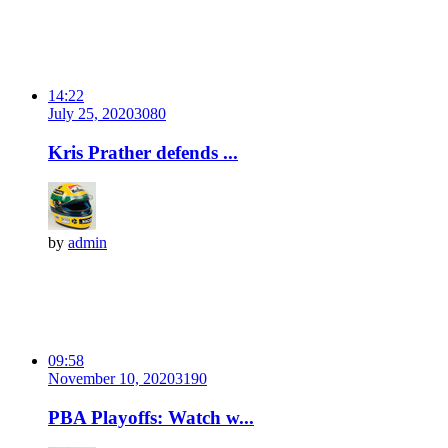
14:22
July 25, 2020
308
0
Kris Prather defends ...
by
admin
09:58
November 10, 2020
319
0
PBA Playoffs: Watch w...