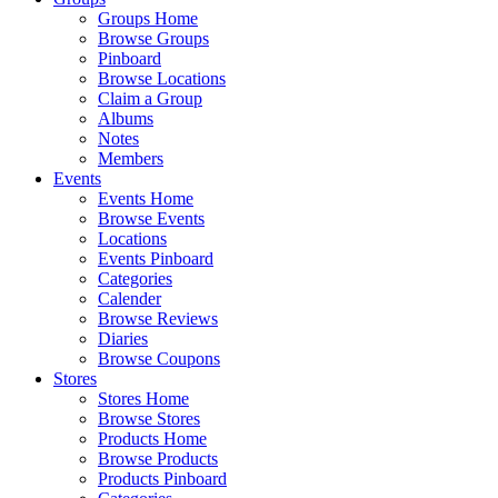
Groups Home
Browse Groups
Pinboard
Browse Locations
Claim a Group
Albums
Notes
Members
Events
Events Home
Browse Events
Locations
Events Pinboard
Categories
Calender
Browse Reviews
Diaries
Browse Coupons
Stores
Stores Home
Browse Stores
Products Home
Browse Products
Products Pinboard