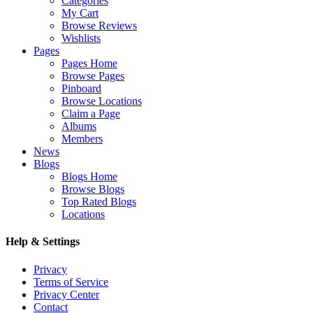
Categories
My Cart
Browse Reviews
Wishlists
Pages
Pages Home
Browse Pages
Pinboard
Browse Locations
Claim a Page
Albums
Members
News
Blogs
Blogs Home
Browse Blogs
Top Rated Blogs
Locations
Help & Settings
Privacy
Terms of Service
Privacy Center
Contact