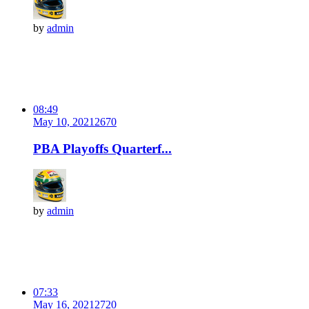
by
admin
08:49
May 10, 2021
267
0
PBA Playoffs Quarterf...
by
admin
07:33
May 16, 2021
272
0