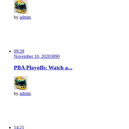
by
admin
09:28
November 10, 2020
309
0
PBA Playoffs: Watch a...
by
admin
14:21