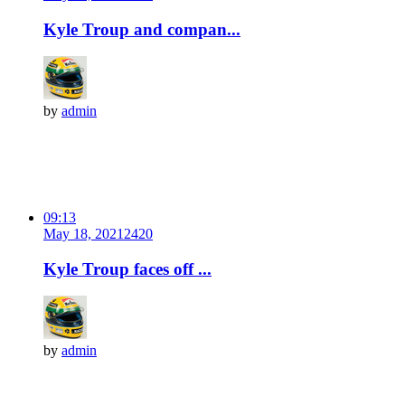
Kyle Troup and compan...
by
admin
09:13
May 18, 2021
242
0
Kyle Troup faces off ...
by
admin