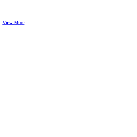
View More