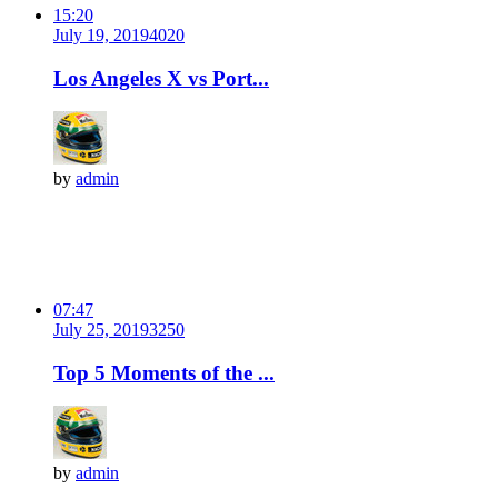
15:20
July 19, 2019
402
0
Los Angeles X vs Port...
by
admin
07:47
July 25, 2019
325
0
Top 5 Moments of the ...
by
admin