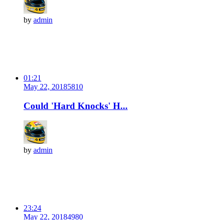
by
admin
01:21
May 22, 2018
581
0
Could 'Hard Knocks' H...
by
admin
23:24
May 22, 2018
498
0