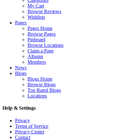
Categories
My Cart
Browse Reviews
Wishlists
Pages
Pages Home
Browse Pages
Pinboard
Browse Locations
Claim a Page
Albums
Members
News
Blogs
Blogs Home
Browse Blogs
Top Rated Blogs
Locations
Help & Settings
Privacy
Terms of Service
Privacy Center
Contact