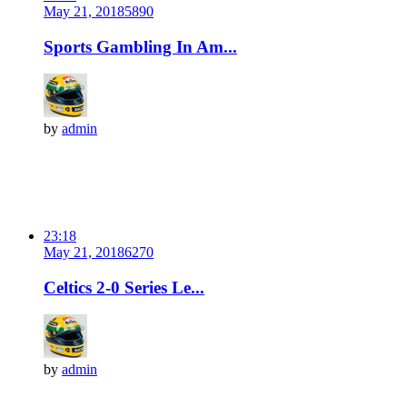
May 21, 2018
589
0
Sports Gambling In Am...
by
admin
23:18
May 21, 2018
627
0
Celtics 2-0 Series Le...
by
admin