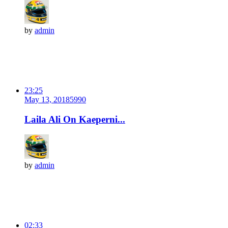
by
admin
23:25
May 13, 2018
599
0
Laila Ali On Kaeperni...
by
admin
02:33