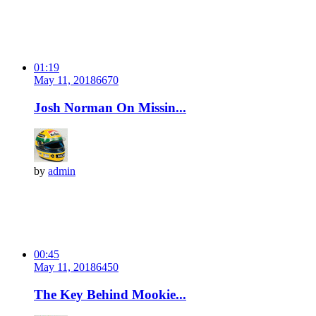
01:19
May 11, 2018
667
0
Josh Norman On Missin...
by
admin
00:45
May 11, 2018
645
0
The Key Behind Mookie...