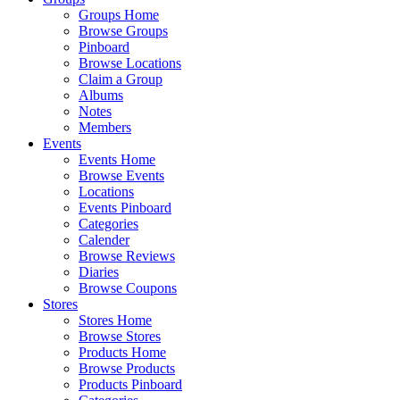
Groups Home
Browse Groups
Pinboard
Browse Locations
Claim a Group
Albums
Notes
Members
Events
Events Home
Browse Events
Locations
Events Pinboard
Categories
Calender
Browse Reviews
Diaries
Browse Coupons
Stores
Stores Home
Browse Stores
Products Home
Browse Products
Products Pinboard