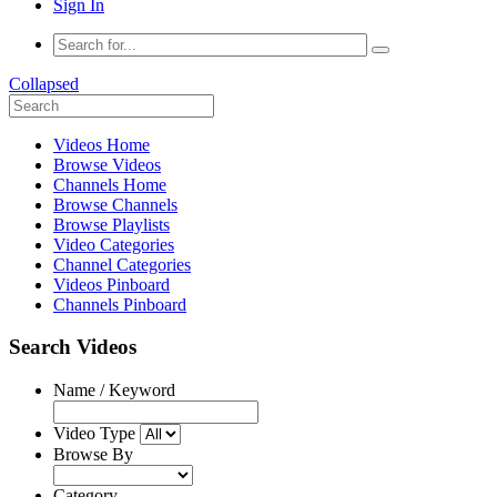
Sign In
Collapsed
Videos Home
Browse Videos
Channels Home
Browse Channels
Browse Playlists
Video Categories
Channel Categories
Videos Pinboard
Channels Pinboard
Search Videos
Name / Keyword
Video Type
Browse By
Category