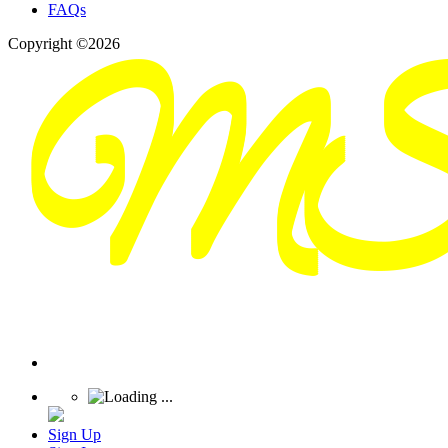
FAQs
Copyright ©2026
Sign Up