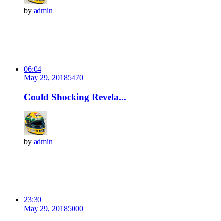
by
admin
06:04
May 29, 2018
547
0
Could Shocking Revela...
by
admin
23:30
May 29, 2018
500
0