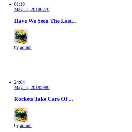
01:19
May 11, 2018
627
0
Have We Seen The Last...
by
admin
24:04
May 11, 2018
598
0
Rockets Take Care Of ...
by
admin