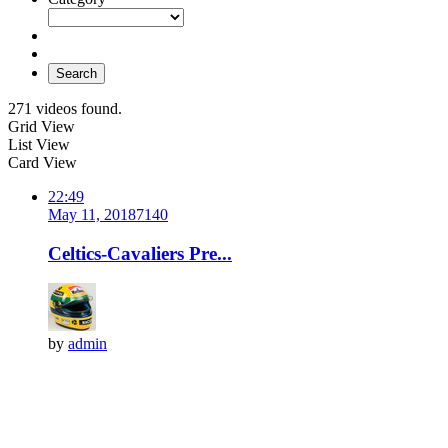
Search
271 videos found.
Grid View
List View
Card View
22:49
May 11, 2018
714
0
Celtics-Cavaliers Pre...
by
admin