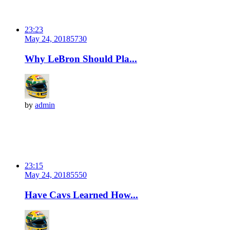
23:23
May 24, 2018
573
0
Why LeBron Should Pla...
by
admin
23:15
May 24, 2018
555
0
Have Cavs Learned How...