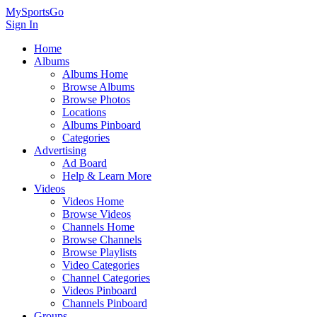
MySportsGo
Sign In
Home
Albums
Albums Home
Browse Albums
Browse Photos
Locations
Albums Pinboard
Categories
Advertising
Ad Board
Help & Learn More
Videos
Videos Home
Browse Videos
Channels Home
Browse Channels
Browse Playlists
Video Categories
Channel Categories
Videos Pinboard
Channels Pinboard
Groups