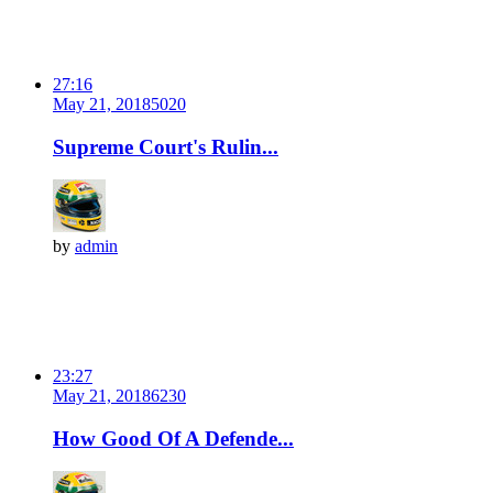
27:16
May 21, 2018
502
0
Supreme Court's Rulin...
by
admin
23:27
May 21, 2018
623
0
How Good Of A Defende...