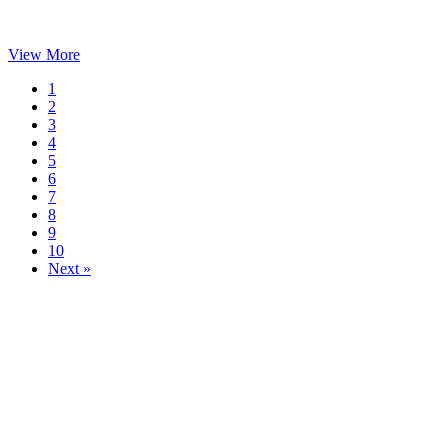
View More
1
2
3
4
5
6
7
8
9
10
Next »