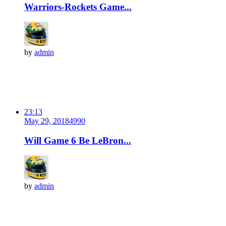
Warriors-Rockets Game...
by
admin
23:13
May 29, 2018
499
0
Will Game 6 Be LeBron...
by
admin