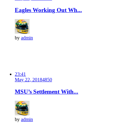
Eagles Working Out Wh...
by
admin
23:41
May 22, 2018
485
0
MSU’s Settlement With...
by
admin