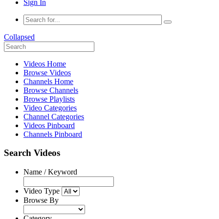
Sign In
Collapsed
Videos Home
Browse Videos
Channels Home
Browse Channels
Browse Playlists
Video Categories
Channel Categories
Videos Pinboard
Channels Pinboard
Search Videos
Name / Keyword
Video Type
Browse By
Category