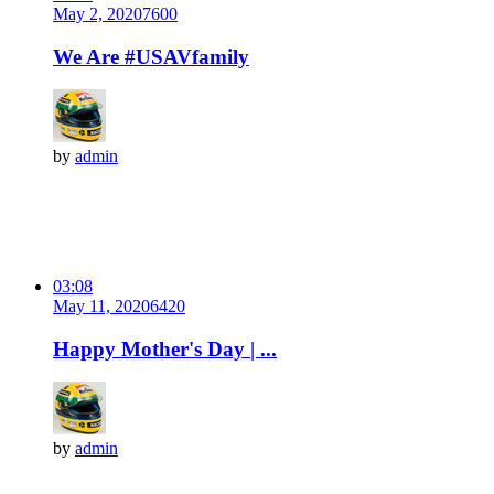
May 2, 2020
760
0
We Are #USAVfamily
by
admin
03:08
May 11, 2020
642
0
Happy Mother's Day | ...
by
admin