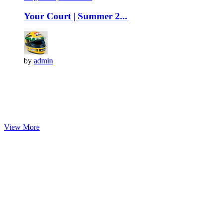
Your Court | Summer 2...
by
admin
View More