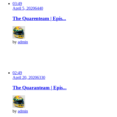
03:49
April 5, 2020
644
0
The Quarenteam | Epis...
by
admin
02:49
April 20, 2020
633
0
The Quaranteam | Epis...
by
admin