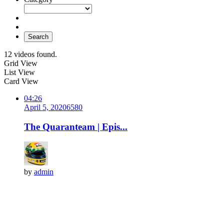
Search
12 videos found.
Grid View
List View
Card View
04:26
April 5, 2020
658
0
The Quaranteam | Epis...
by
admin