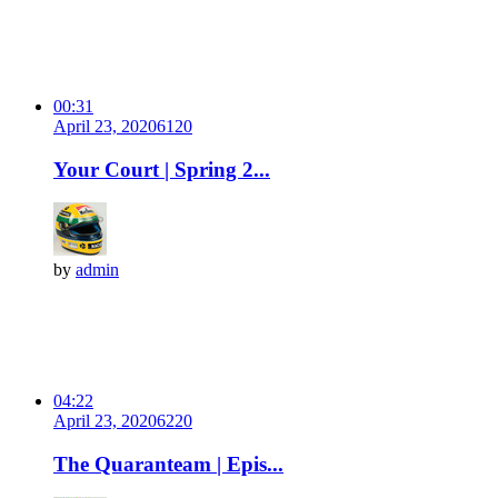
00:31
April 23, 2020
612
0
Your Court | Spring 2...
by
admin
04:22
April 23, 2020
622
0
The Quaranteam | Epis...