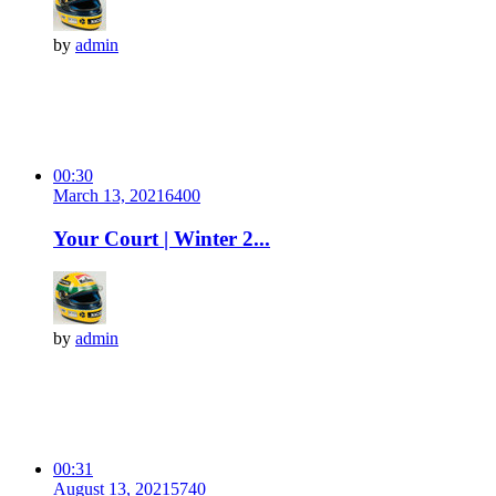
by
admin
00:30
March 13, 2021
640
0
Your Court | Winter 2...
by
admin
00:31
August 13, 2021
574
0