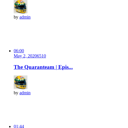
by
admin
06:00
May 2, 2020
651
0
The Quaranteam | Epis...
by
admin
01:44