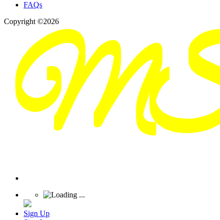
FAQs
Copyright ©2026
Sign Up