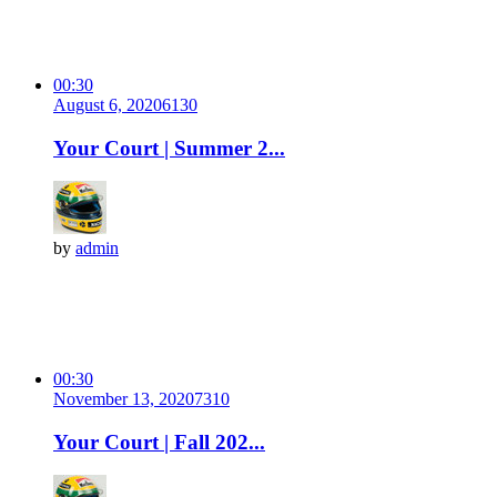
00:30
August 6, 2020
613
0
Your Court | Summer 2...
by
admin
00:30
November 13, 2020
731
0
Your Court | Fall 202...