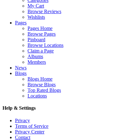
Categories
My Cart
Browse Reviews
Wishlists
Pages
Pages Home
Browse Pages
Pinboard
Browse Locations
Claim a Page
Albums
Members
News
Blogs
Blogs Home
Browse Blogs
Top Rated Blogs
Locations
Help & Settings
Privacy
Terms of Service
Privacy Center
Contact