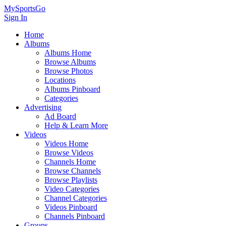
MySportsGo
Sign In
Home
Albums
Albums Home
Browse Albums
Browse Photos
Locations
Albums Pinboard
Categories
Advertising
Ad Board
Help & Learn More
Videos
Videos Home
Browse Videos
Channels Home
Browse Channels
Browse Playlists
Video Categories
Channel Categories
Videos Pinboard
Channels Pinboard
Groups