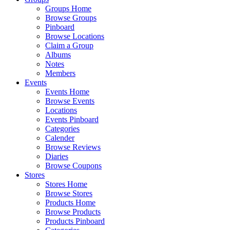
Groups Home
Browse Groups
Pinboard
Browse Locations
Claim a Group
Albums
Notes
Members
Events
Events Home
Browse Events
Locations
Events Pinboard
Categories
Calender
Browse Reviews
Diaries
Browse Coupons
Stores
Stores Home
Browse Stores
Products Home
Browse Products
Products Pinboard