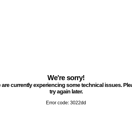
We're sorry!
are currently experiencing some technical issues. Pl
try again later.
Error code: 3022dd