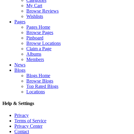
Categories
My Cart
Browse Reviews
Wishlists
Pages
Pages Home
Browse Pages
Pinboard
Browse Locations
Claim a Page
Albums
Members
News
Blogs
Blogs Home
Browse Blogs
Top Rated Blogs
Locations
Help & Settings
Privacy
Terms of Service
Privacy Center
Contact