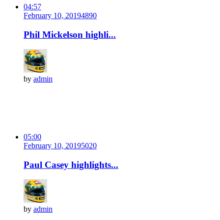
04:57
February 10, 2019
489
0
Phil Mickelson highli...
by
admin
05:00
February 10, 2019
502
0
Paul Casey highlights...
by
admin