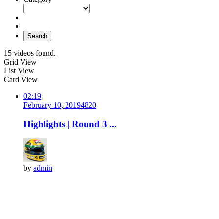
Search
15 videos found.
Grid View
List View
Card View
02:19
February 10, 2019
482
0
Highlights | Round 3 ...
by
admin