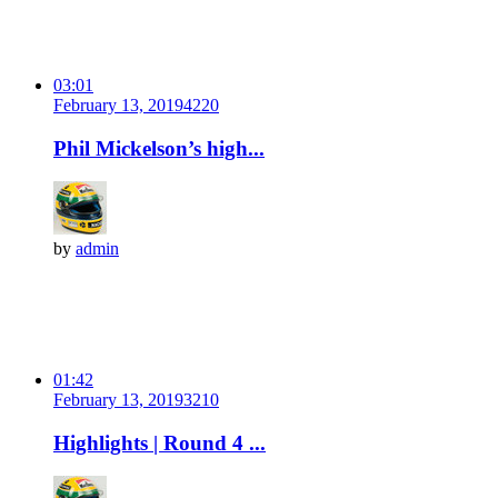
03:01
February 13, 2019
422
0
Phil Mickelson’s high...
by
admin
01:42
February 13, 2019
321
0
Highlights | Round 4 ...