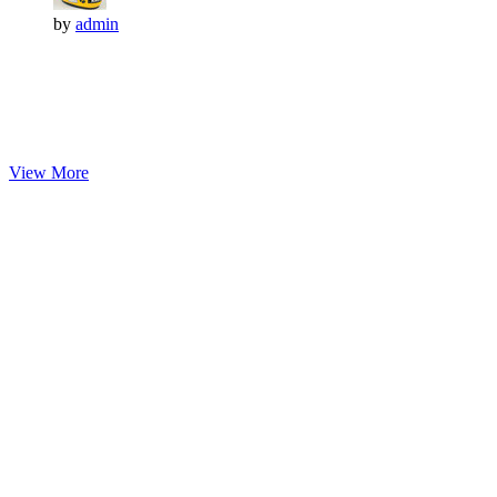
by
admin
View More