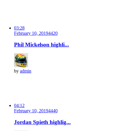
03:28
February 10, 2019
442
0
Phil Mickelson highli...
by
admin
04:12
February 10, 2019
444
0
Jordan Spieth highlig...