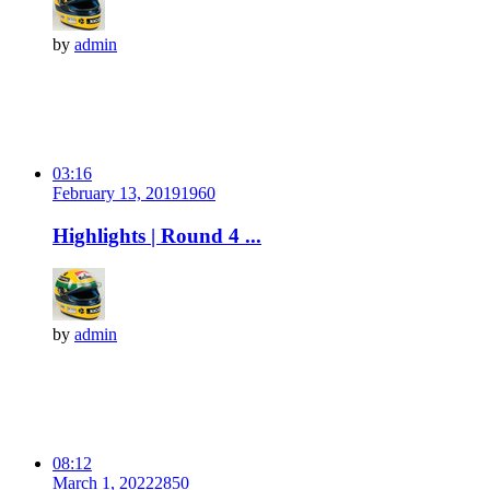
by
admin
03:16
February 13, 2019
196
0
Highlights | Round 4 ...
by
admin
08:12
March 1, 2022
285
0