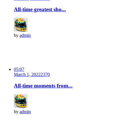
All-time greatest sho...
by
admin
05:07
March 1, 2022
237
0
All-time moments from...
by
admin