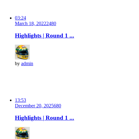
03:24
March 18, 2022
248
0
Highlights | Round 1 ...
by
admin
13:53
December 20, 2025
68
0
Highlights | Round 1 ...