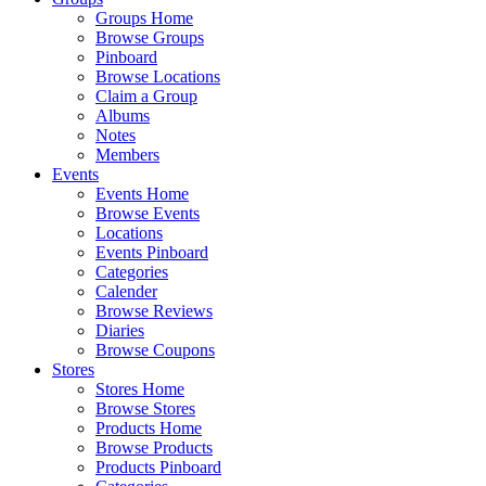
Groups Home
Browse Groups
Pinboard
Browse Locations
Claim a Group
Albums
Notes
Members
Events
Events Home
Browse Events
Locations
Events Pinboard
Categories
Calender
Browse Reviews
Diaries
Browse Coupons
Stores
Stores Home
Browse Stores
Products Home
Browse Products
Products Pinboard