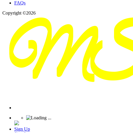
FAQs
Copyright ©2026
Sign Up