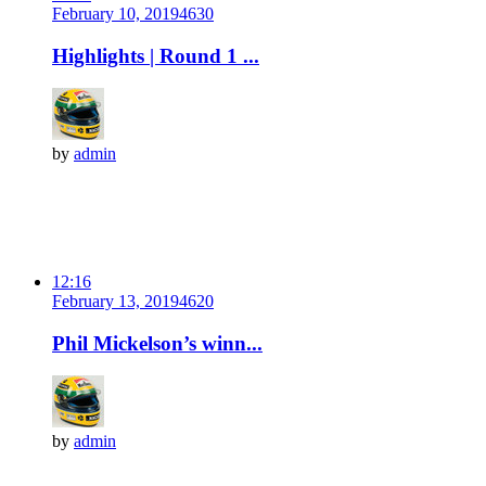
February 10, 2019
463
0
Highlights | Round 1 ...
by
admin
12:16
February 13, 2019
462
0
Phil Mickelson’s winn...
by
admin