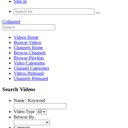
Sign In
Collapsed
Videos Home
Browse Videos
Channels Home
Browse Channels
Browse Playlists
Video Categories
Channel Categories
Videos Pinboard
Channels Pinboard
Search Videos
Name / Keyword
Video Type
Browse By
Category