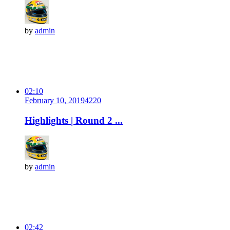
by
admin
02:10
February 10, 2019
422
0
Highlights | Round 2 ...
by
admin
02:42