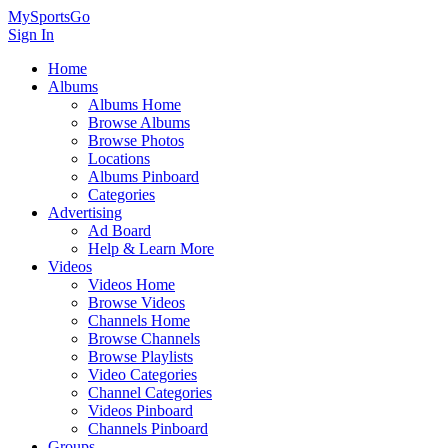
MySportsGo
Sign In
Home
Albums
Albums Home
Browse Albums
Browse Photos
Locations
Albums Pinboard
Categories
Advertising
Ad Board
Help & Learn More
Videos
Videos Home
Browse Videos
Channels Home
Browse Channels
Browse Playlists
Video Categories
Channel Categories
Videos Pinboard
Channels Pinboard
Groups