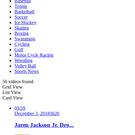
Baseball
Tennis
Basketball
Soccer
Ice Hockey
Skating
Boxing
Swimming
Cycling
Golf
Motor Cycle Racing
Wrestling
Volley Ball
Sports News
56 videos found.
Grid View
List View
Card View
03:59
December 3, 2018
362
0
Jaren Jackson Jr. Dro...