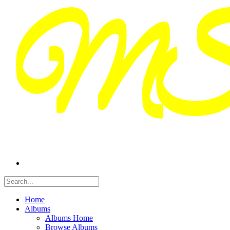
Home
Albums
Albums Home
Browse Albums