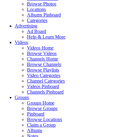
Browse Photos
Locations
Albums Pinboard
Categories
Advertising
Ad Board
Help & Learn More
Videos
Videos Home
Browse Videos
Channels Home
Browse Channels
Browse Playlists
Video Categories
Channel Categories
Videos Pinboard
Channels Pinboard
Groups
Groups Home
Browse Groups
Pinboard
Browse Locations
Claim a Group
Albums
Notes