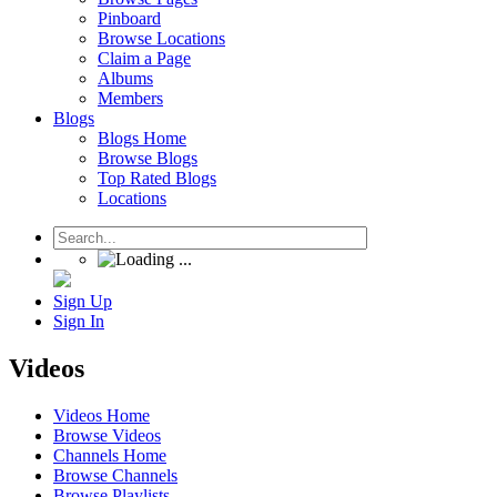
Pinboard
Browse Locations
Claim a Page
Albums
Members
Blogs
Blogs Home
Browse Blogs
Top Rated Blogs
Locations
Sign Up
Sign In
Videos
Videos Home
Browse Videos
Channels Home
Browse Channels
Browse Playlists