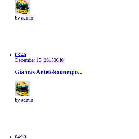
by
admin
03:46
December 15, 2018
364
0
Giannis Antetokounmpo...
by
admin
04:39