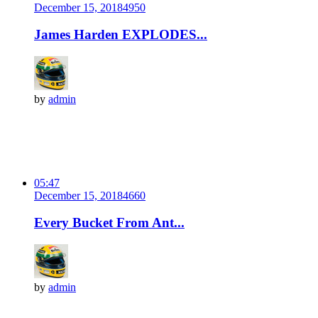
December 15, 2018
495
0
James Harden EXPLODES...
by
admin
05:47
December 15, 2018
466
0
Every Bucket From Ant...
by
admin