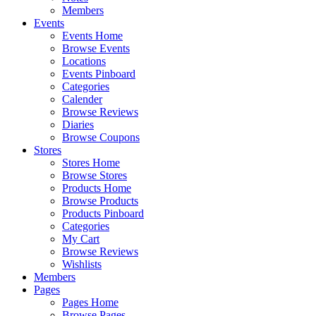
Members
Events
Events Home
Browse Events
Locations
Events Pinboard
Categories
Calender
Browse Reviews
Diaries
Browse Coupons
Stores
Stores Home
Browse Stores
Products Home
Browse Products
Products Pinboard
Categories
My Cart
Browse Reviews
Wishlists
Members
Pages
Pages Home
Browse Pages