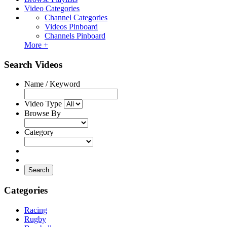
Video Categories
Channel Categories
Videos Pinboard
Channels Pinboard
More +
Search Videos
Name / Keyword
Video Type
Browse By
Category
Search
Categories
Racing
Rugby