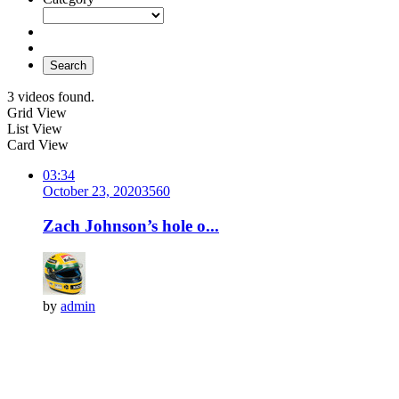
Search
3 videos found.
Grid View
List View
Card View
03:34
October 23, 2020
356
0
Zach Johnson’s hole o...
by
admin