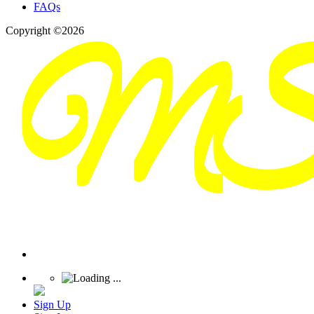
FAQs
Copyright ©2026
Sign Up