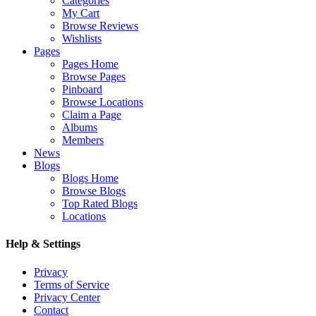
Categories
My Cart
Browse Reviews
Wishlists
Pages
Pages Home
Browse Pages
Pinboard
Browse Locations
Claim a Page
Albums
Members
News
Blogs
Blogs Home
Browse Blogs
Top Rated Blogs
Locations
Help & Settings
Privacy
Terms of Service
Privacy Center
Contact