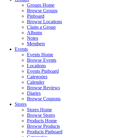
Groups Home
Browse Groups
Pinboard
Browse Locations
Claim a Group
Albums
Notes
Members
Events
Events Home
Browse Events
Locations
Events Pinboard
Categories
Calender
Browse Reviews
Diaries
Browse Coupons
Stores
Stores Home
Browse Stores
Products Home
Browse Products
Products Pinboard