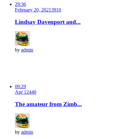
29:36
February 20, 2021
391
0
Lindsay Davenport and...
by
admin
09:29
Apr 12
44
0
The amateur from Zimb...
by
admin