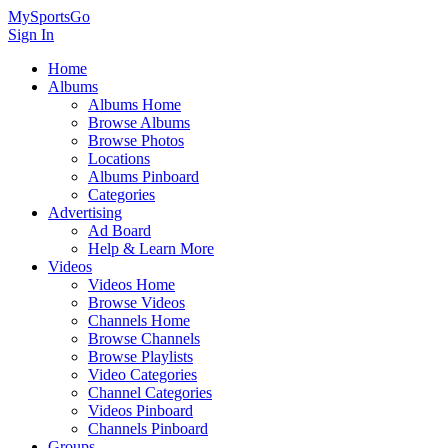
MySportsGo
Sign In
Home
Albums
Albums Home
Browse Albums
Browse Photos
Locations
Albums Pinboard
Categories
Advertising
Ad Board
Help & Learn More
Videos
Videos Home
Browse Videos
Channels Home
Browse Channels
Browse Playlists
Video Categories
Channel Categories
Videos Pinboard
Channels Pinboard
Groups