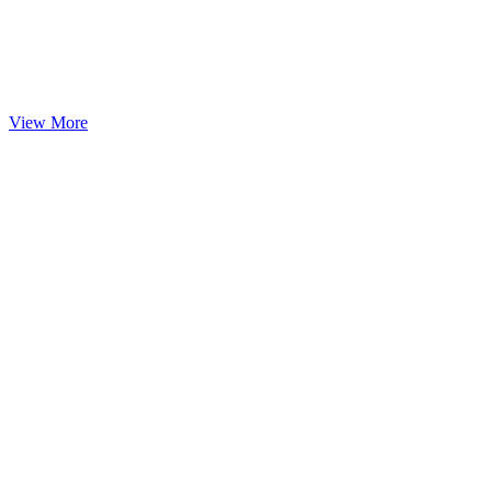
View More