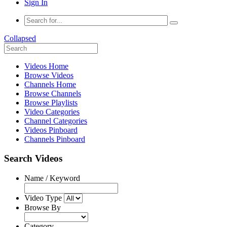
Sign In
Collapsed
Videos Home
Browse Videos
Channels Home
Browse Channels
Browse Playlists
Video Categories
Channel Categories
Videos Pinboard
Channels Pinboard
Search Videos
Name / Keyword
Video Type
Browse By
Category