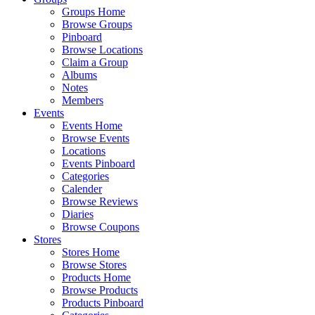
Groups Home
Browse Groups
Pinboard
Browse Locations
Claim a Group
Albums
Notes
Members
Events
Events Home
Browse Events
Locations
Events Pinboard
Categories
Calender
Browse Reviews
Diaries
Browse Coupons
Stores
Stores Home
Browse Stores
Products Home
Browse Products
Products Pinboard