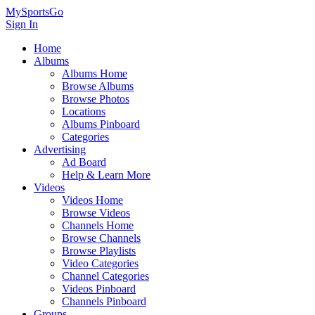
MySportsGo
Sign In
Home
Albums
Albums Home
Browse Albums
Browse Photos
Locations
Albums Pinboard
Categories
Advertising
Ad Board
Help & Learn More
Videos
Videos Home
Browse Videos
Channels Home
Browse Channels
Browse Playlists
Video Categories
Channel Categories
Videos Pinboard
Channels Pinboard
Groups