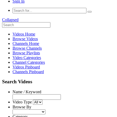
Sign In
Collapsed
Videos Home
Browse Videos
Channels Home
Browse Channels
Browse Playlists
Video Categories
Channel Categories
Videos Pinboard
Channels Pinboard
Search Videos
Name / Keyword
Video Type
Browse By
Category