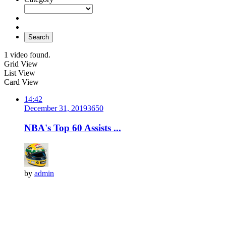
Search
1 video found.
Grid View
List View
Card View
14:42
December 31, 2019
365
0
NBA's Top 60 Assists ...
by
admin