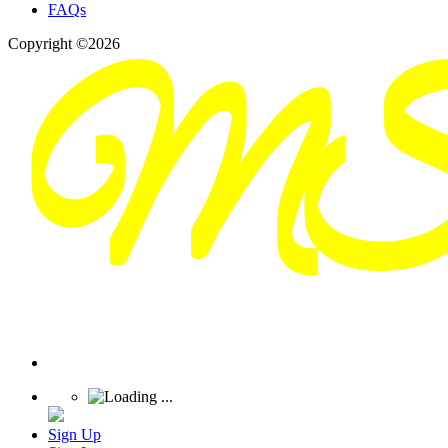
FAQs
Copyright ©2026
Sign Up