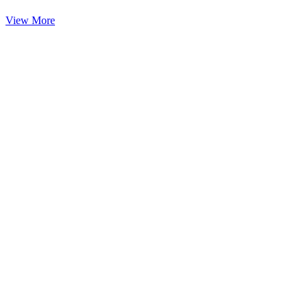
View More