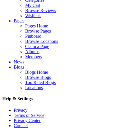
Categories
My Cart
Browse Reviews
Wishlists
Pages
Pages Home
Browse Pages
Pinboard
Browse Locations
Claim a Page
Albums
Members
News
Blogs
Blogs Home
Browse Blogs
Top Rated Blogs
Locations
Help & Settings
Privacy
Terms of Service
Privacy Center
Contact