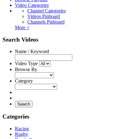
Video Categories
Channel Categories
Videos Pinboard
Channels Pinboard
More +
Search Videos
Name / Keyword
Video Type
Browse By
Category
Search
Categories
Racing
Rugby