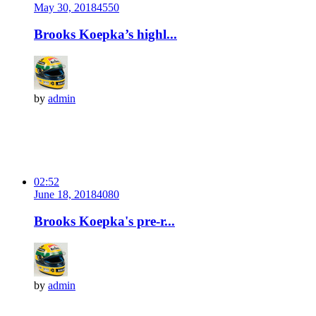
May 30, 2018
455
0
Brooks Koepka’s highl...
by
admin
02:52
June 18, 2018
408
0
Brooks Koepka's pre-r...
by
admin