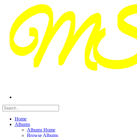
Home
Albums
Albums Home
Browse Albums