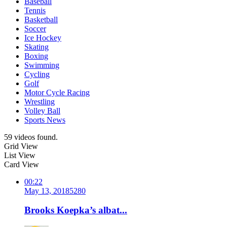
Baseball
Tennis
Basketball
Soccer
Ice Hockey
Skating
Boxing
Swimming
Cycling
Golf
Motor Cycle Racing
Wrestling
Volley Ball
Sports News
59 videos found.
Grid View
List View
Card View
00:22
May 13, 2018
528
0
Brooks Koepka’s albat...