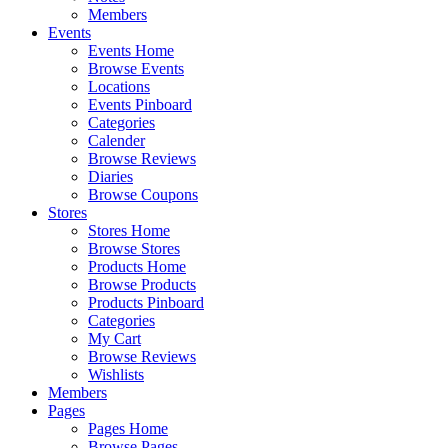
Members
Events
Events Home
Browse Events
Locations
Events Pinboard
Categories
Calender
Browse Reviews
Diaries
Browse Coupons
Stores
Stores Home
Browse Stores
Products Home
Browse Products
Products Pinboard
Categories
My Cart
Browse Reviews
Wishlists
Members
Pages
Pages Home
Browse Pages