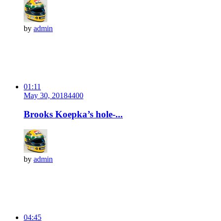
by
admin
01:11
May 30, 2018
440
0
Brooks Koepka’s hole-...
by
admin
04:45