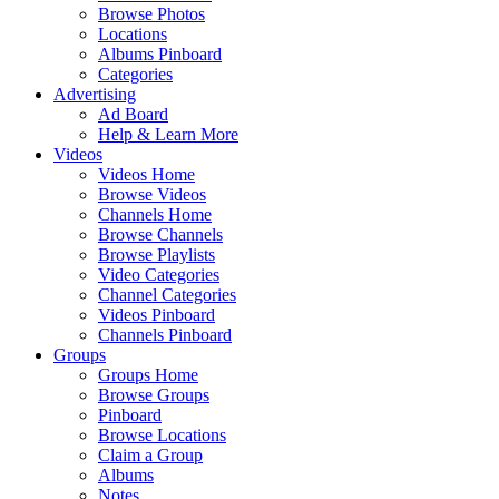
Browse Photos
Locations
Albums Pinboard
Categories
Advertising
Ad Board
Help & Learn More
Videos
Videos Home
Browse Videos
Channels Home
Browse Channels
Browse Playlists
Video Categories
Channel Categories
Videos Pinboard
Channels Pinboard
Groups
Groups Home
Browse Groups
Pinboard
Browse Locations
Claim a Group
Albums
Notes