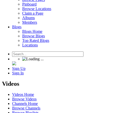
Pinboard
Browse Locations
Claim a Page
Albums
Members
Blogs
Blogs Home
Browse Blogs
Top Rated Blogs
Locations
Sign Up
Sign In
Videos
Videos Home
Browse Videos
Channels Home
Browse Channels
Browse Playlists