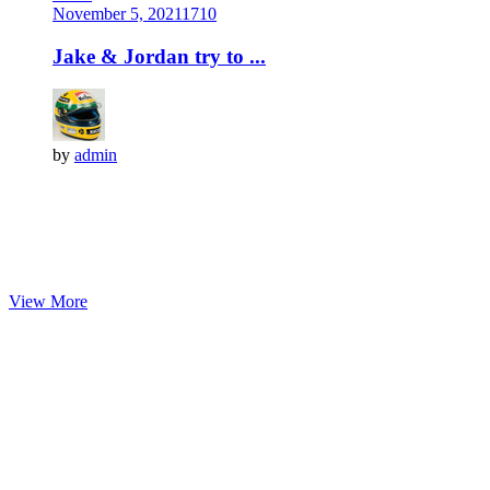
November 5, 2021
171
0
Jake & Jordan try to ...
by
admin
View More