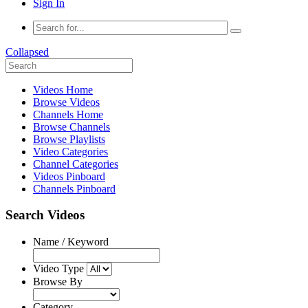
Sign In
Collapsed
Videos Home
Browse Videos
Channels Home
Browse Channels
Browse Playlists
Video Categories
Channel Categories
Videos Pinboard
Channels Pinboard
Search Videos
Name / Keyword
Video Type
Browse By
Category