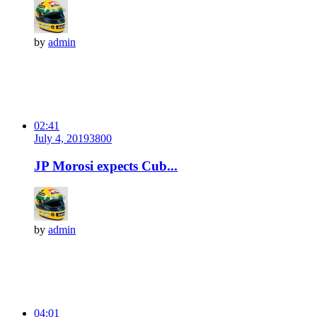
by
admin
02:41
July 4, 2019
380
0
JP Morosi expects Cub...
by
admin
04:01