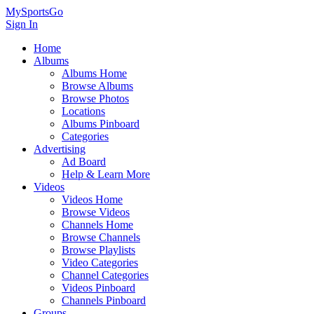
MySportsGo
Sign In
Home
Albums
Albums Home
Browse Albums
Browse Photos
Locations
Albums Pinboard
Categories
Advertising
Ad Board
Help & Learn More
Videos
Videos Home
Browse Videos
Channels Home
Browse Channels
Browse Playlists
Video Categories
Channel Categories
Videos Pinboard
Channels Pinboard
Groups