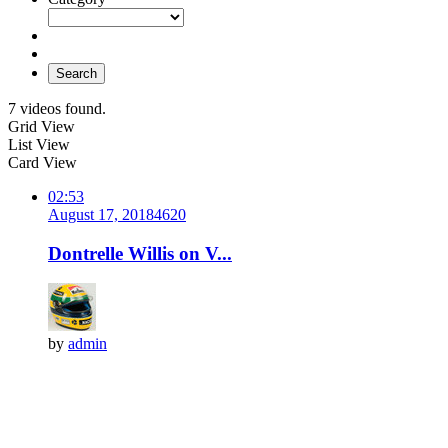
Search
7 videos found.
Grid View
List View
Card View
02:53
August 17, 2018
462
0
Dontrelle Willis on V...
by
admin