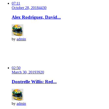
07:11
October 28, 2018
443
0
Alex Rodriguez, David...
by
admin
02:50
March 30, 2019
392
0
Dontrelle Willis: Red...
by
admin