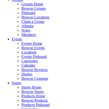
Groups Home
Browse Groups
Pinboard
Browse Locations
Claim a Group
Albums
Notes
Members
Events
Events Home
Browse Events
Locations
Events Pinboard
Categories
Calender
Browse Reviews
Diaries
Browse Coupons
Stores
Stores Home
Browse Stores
Products Home
Browse Products
Products Pinboard