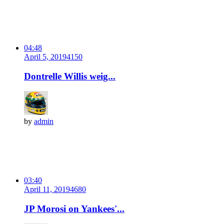
04:48
April 5, 2019
415
0
Dontrelle Willis weig...
by
admin
03:40
April 11, 2019
468
0
JP Morosi on Yankees'...