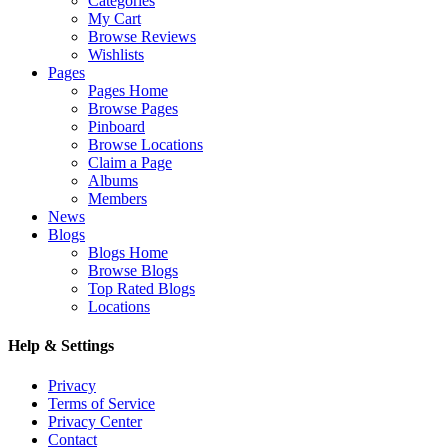
Categories
My Cart
Browse Reviews
Wishlists
Pages
Pages Home
Browse Pages
Pinboard
Browse Locations
Claim a Page
Albums
Members
News
Blogs
Blogs Home
Browse Blogs
Top Rated Blogs
Locations
Help & Settings
Privacy
Terms of Service
Privacy Center
Contact