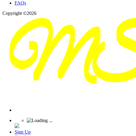
FAQs
Copyright ©2026
Sign Up