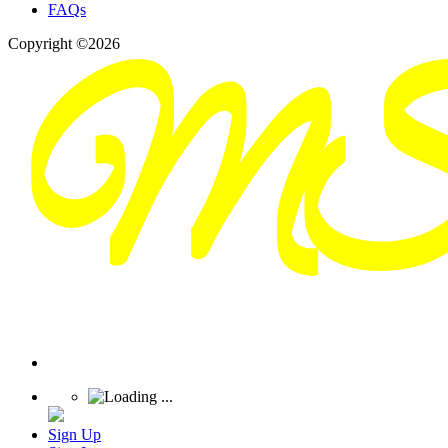
FAQs
Copyright ©2026
Sign Up