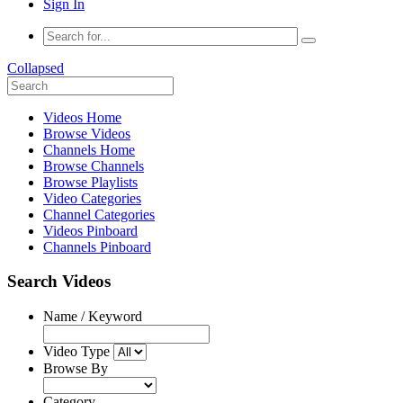
Sign In
Collapsed
Videos Home
Browse Videos
Channels Home
Browse Channels
Browse Playlists
Video Categories
Channel Categories
Videos Pinboard
Channels Pinboard
Search Videos
Name / Keyword
Video Type
Browse By
Category