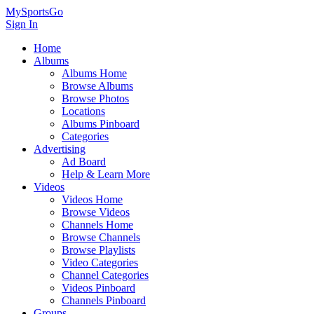
MySportsGo
Sign In
Home
Albums
Albums Home
Browse Albums
Browse Photos
Locations
Albums Pinboard
Categories
Advertising
Ad Board
Help & Learn More
Videos
Videos Home
Browse Videos
Channels Home
Browse Channels
Browse Playlists
Video Categories
Channel Categories
Videos Pinboard
Channels Pinboard
Groups