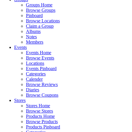
Groups Home
Browse Groups
Pinboard
Browse Locations
Claim a Group
Albums
Notes
Members
Events
Events Home
Browse Events
Locations
Events Pinboard
Categories
Calender
Browse Reviews
Diaries
Browse Coupons
Stores
Stores Home
Browse Stores
Products Home
Browse Products
Products Pinboard