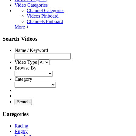
Video Categories
Channel Categories
Videos Pinboard
Channels Pinboard
More +
Search Videos
Name / Keyword
Video Type
Browse By
Category
Search
Categories
Racing
Rugby