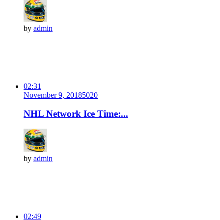
by
admin
02:31
November 9, 2018
502
0
NHL Network Ice Time:...
by
admin
02:49