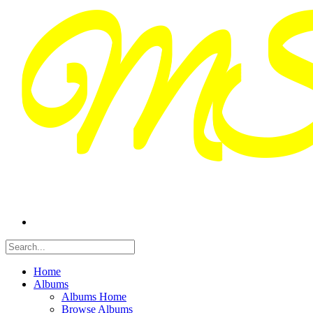
Home
Albums
Albums Home
Browse Albums