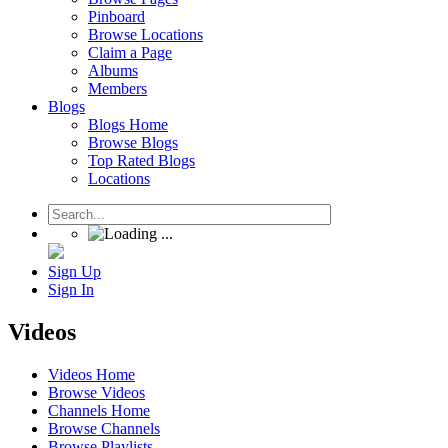
Pinboard
Browse Locations
Claim a Page
Albums
Members
Blogs
Blogs Home
Browse Blogs
Top Rated Blogs
Locations
Sign Up
Sign In
Videos
Videos Home
Browse Videos
Channels Home
Browse Channels
Browse Playlists