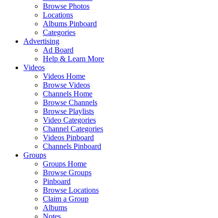
Browse Photos
Locations
Albums Pinboard
Categories
Advertising
Ad Board
Help & Learn More
Videos
Videos Home
Browse Videos
Channels Home
Browse Channels
Browse Playlists
Video Categories
Channel Categories
Videos Pinboard
Channels Pinboard
Groups
Groups Home
Browse Groups
Pinboard
Browse Locations
Claim a Group
Albums
Notes