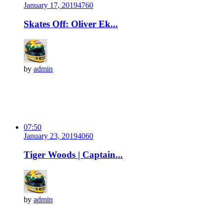
January 17, 2019
476
0
Skates Off: Oliver Ek...
by
admin
07:50
January 23, 2019
406
0
Tiger Woods | Captain...
by
admin