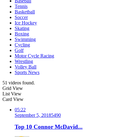
Baseball
Tennis
Basketball
Soccer
Ice Hockey
Skating
Boxing
Swimming
Cycling
Golf
Motor Cycle Racing
Wrestling
Volley Ball
Sports News
51 videos found.
Grid View
List View
Card View
05:22
September 5, 2018
549
0
Top 10 Connor McDavid...