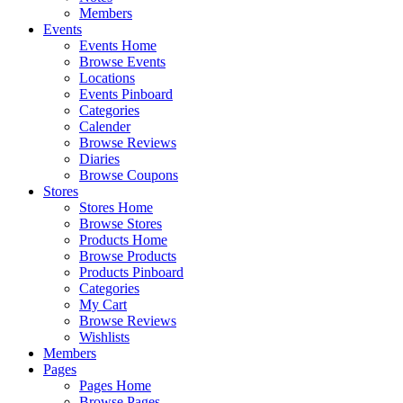
Members
Events
Events Home
Browse Events
Locations
Events Pinboard
Categories
Calender
Browse Reviews
Diaries
Browse Coupons
Stores
Stores Home
Browse Stores
Products Home
Browse Products
Products Pinboard
Categories
My Cart
Browse Reviews
Wishlists
Members
Pages
Pages Home
Browse Pages