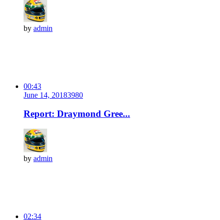
by
admin
00:43
June 14, 2018
398
0
Report: Draymond Gree...
by
admin
02:34