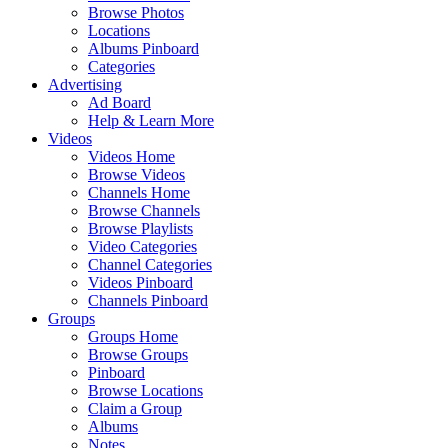
Browse Photos
Locations
Albums Pinboard
Categories
Advertising
Ad Board
Help & Learn More
Videos
Videos Home
Browse Videos
Channels Home
Browse Channels
Browse Playlists
Video Categories
Channel Categories
Videos Pinboard
Channels Pinboard
Groups
Groups Home
Browse Groups
Pinboard
Browse Locations
Claim a Group
Albums
Notes