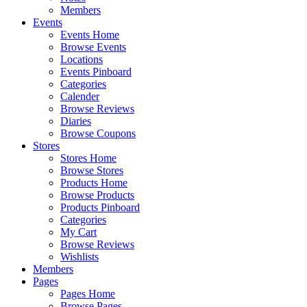
Members
Events
Events Home
Browse Events
Locations
Events Pinboard
Categories
Calender
Browse Reviews
Diaries
Browse Coupons
Stores
Stores Home
Browse Stores
Products Home
Browse Products
Products Pinboard
Categories
My Cart
Browse Reviews
Wishlists
Members
Pages
Pages Home
Browse Pages