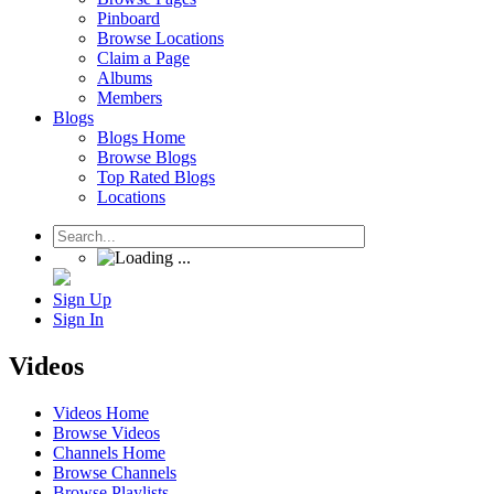
Pinboard
Browse Locations
Claim a Page
Albums
Members
Blogs
Blogs Home
Browse Blogs
Top Rated Blogs
Locations
Sign Up
Sign In
Videos
Videos Home
Browse Videos
Channels Home
Browse Channels
Browse Playlists