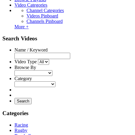
Video Categories
Channel Categories
Videos Pinboard
Channels Pinboard
More +
Search Videos
Name / Keyword
Video Type
Browse By
Category
Search
Categories
Racing
Rugby