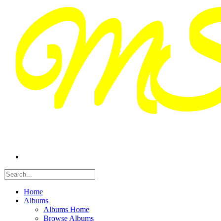
Home
Albums
Albums Home
Browse Albums