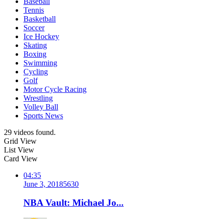
Baseball
Tennis
Basketball
Soccer
Ice Hockey
Skating
Boxing
Swimming
Cycling
Golf
Motor Cycle Racing
Wrestling
Volley Ball
Sports News
29 videos found.
Grid View
List View
Card View
04:35
June 3, 2018
563
0
NBA Vault: Michael Jo...