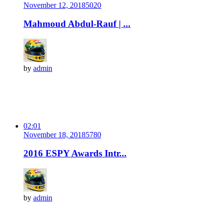
November 12, 2018
502
0
Mahmoud Abdul-Rauf | ...
by
admin
02:01
November 18, 2018
578
0
2016 ESPY Awards Intr...
by
admin