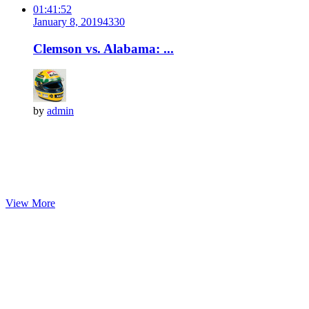
01:41:52
January 8, 2019
433
0
Clemson vs. Alabama: ...
by
admin
View More