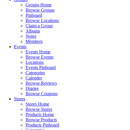
Groups Home
Browse Groups
Pinboard
Browse Locations
Claim a Group
Albums
Notes
Members
Events
Events Home
Browse Events
Locations
Events Pinboard
Categories
Calender
Browse Reviews
Diaries
Browse Coupons
Stores
Stores Home
Browse Stores
Products Home
Browse Products
Products Pinboard