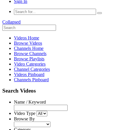
Sign In
Collapsed
Videos Home
Browse Videos
Channels Home
Browse Channels
Browse Playlists
Video Categories
Channel Categories
Videos Pinboard
Channels Pinboard
Search Videos
Name / Keyword
Video Type
Browse By
Category