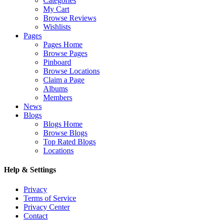
Categories
My Cart
Browse Reviews
Wishlists
Pages
Pages Home
Browse Pages
Pinboard
Browse Locations
Claim a Page
Albums
Members
News
Blogs
Blogs Home
Browse Blogs
Top Rated Blogs
Locations
Help & Settings
Privacy
Terms of Service
Privacy Center
Contact