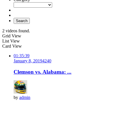
Search
2 videos found.
Grid View
List View
Card View
01:35:39
January 8, 2019
424
0
Clemson vs. Alabama: ...
by
admin