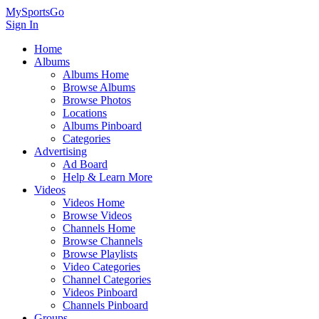
MySportsGo
Sign In
Home
Albums
Albums Home
Browse Albums
Browse Photos
Locations
Albums Pinboard
Categories
Advertising
Ad Board
Help & Learn More
Videos
Videos Home
Browse Videos
Channels Home
Browse Channels
Browse Playlists
Video Categories
Channel Categories
Videos Pinboard
Channels Pinboard
Groups