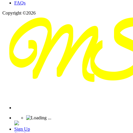
FAQs
Copyright ©2026
Sign Up