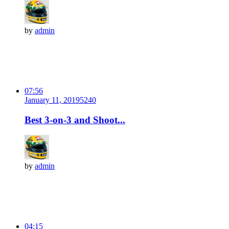
by
admin
07:56
January 11, 2019
524
0
Best 3-on-3 and Shoot...
by
admin
04:15