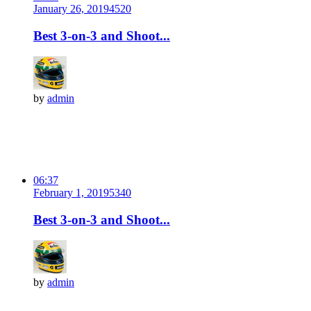
January 26, 2019
452
0
Best 3-on-3 and Shoot...
by
admin
06:37
February 1, 2019
534
0
Best 3-on-3 and Shoot...
by
admin