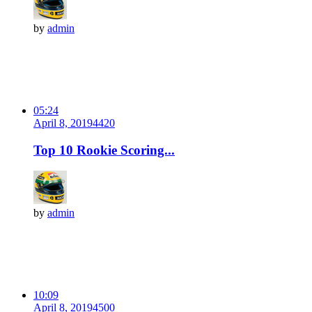
by
admin
05:24
April 8, 2019
442
0
Top 10 Rookie Scoring...
by
admin
10:09
April 8, 2019
450
0