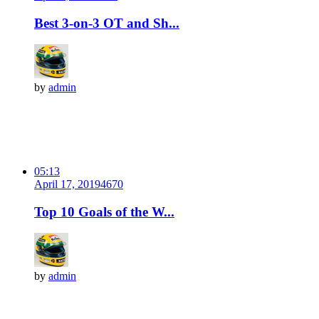
Best 3-on-3 OT and Sh...
by
admin
05:13
April 17, 2019
467
0
Top 10 Goals of the W...
by
admin