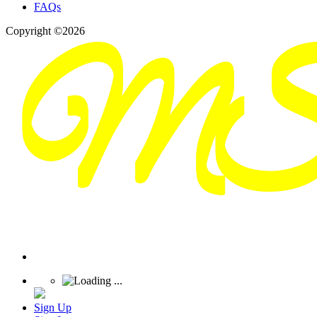
FAQs
Copyright ©2026
Sign Up