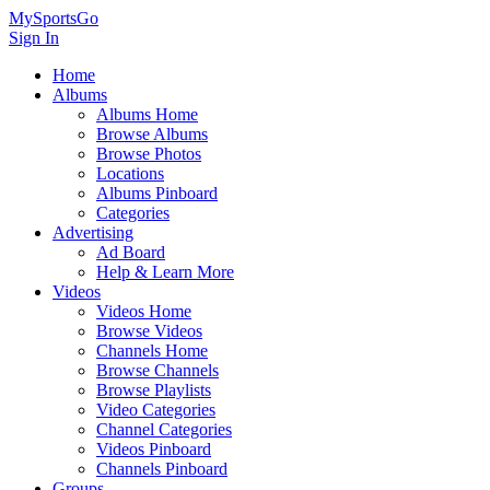
MySportsGo
Sign In
Home
Albums
Albums Home
Browse Albums
Browse Photos
Locations
Albums Pinboard
Categories
Advertising
Ad Board
Help & Learn More
Videos
Videos Home
Browse Videos
Channels Home
Browse Channels
Browse Playlists
Video Categories
Channel Categories
Videos Pinboard
Channels Pinboard
Groups