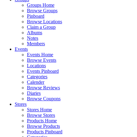
Groups Home
Browse Groups
Pinboard
Browse Locations
Claim a Group
Albums
Notes
Members
Events
Events Home
Browse Events
Locations
Events Pinboard
Categories
Calender
Browse Reviews
Diaries
Browse Coupons
Stores
Stores Home
Browse Stores
Products Home
Browse Products
Products Pinboard