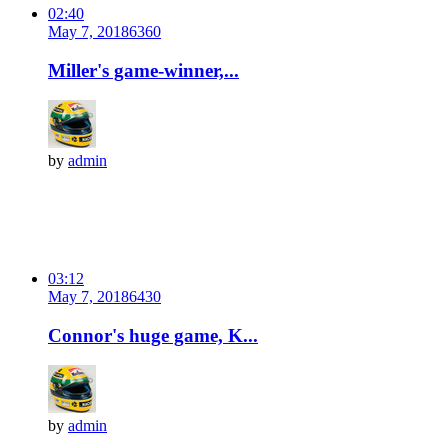
02:40
May 7, 2018
636
0
Miller's game-winner,...
by
admin
03:12
May 7, 2018
643
0
Connor's huge game, K...
by
admin