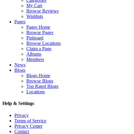
Categories
My Cart
Browse Reviews
Wishlists
Pages
Pages Home
Browse Pages
Pinboard
Browse Locations
Claim a Page
Albums
Members
News
Blogs
Blogs Home
Browse Blogs
Top Rated Blogs
Locations
Help & Settings
Privacy
Terms of Service
Privacy Center
Contact