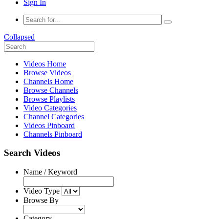
Sign In
Collapsed
Videos Home
Browse Videos
Channels Home
Browse Channels
Browse Playlists
Video Categories
Channel Categories
Videos Pinboard
Channels Pinboard
Search Videos
Name / Keyword
Video Type
Browse By
Category