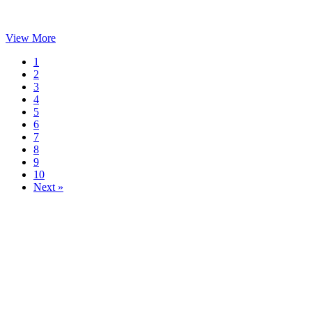
View More
1
2
3
4
5
6
7
8
9
10
Next »