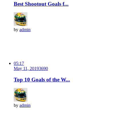
Best Shootout Goals f...
by
admin
05:17
May 11, 2019
369
0
Top 10 Goals of the W...
by
admin