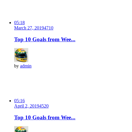
05:18
March 27, 2019
471
0
Top 10 Goals from Wee...
by
admin
05:16
April 2, 2019
452
0
Top 10 Goals from Wee...