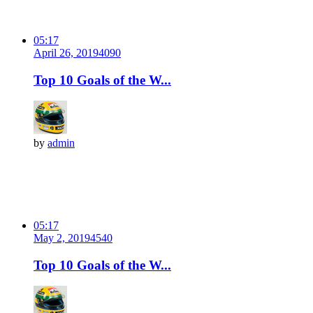
05:17
April 26, 2019
409
0
Top 10 Goals of the W...
by
admin
05:17
May 2, 2019
454
0
Top 10 Goals of the W...