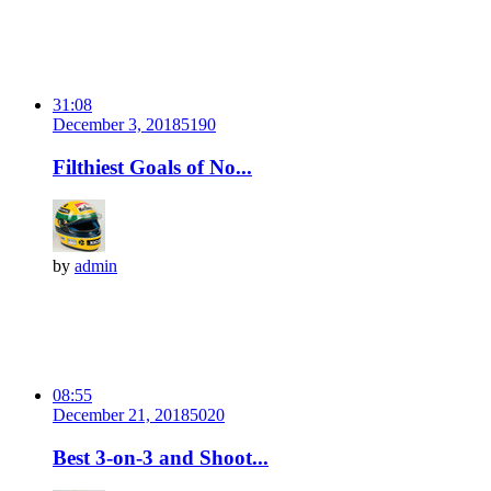
31:08
December 3, 2018
519
0
Filthiest Goals of No...
by
admin
08:55
December 21, 2018
502
0
Best 3-on-3 and Shoot...