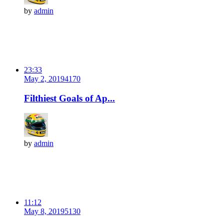
by
admin
23:33
May 2, 2019
417
0
Filthiest Goals of Ap...
by
admin
11:12
May 8, 2019
513
0