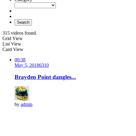
Search
315 videos found.
Grid View
List View
Card View
00:38
May 5, 2018
631
0
Brayden Point dangles...
by
admin