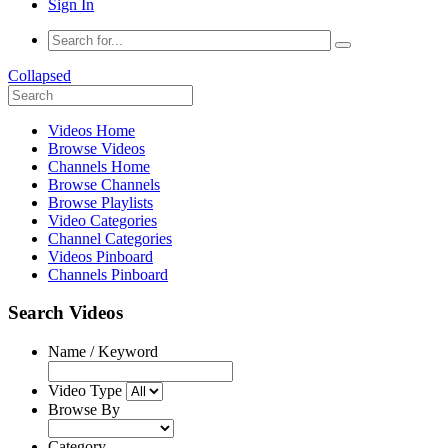
Sign In
Collapsed
Videos Home
Browse Videos
Channels Home
Browse Channels
Browse Playlists
Video Categories
Channel Categories
Videos Pinboard
Channels Pinboard
Search Videos
Name / Keyword
Video Type
Browse By
Category