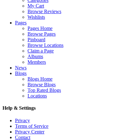
Categories
My Cart
Browse Reviews
Wishlists
Pages
Pages Home
Browse Pages
Pinboard
Browse Locations
Claim a Page
Albums
Members
News
Blogs
Blogs Home
Browse Blogs
Top Rated Blogs
Locations
Help & Settings
Privacy
Terms of Service
Privacy Center
Contact