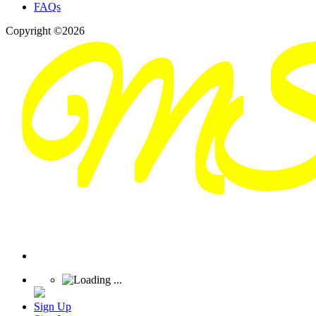
FAQs
Copyright ©2026
Sign Up