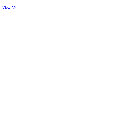
View More