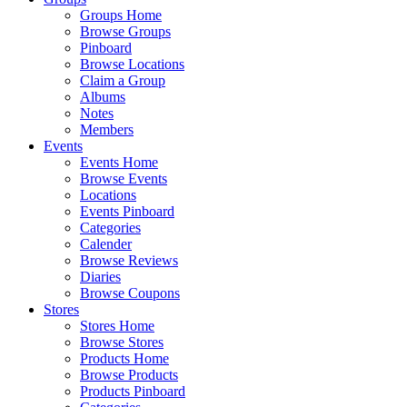
Groups Home
Browse Groups
Pinboard
Browse Locations
Claim a Group
Albums
Notes
Members
Events
Events Home
Browse Events
Locations
Events Pinboard
Categories
Calender
Browse Reviews
Diaries
Browse Coupons
Stores
Stores Home
Browse Stores
Products Home
Browse Products
Products Pinboard