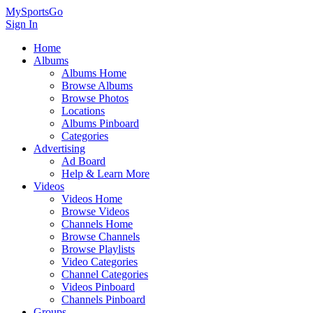
MySportsGo
Sign In
Home
Albums
Albums Home
Browse Albums
Browse Photos
Locations
Albums Pinboard
Categories
Advertising
Ad Board
Help & Learn More
Videos
Videos Home
Browse Videos
Channels Home
Browse Channels
Browse Playlists
Video Categories
Channel Categories
Videos Pinboard
Channels Pinboard
Groups