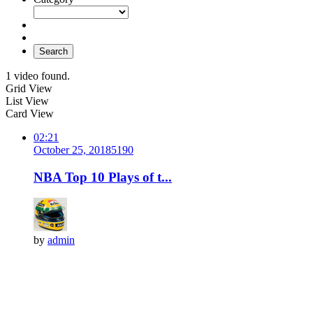
Search
1 video found.
Grid View
List View
Card View
02:21
October 25, 2018
519
0
NBA Top 10 Plays of t...
by
admin